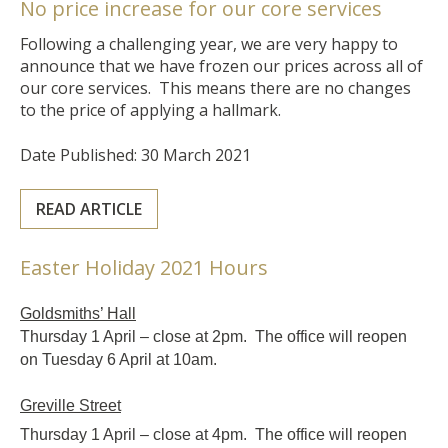
No price increase for our core services
Following a challenging year, we are very happy to
announce that we have frozen our prices across all of
our core services. This means there are no changes
to the price of applying a hallmark.
Date Published: 30 March 2021
READ ARTICLE
Easter Holiday 2021 Hours
Goldsmiths’ Hall
Thursday 1 April – close at 2pm. The office will reopen
on Tuesday 6 April at 10am.
Greville Street
Thursday 1 April – close at 4pm. The office will reopen