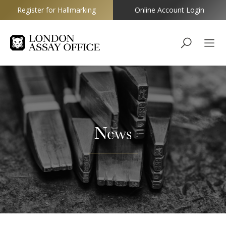
Register for Hallmarking
Online Account Login
Goldsmiths
News