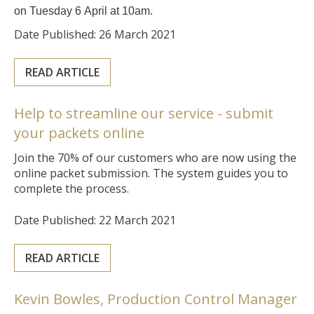
on Tuesday 6 April at 10am.
Date Published: 26 March 2021
READ ARTICLE
Help to streamline our service - submit
your packets online
Join the 70% of our customers who are now using the
online packet submission. The system guides you to
complete the process.
Date Published: 22 March 2021
READ ARTICLE
Kevin Bowles, Production Control Manager