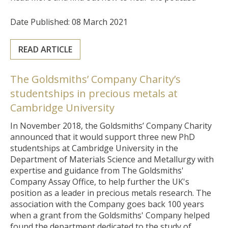
Date Published: 08 March 2021
READ ARTICLE
The Goldsmiths’ Company Charity’s
studentships in precious metals at
Cambridge University
In November 2018, the Goldsmiths’ Company Charity
announced that it would support three new PhD
studentships at Cambridge University
in the
Department of Materials Science and Metallurgy
with
expertise and guidance from The Goldsmiths'
Company Assay Office
, to help further the UK's
position as a leader in precious metals research. The
association with the Company goes back 100 years
when a grant from the Goldsmiths' Company helped
found the department dedicated to the study of