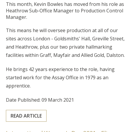
This month, Kevin Bowles has moved from his role as
Heathrow Sub-Office Manager to Production Control
Manager.
This means he will oversee production at all of our
sites across London - Goldsmiths' Hall, Greville Street,
and Heathrow, plus our two private hallmarking
facilities within Graff, Mayfair and Allied Gold, Dalston.
He brings 42 years experience to the role, having
started work for the Assay Office in 1979 as an
apprentice.
Date Published: 09 March 2021
READ ARTICLE