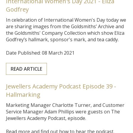
International Women's Day 2021 - Eliza
Godfrey
In celebration of International Women's Day today we
are sharing images from the Goldsmiths’ Archive and
the Goldsmiths' Company
Collection which show Eliza
Godfrey’s hallmark, sponsor's mark,
and tea caddy.
Date Published: 08 March 2021
READ ARTICLE
Jewellers Academy Podcast Episode 39 -
Hallmarking
Marketing Manager Charlotte Turner, and Customer
Service Manager Adam Phillips were guests on The
Jewellers Academy Podcast, episode.
Read more and find out how to hear the podcast.