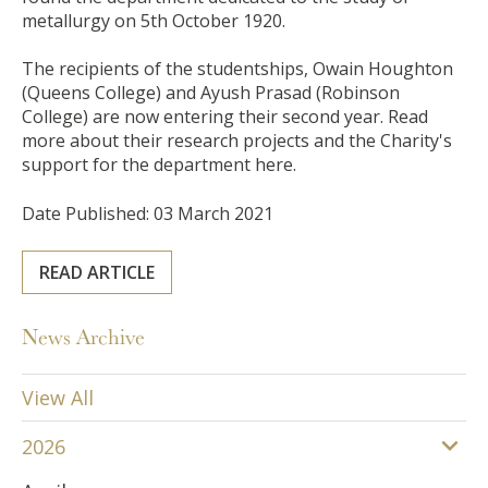
metallurgy on 5th October 1920.
The recipients of the studentships, Owain Houghton
(Queens College)
and Ayush Prasad (Robinson
College)
are now entering their second year. Read
more about their research projects and the Charity's
support for the department here.
Date Published: 03 March 2021
READ ARTICLE
News Archive
View All
2026