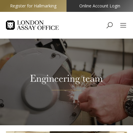
Register for Hallmarking
Online Account Login
Goldsmiths
Engineering team