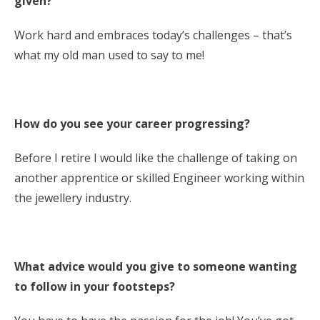
given?
Work hard and embraces today’s challenges – that’s
what my old man used to say to me!
How do you see your career progressing?
Before I retire I would like the challenge of taking on
another apprentice or skilled Engineer working within
the jewellery industry.
What advice would you give to someone wanting
to follow in your footsteps?