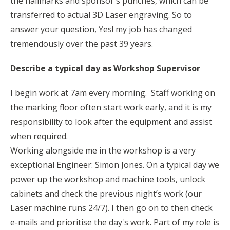
the hallmarks and sponsor's punches, which can be
transferred to actual 3D Laser engraving. So to
answer your question, Yes! my job has changed
tremendously over the past 39 years.
Describe a typical day as Workshop Supervisor
I begin work at 7am every morning. Staff working on
the marking floor often start work early, and it is my
responsibility to look after the equipment and assist
when required.
Working alongside me in the workshop is a very
exceptional Engineer: Simon Jones. On a typical day we
power up the workshop and machine tools, unlock
cabinets and check the previous night’s work (our
Laser machine runs 24/7). I then go on to then check
e-mails and prioritise the day's work. Part of my role is