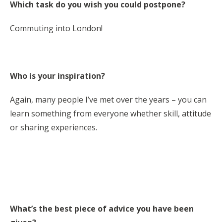
Which task do you wish you could postpone?
Commuting into London!
Who is your inspiration?
Again, many people I’ve met over the years – you can
learn something from everyone whether skill, attitude
or sharing experiences.
What’s the best piece of advice you have been