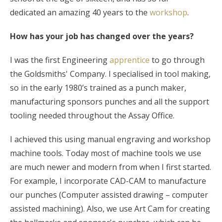
dedicated an amazing 40 years to the
workshop
.
How has your job has changed over the years?
I was the first Engineering
apprentice
to go through
the Goldsmiths' Company. I specialised in tool making,
so in the early 1980’s trained as a punch maker,
manufacturing sponsors punches and all the support
tooling needed throughout the Assay Office.
I achieved this using manual engraving and workshop
machine tools. Today most of machine tools we use
are much newer and modern from when I first started.
For example, I incorporate CAD-CAM to manufacture
our punches (Computer assisted drawing – computer
assisted machining). Also, we use Art Cam for creating