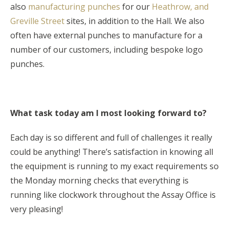
also
manufacturing punches
for our
Heathrow, and
Greville Street
sites, in addition to the Hall. We also
often have external punches to manufacture for a
number of our customers, including bespoke logo
punches.
What task today am I most looking forward to?
Each day is so different and full of challenges it really
could be anything! There’s satisfaction in knowing all
the equipment is running to my exact requirements so
the Monday morning checks that everything is
running like clockwork throughout the Assay Office is
very pleasing!