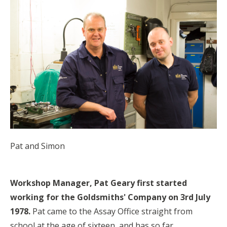
Pat and Simon
Workshop Manager, Pat Geary first started
working for the Goldsmiths' Company on 3rd July
1978.
Pat came to the Assay Office straight from
school at the age of sixteen, and has so far