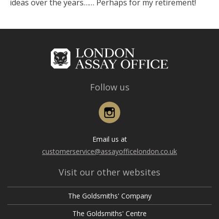
ideas over the years…… Perhaps for my retirement!
Follow us
Instagram
Email us at
customerservice@assayofficelondon.co.uk
Visit our other websites
The Goldsmiths' Company
The Goldsmiths' Centre