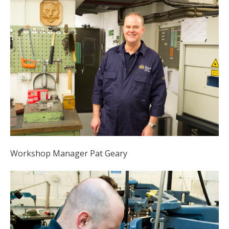
Workshop Manager Pat Geary