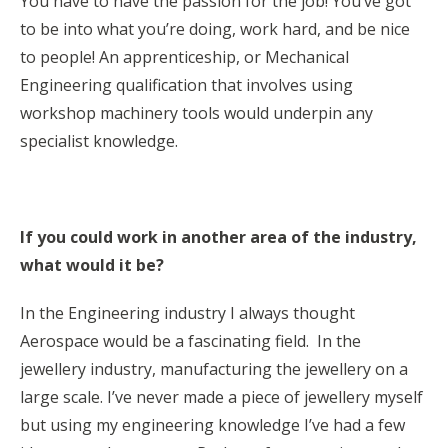
You have to have the passion for the job! You’ve got
to be into what you’re doing, work hard, and be nice
to people! An apprenticeship, or Mechanical
Engineering qualification that involves using
workshop machinery tools would underpin any
specialist knowledge.
If you could work in another area of the industry,
what would it be?
In the Engineering industry I always thought
Aerospace would be a fascinating field. In the
jewellery industry, manufacturing the jewellery on a
large scale. I’ve never made a piece of jewellery myself
but using my engineering knowledge I’ve had a few