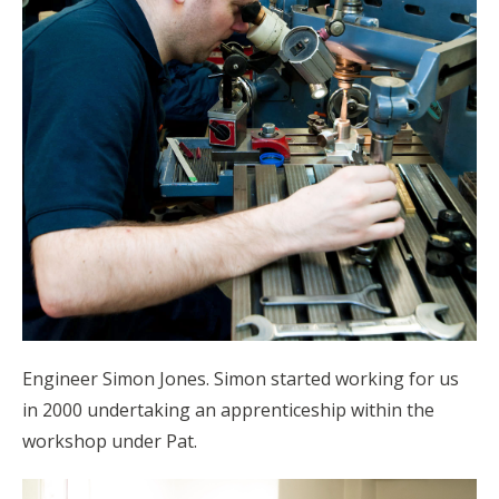
Engineer Simon Jones. Simon started working for us
in 2000 undertaking an apprenticeship within the
workshop under Pat.