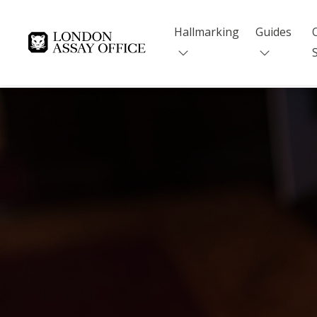
Hallmarking
Guides
Goldsmiths