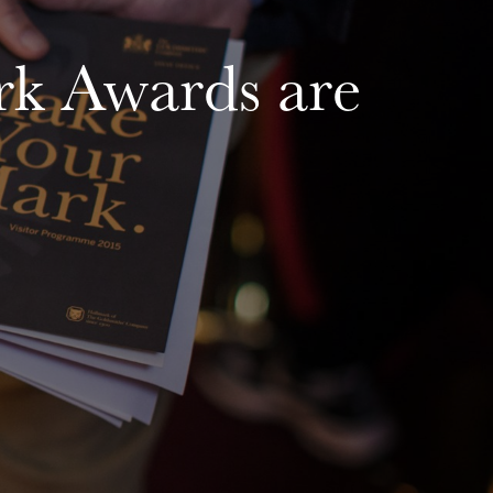
k Awards are