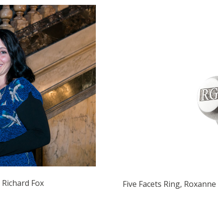
 Richard Fox
Five Facets Ring, Roxanne 