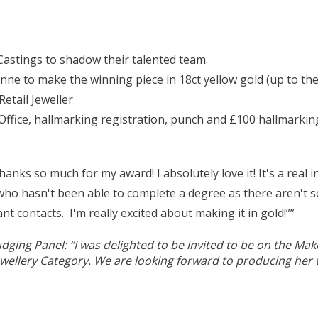
Castings to shadow their talented team.
nne to make the winning piece in 18ct yellow gold (up to the
etail Jeweller
ice, hallmarking registration, punch and £100 hallmarking c
ks so much for my award! I absolutely love it! It's a real i
ho hasn't been able to complete a degree as there aren't s
ant contacts.
I'm really excited about making it in gold!”
”
udging Panel: “I was delighted to be invited to be on the M
ewellery Category. We are looking forward to producing her w