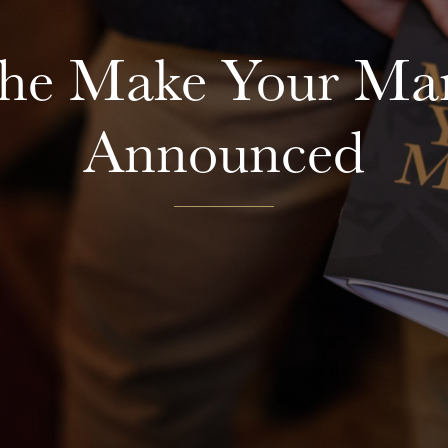
The Make Your Mar
Announced