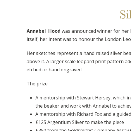
Si
Annabel Hood
was announced winner for her 
itself, her intent was to honour the London Leo
Her sketches represent a hand raised silver bea
above it. A larger scale leopard print pattern a
etched or hand engraved.
The prize:
A mentorship with Stewart Hersey, which in
the beaker and work with Annabel to achieve
A mentorship with Richard Fox and a guided 
£125 Argentium Silver to make the piece
£350 from the Goldsmiths’ Company Assay Off