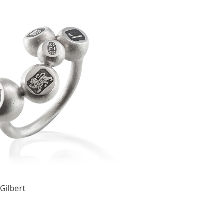
Gilbert