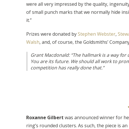
were all very impressed by the quality, ingenui
of small punch marks that we normally hide insi
it.”
Prizes were donated by
Stephen Webster
,
Stew
Walsh
, and, of course, the Goldsmiths’ Compa
Grant Macdonald: “The hallmark is a way for us 
You are its future. We should all work to pro
competition has really done that.”
Roxanne Gilbert
was announced winner for her
ring’s rounded clusters. As such, the piece is a