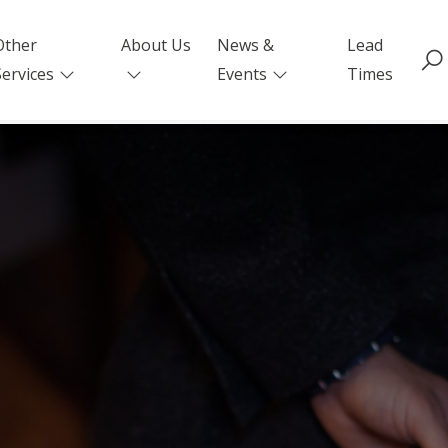
Other
About Us
News &
Lead
Services
Events
Times