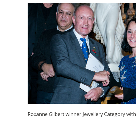
Roxanne Gilbert winner Jewellery Category with