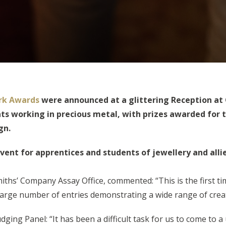
rk Awards
were announced at a glittering Reception at
s working in precious metal, with prizes awarded for t
gn.
event for apprentices and students of jewellery and alli
hs’ Company Assay Office, commented: “This is the first t
large number of entries demonstrating a wide range of creat
ging Panel: “It has been a difficult task for us to come to