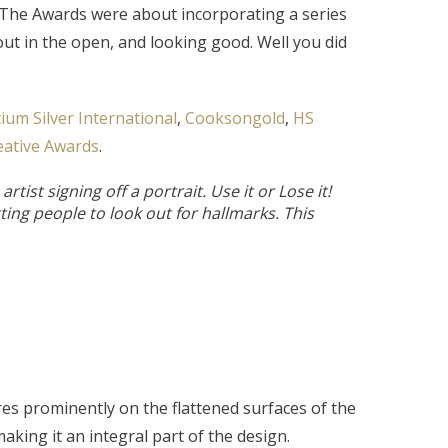
. The Awards were about incorporating a series
ut in the open, and looking good. Well you did
ium Silver International
,
Cooksongold
,
HS
eative Awards
.
tist signing off a portrait. Use it or Lose it!
ting people to look out for hallmarks. This
res prominently on the flattened surfaces of the
aking it an integral part of the design.