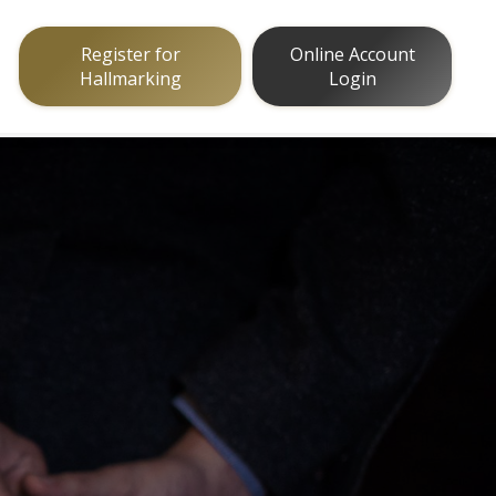
Register for
Online Account
Hallmarking
Login