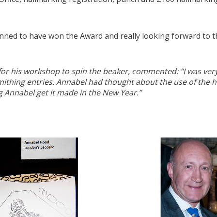
ned to have won the Award and really looking forward to the 
 for his workshop to spin the beaker, commented: “I was ve
ithing entries. Annabel had thought about the use of the ha
g Annabel get it made in the New Year.”