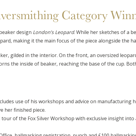
lversmithing Category Win
beaker design
London’s Leopard
. While her sketches of a b
pard, making it the main focus of the piece alongside the ha
ker, gilded in the interior. On the front, an oversized leop
dorns the inside of beaker, reaching the base of the cup. Bo
cludes use of his workshops and advice on manufacturing he
 her finished piece.
tour of the Fox Silver Workshop with exclusive insight into 
ice, hallmarking registration, punch and £100 hallmarking c