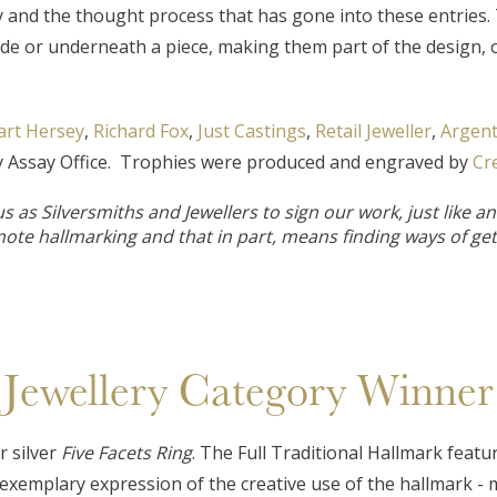
ty and the thought process that has gone into these entries
de or underneath a piece, making them part of the design, o
art Hersey
,
Richard Fox
,
Just Castings
,
Retail Jeweller
,
Argent
ny Assay Office. Trophies were produced and engraved by
Cr
as Silversmiths and Jewellers to sign our work, just like an ar
mote hallmarking and that in part, means finding ways of get
Jewellery Category Winner
 silver
Five Facets Ring
. The Full Traditional Hallmark featu
n exemplary expression of the creative use of the hallmark - m