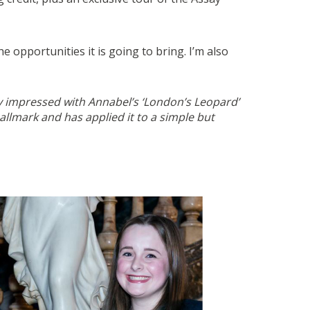
opportunities it is going to bring. I’m also
ry impressed with Annabel’s ‘London’s Leopard’
llmark and has applied it to a simple but