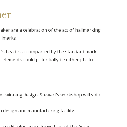
ner
eaker are a celebration of the act of hallmarking
llmarks.
ard’s head is accompanied by the standard mark
th elements could potentially be either photo
r winning design. Stewart’s workshop will spin
a design and manufacturing facility.
redit, plus an exclusive tour of the Assay