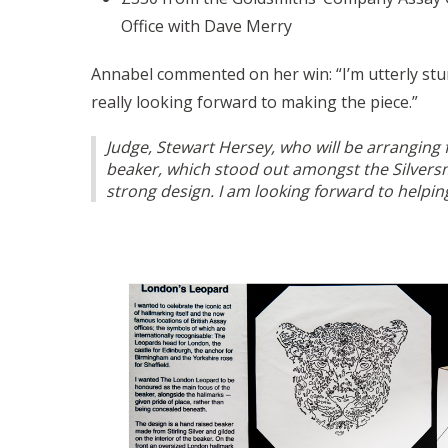
Office with Dave Merry
Annabel commented on her win: “I’m utterly stun
really looking forward to making the piece.”
Judge, Stewart Hersey, who will be arranging
beaker, which stood out amongst the Silversm
strong design. I am looking forward to helpin