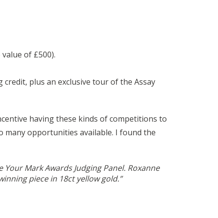
 value of £500).
redit, plus an exclusive tour of the Assay
ncentive having these kinds of competitions to
o many opportunities available. I found the
ake Your Mark Awards Judging Panel. Roxanne
inning piece in 18ct yellow gold.”