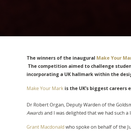
The winners of the inaugural
Make Your Ma
The competition aimed to challenge student
incorporating a UK hallmark within the desi
Make Your Mark
is the UK’s biggest careers 
Dr Robert Organ, Deputy Warden of the Goldsmit
Awards
and I was delighted that we had such a 
Grant Macdonald
who spoke on behalf of the Jud