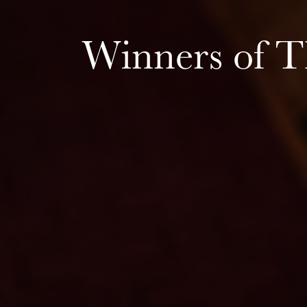
Winners of 