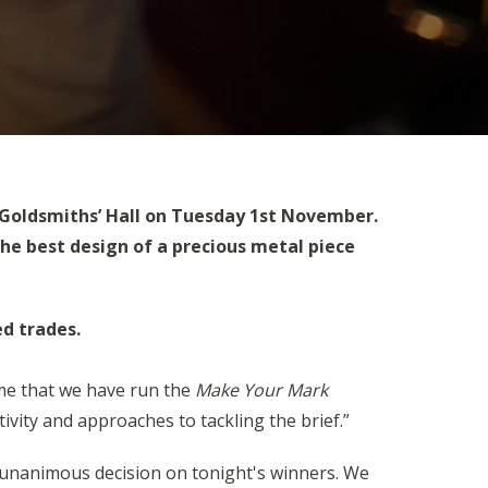
 Goldsmiths’ Hall on Tuesday 1st November.
he best design of a precious metal piece
ed trades.
ime that we have run the
Make Your Mark
ivity and approaches to tackling the brief.”
 a unanimous decision on tonight's winners. We