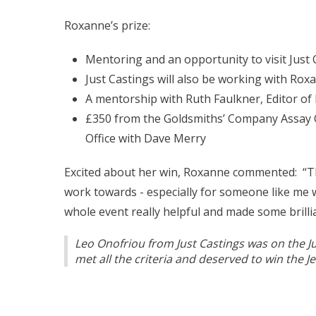
Roxanne’s prize:
Mentoring and an opportunity to visit Just 
Just Castings will also be working with Roxa
A mentorship with Ruth Faulkner, Editor of R
£350 from the Goldsmiths’ Company Assay Off
Office with Dave Merry
Excited about her win, Roxanne commented: “Than
work towards - especially for someone like me w
whole event really helpful and made some brilli
Leo Onofriou from Just Castings was on the J
met all the criteria and deserved to win the J