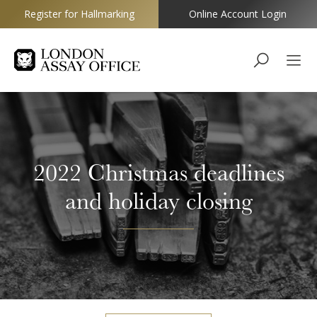
Register for Hallmarking
Online Account Login
Goldsmiths
2022 Christmas deadlines
and holiday closing