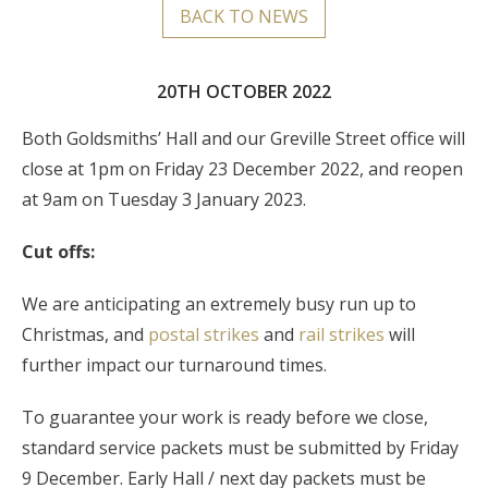
BACK TO NEWS
20TH OCTOBER 2022
Both Goldsmiths’ Hall and our Greville Street office will
close at 1pm on Friday 23 December 2022, and reopen
at 9am on Tuesday 3 January 2023.
Cut offs:
We are anticipating an extremely busy run up to
Christmas, and
postal strikes
and
rail strikes
will
further impact our turnaround times.
To guarantee your work is ready before we close,
standard service packets must be submitted by Friday
9 December. Early Hall / next day packets must be