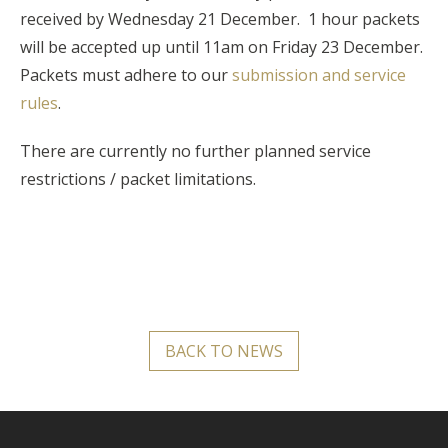
received by W
ednesday 21 December. 1 hour packets
will be accepted up until 11am on Friday 23 December.
Packets must adhere to our
submission and service
rules
.
There are currently no further planned service
restrictions / packet limitations.
BACK TO NEWS