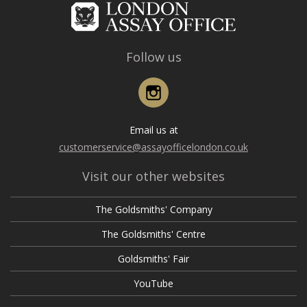
Follow us
Instagram
Email us at
customerservice@assayofficelondon.co.uk
Visit our other websites
The Goldsmiths' Company
The Goldsmiths' Centre
Goldsmiths' Fair
YouTube