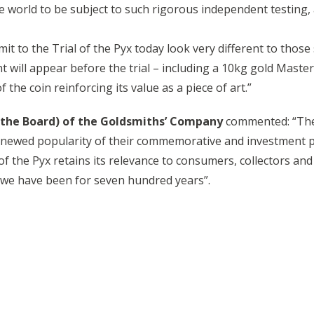
e world to be subject to such rigorous independent testing, 
it to the Trial of the Pyx today look very different to those
t will appear before the trial – including a 10kg gold Mast
 the coin reinforcing its value as a piece of art.”
 the Board) of the Goldsmiths’ Company
commented: “Ther
 renewed popularity of their commemorative and investment pos
of the Pyx retains its relevance to consumers, collectors and
 we have been for seven hundred years”.