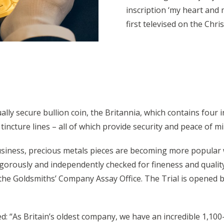
inscription ‘my heart and
first televised on the Chr
ually secure bullion coin, the Britannia, which contains four 
tincture lines – all of which provide security and peace of 
usiness, precious metals pieces are becoming more popular w
igorously and independently checked for fineness and qualit
e Goldsmiths’ Company Assay Office. The Trial is opened by
 “As Britain’s oldest company, we have an incredible 1,100-