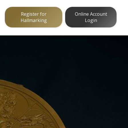
Register for
Online Account
Hallmarking
Login