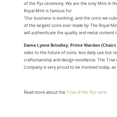
of the Pyx ceremony. We are the only Mint in th
Royal Mint is famous for.
“Our business is evolving, and the coins we subm
of the largest coins ever made by The Royal Min
will authenticate the quality and metal content of
Dame Lynne Brindley, Prime Warden (Chairs
sides to the future of coins: less daily use but
craftsmanship and design excellence. The Trial 
Company is very proud to be involved today, as
Read more about the
Trial of the Pyx here.