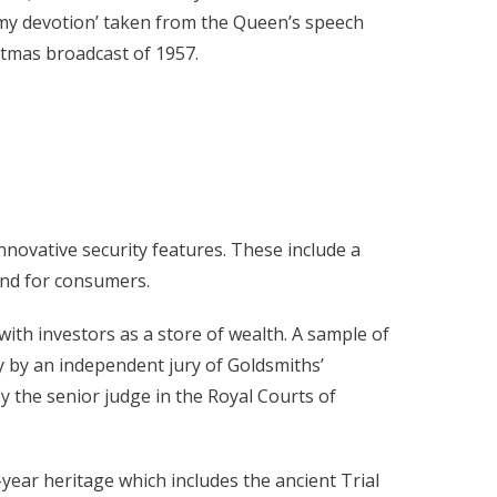
 my devotion’ taken from the Queen’s speech
istmas broadcast of 1957.
innovative security features. These include a
mind for consumers.
ith investors as a store of wealth. A sample of
y by an independent jury of Goldsmiths’
 the senior judge in the Royal Courts of
year heritage which includes the ancient Trial