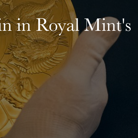
oin in Royal Mint's