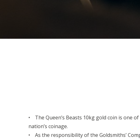
• The Queen’s Beasts 10kg gold coin is one of th
nation’s coinage.
• As the responsibility of the Goldsmiths’ Comp