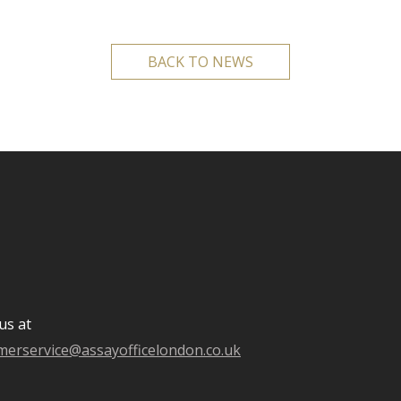
BACK TO NEWS
us at
merservice@assayofficelondon.co.uk