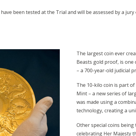
o have been tested at the Trial and will be assessed by a ju
The largest coin ever crea
Beasts gold proof, is one o
– a 700-year-old judicial 
The 10-kilo coin is part o
Mint – a new series of larg
was made using a combinati
technology, creating a uni
Other special coins being 
celebrating Her Majesty t