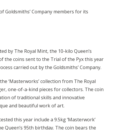
ry of Goldsmiths’ Company members for its
ted by The Royal Mint, the 10-kilo Queen’s
f the coins sent to the Trial of the Pyx this year
process carried out by the Goldsmiths’ Company.
f the ‘Masterworks’ collection from The Royal
er, one-of-a-kind pieces for collectors. The coin
on of traditional skills and innovative
que and beautiful work of art.
tested this year include a 9.5kg ‘Masterwork’
he Queen’s 95th birthday. The coin bears the