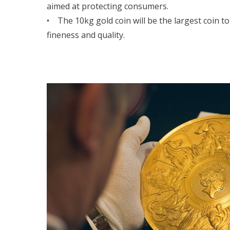
aimed at protecting consumers.
• The 10kg gold coin will be the largest coin t
fineness and quality.