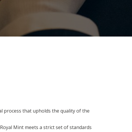
al process that upholds the quality of the
Royal Mint meets a strict set of standards