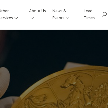
Other
About Us
News &
Lead
Services
Events
Times