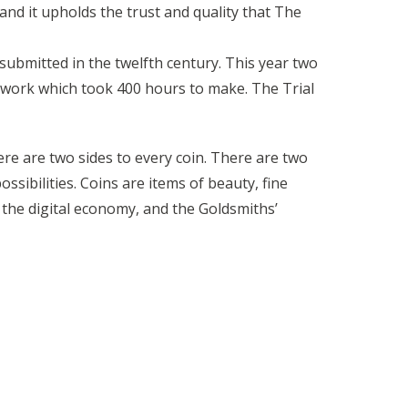
and it upholds the trust and quality that The
 submitted in the twelfth century. This year two
erwork which took 400 hours to make. The Trial
e are two sides to every coin. There are two
sibilities. Coins are items of beauty, fine
 the digital economy, and the Goldsmiths’