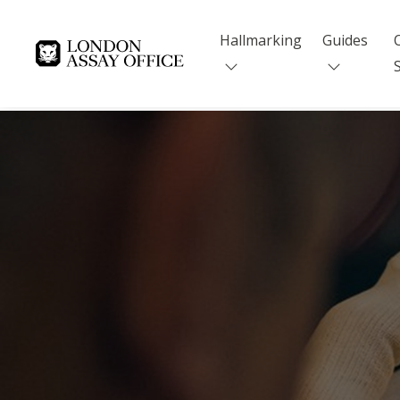
Hallmarking
Guides
Goldsmiths