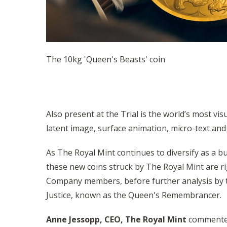
The 10kg 'Queen's Beasts' coin
Also present at the Trial is the world’s most vis
latent image, surface animation, micro-text and 
As The Royal Mint continues to diversify as a b
these new coins struck by The Royal Mint are r
Company members, before further analysis by th
Justice, known as the Queen's Remembrancer.
Anne Jessopp, CEO, The Royal Mint
commented: