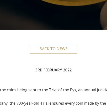
BACK TO NEWS
3RD FEBRUARY 2022
e coins being sent to the Trial of the Pyx, an annual judici
any, the 700-year-old Trial ensures every coin made by the 