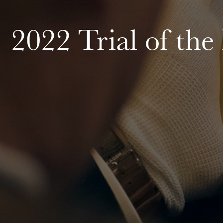
2022 Trial of the 