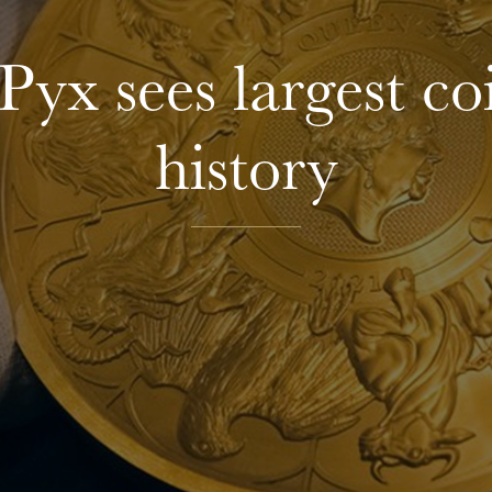
Pyx sees largest c
history