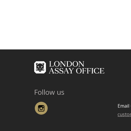
Follow us
Instagram
Email 
custo