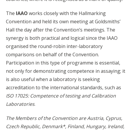
The
IAAO
works closely with the Hallmarking
Convention and held its own meeting at Goldsmiths’
Hall the day after the Convention’s meetings. Th
e
synergy is both practical and logical since the IAAO
organised the round-robin inter-laboratory
comparisons on behalf of the Convention.
Participation
i
n this type of programme is essential,
not only for demonstrating competence in assaying; it
is also useful when a laboratory is seeking
accreditation to the international standards, such as
ISO 17025: Competence of testing and Calibration
Laboratories
.
The Members of the Convention are Austria, Cyprus,
Czech Republic, Denmark*, Finland, Hungary, Ireland,