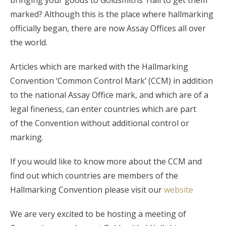
marked? Although this is the place where hallmarking
officially began, there are now Assay Offices all over
the world.
Articles which are marked with the Hallmarking
Convention ‘Common Control Mark’ (CCM) in addition
to the national Assay Office mark, and which are of a
legal fineness, can enter countries which are part
of the Convention without additional control or
marking.
If you would like to know more about the CCM and
find out which countries are members of the
Hallmarking Convention please visit our
website
We are very excited to be hosting a meeting of