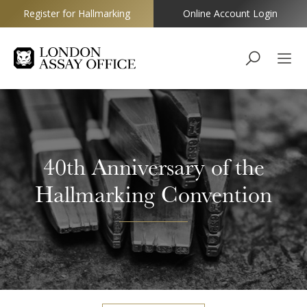
Register for Hallmarking
Online Account Login
Goldsmiths
40th Anniversary of the
Hallmarking Convention