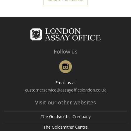
Follow us
Instagram
Email us at
customerservice@assayofficelondon.co.uk
Visit our other websites
The Goldsmiths' Company
The Goldsmiths' Centre