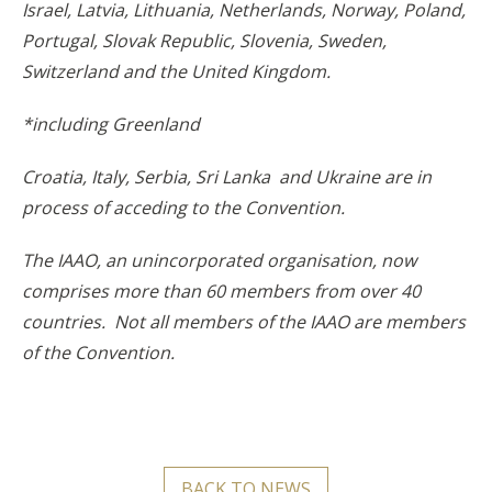
Israel, Latvia, Lithuania, Netherlands, Norway, Poland,
Portugal, Slovak Republic, Slovenia, Sweden,
Switzerland and the United Kingdom.
*including Greenland
Croatia, Italy, Serbia, Sri Lanka and Ukraine are in
process of acceding to the Convention.
The IAAO, an unincorporated organisation, now
comprises more than 60 members from over 40
countries. Not all members of the IAAO are members
of the Convention.
BACK TO NEWS