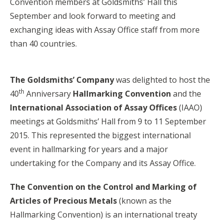
Convention members at Goldsmiths' Hall this
September and look forward to meeting and
exchanging ideas with Assay Office staff from more
than 40 countries.
The Goldsmiths’ Company
was delighted to host the
th
40
Anniversary
Hallmarking Convention
and the
International Association of Assay Offices
(IAAO)
meetings at Goldsmiths’ Hall from 9 to 11 September
2015. This represented the biggest international
event in hallmarking for years and a major
undertaking for the Company and its Assay Office.
The Convention on the Control and Marking of
Articles of Precious Metals
(known as the
Hallmarking Convention) is an international treaty