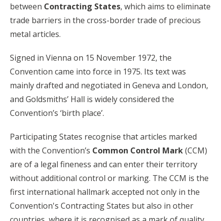
between
Contracting States
, which aims to eliminate
trade barriers in the cross-border trade of precious
metal articles.
Signed in Vienna on 15 November 1972, the
Convention came into force in 1975. Its text was
mainly drafted and negotiated in Geneva and London,
and Goldsmiths’ Hall is widely considered the
Convention’s ‘birth place’.
Participating States recognise that articles marked
with the Convention’s
Common Control Mark
(CCM)
are of a legal fineness and can enter their territory
without additional control or marking. The CCM is the
first international hallmark accepted not only in the
Convention's Contracting States but also in other
countries, where it is recognised as a mark of quality.