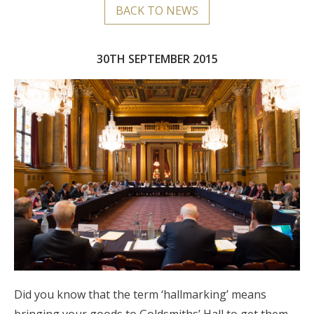
BACK TO NEWS
30TH SEPTEMBER 2015
Did you know that the term ‘hallmarking’ means
bringing your goods to Goldsmiths’ Hall to get them