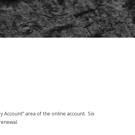
y Account” area of the online account. Six
 renewal.