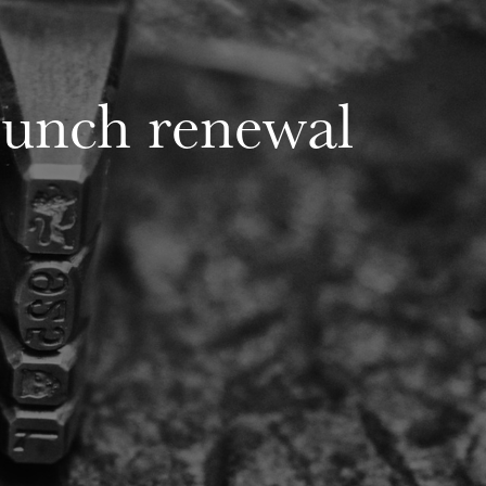
punch renewal