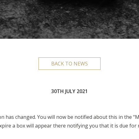
BACK TO NEWS
30TH JULY 2021
has changed. You will now be notified about this in the “M
ire a box will appear there notifying you that it is due for