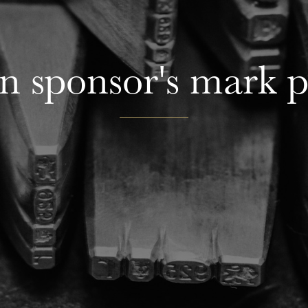
n sponsor's mark 