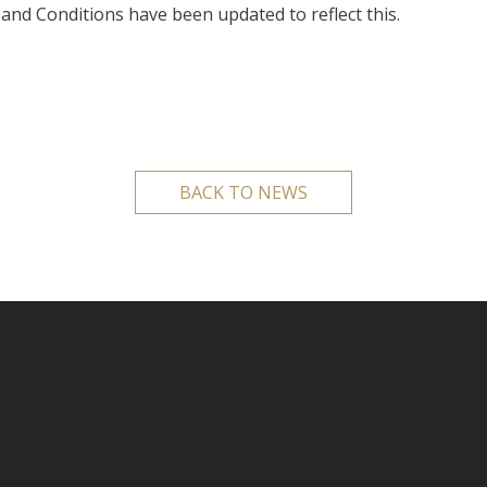
and Conditions have been updated to reflect this.
BACK TO NEWS