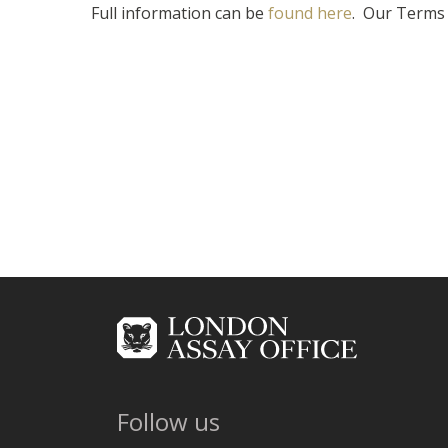
Full information can be
found here
. Our Terms 
Follow us