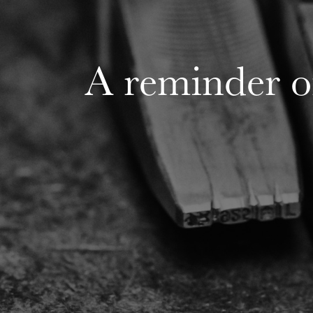
A reminder o