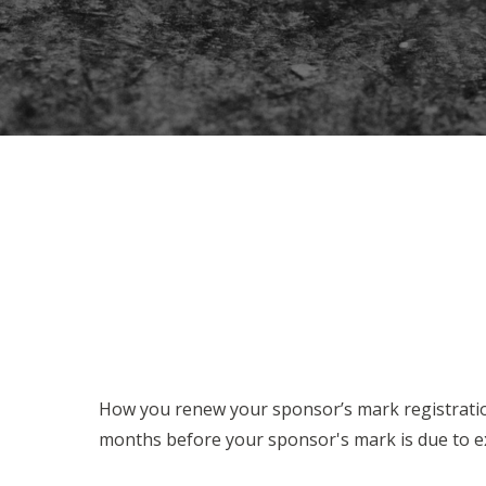
How you renew your sponsor’s mark registration 
months before your sponsor's mark is due to exp