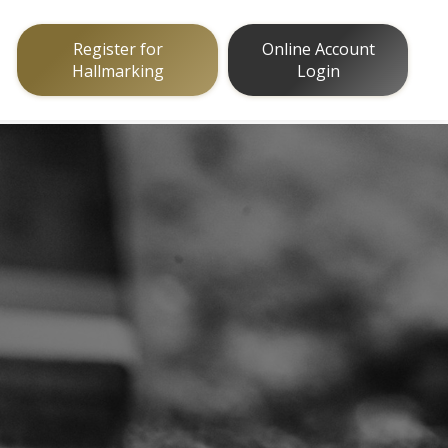
Register for
Online Account
Hallmarking
Login