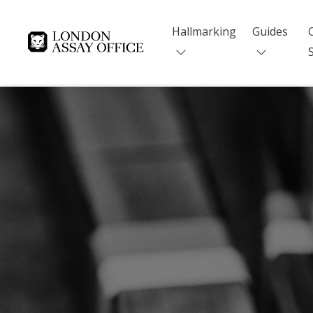
Hallmarking
Guides
Goldsmiths