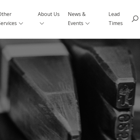
Other
About Us
News &
Lead
Services
Events
Times