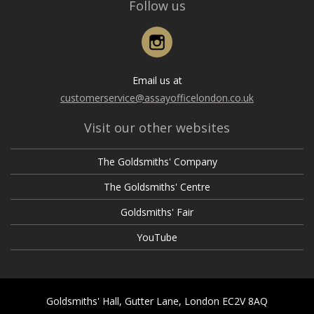
Follow us
Instagram
Email us at
customerservice@assayofficelondon.co.uk
Visit our other websites
The Goldsmiths' Company
The Goldsmiths' Centre
Goldsmiths' Fair
YouTube
Goldsmiths' Hall, Gutter Lane, London EC2V 8AQ