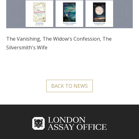
The Vanishing, The Widow's Confession, The
Silversmith's Wife
BACK TO NEWS