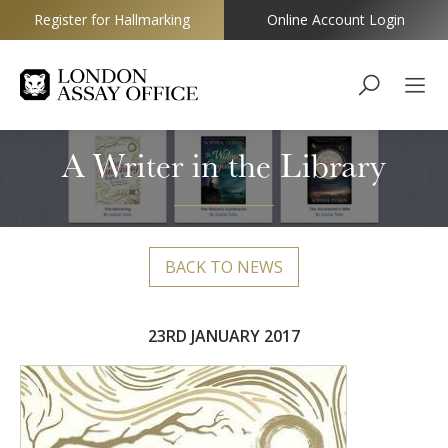
Register for Hallmarking
Online Account Login
Goldsmiths
A Writer in the Library
BACK TO NEWS
23RD JANUARY 2017