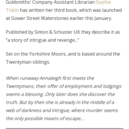
Goldsmiths' Company Assistant Librarian
Sophia
Tobin
has written her third book, which was launched
at Gower Street Waterstones earlier this January.
Published by Simon & Schuster UK they describe it as
"a story of intrigue and revenge..."
Set on the Yorkshire Moors, and is based around the
Twentyman siblings.
When runaway Annaleigh first meets the
Twentymans, their offer of employment and lodgings
seems a blessing. Only later does she discover the
truth. But by then she is already in the middle of a
web of darkness and intrigue, where murder seems
the only possible means of escape…