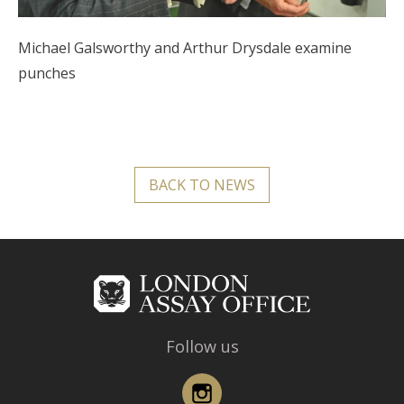
Michael Galsworthy and Arthur Drysdale examine
punches
BACK TO NEWS
Follow us
Instagram