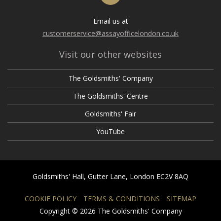
Email us at
customerservice@assayofficelondon.co.uk
Visit our other websites
The Goldsmiths' Company
The Goldsmiths' Centre
Goldsmiths' Fair
YouTube
Goldsmiths' Hall, Gutter Lane, London EC2V 8AQ
COOKIE POLICY
TERMS & CONDITIONS
SITEMAP
Copyright © 2026 The Goldsmiths' Company