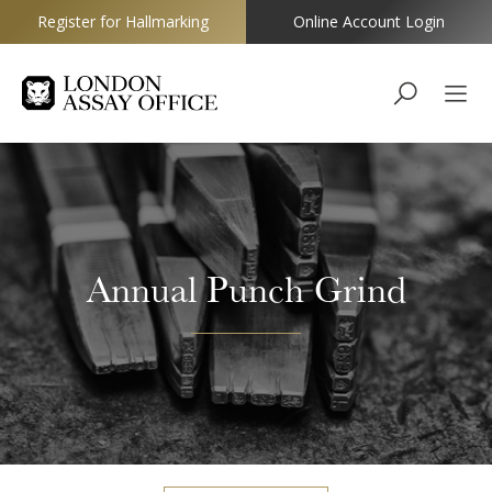
Register for Hallmarking
Online Account Login
Goldsmiths
Annual Punch Grind