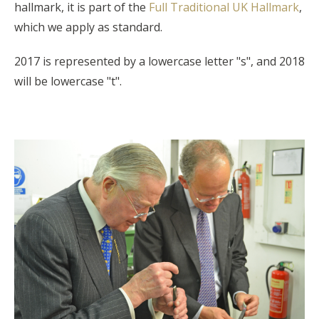
hallmark, it is part of the
Full Traditional UK Hallmark
,
which we apply as standard.
2017 is represented by a lowercase letter "s", and 2018
will be lowercase "t".