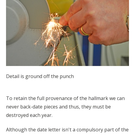
Detail is ground off the punch
To retain the full provenance of the hallmark we can
never back-date pieces and thus, they must be
destroyed each year.
Although the date letter isn't a compulsory part of the