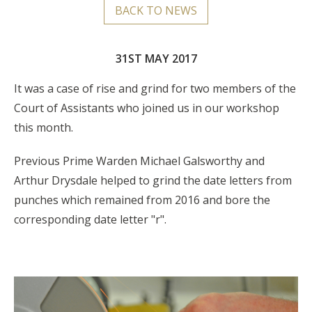
BACK TO NEWS
31ST MAY 2017
It was a case of rise and grind for two members of the
Court of Assistants who joined us in our workshop
this month.
Previous Prime Warden Michael Galsworthy and
Arthur Drysdale helped to grind the date letters from
punches which remained from 2016 and bore the
corresponding date letter "r".