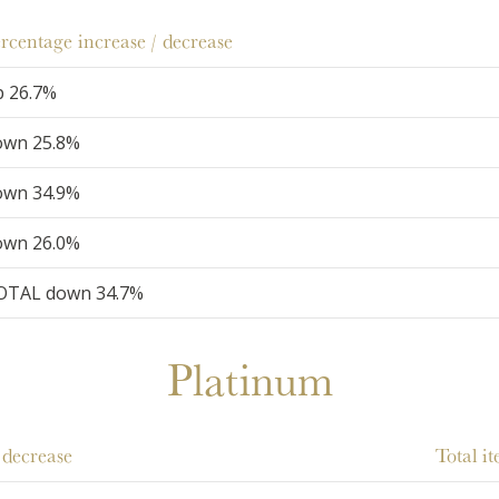
rcentage increase / decrease
p 26.7%
own 25.8%
own 34.9%
own 26.0%
OTAL down 34.7%
Platinum
 decrease
Total i