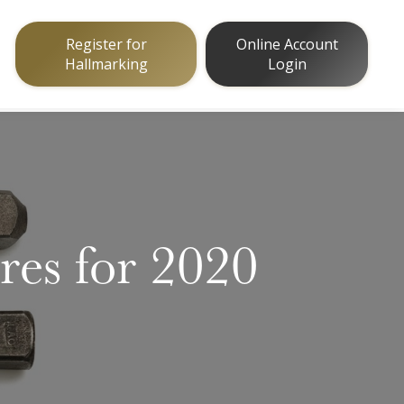
Register for
Online Account
Hallmarking
Login
es for 2020