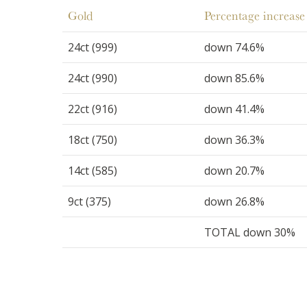
Gold
Percentage increase 
24ct (999)
down 74.6%
24ct (990)
down 85.6%
22ct (916)
down 41.4%
18ct (750)
down 36.3%
14ct (585)
down 20.7%
9ct (375)
down 26.8%
TOTAL down 30%