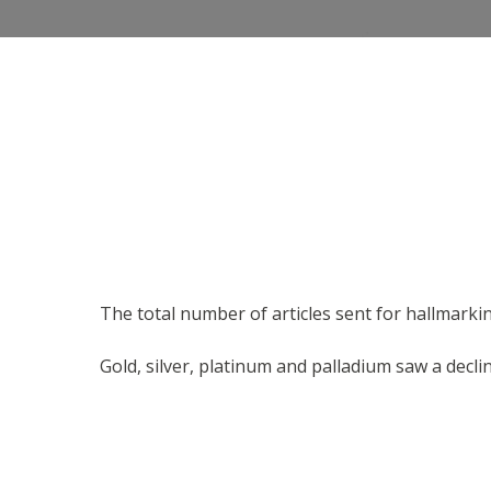
The total number of articles sent for hallmarking
Gold, silver, platinum and palladium saw a declin