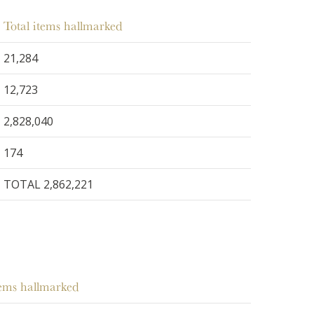
Total items hallmarked
21,284
12,723
2,828,040
174
TOTAL 2,862,221
tems hallmarked