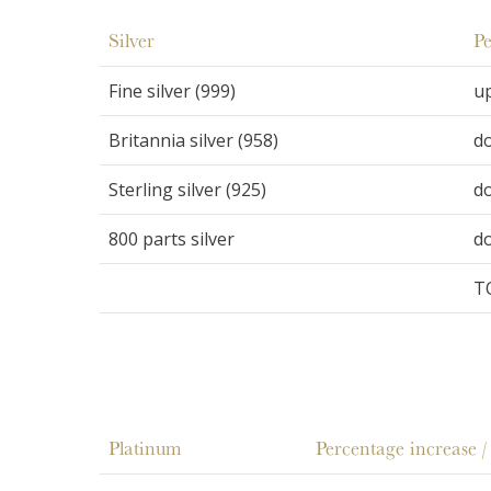
Silver
Pe
Fine silver (999)
u
Britannia silver (958)
d
Sterling silver (925)
d
800 parts silver
d
T
Platinum
Percentage increase /