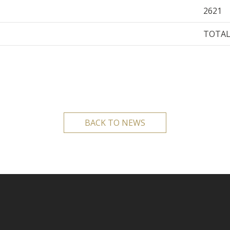
2621
TOTAL
BACK TO NEWS