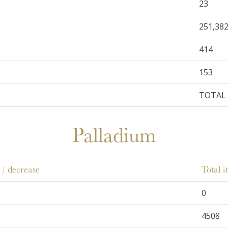
23
251,38
414
153
TOTAL 
Palladium
 / decrease
Total 
0
4508