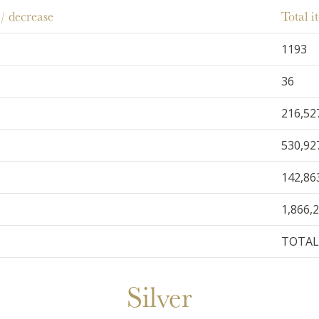
/ decrease
Total 
1193
36
216,52
530,92
142,86
1,866,
TOTAL 
Silver