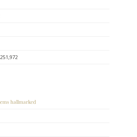
2
251,972
items hallmarked