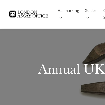
Hallmarking
Guides
Goldsmiths
Annual UK 