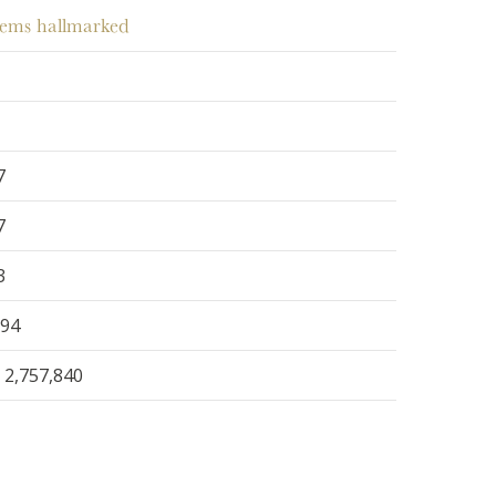
items hallmarked
7
7
3
294
2,757,840