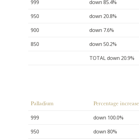
999
down 85.4%
950
down 20.8%
900
down 7.6%
850
down 50.2%
TOTAL down 20.9%
Palladium
Percentage increase
999
down 100.0%
950
down 80%