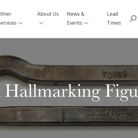
Other
About Us
News &
Lead
Services
Events
Times
Hallmarking Figur