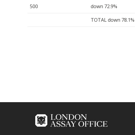
500
down 72.9%
TOTAL down 78.1%