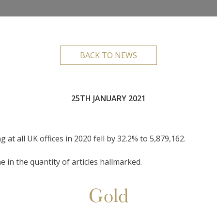
BACK TO NEWS
25TH JANUARY 2021
 at all UK offices in 2020 fell by 32.2% to 5,879,162.
e in the quantity of articles hallmarked.
Gold