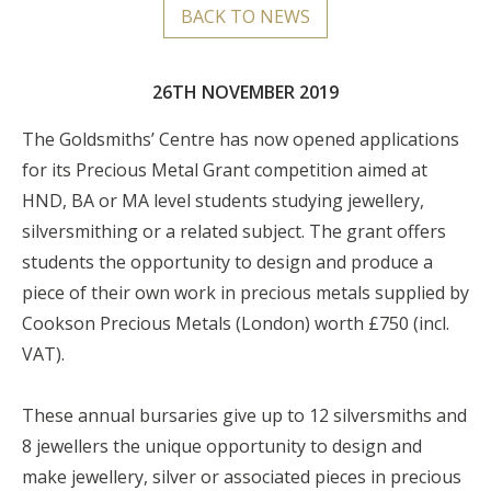
BACK TO NEWS
26TH NOVEMBER 2019
The Goldsmiths’ Centre has now opened applications
for its Precious Metal Grant competition aimed at
HND, BA or MA level students studying jewellery,
silversmithing or a related subject. The grant offers
students the opportunity to design and produce a
piece of their own work in precious metals supplied by
Cookson Precious Metals (London) worth £750 (incl.
VAT).
These annual bursaries give up to 12 silversmiths and
8 jewellers the unique opportunity to design and
make jewellery, silver or associated pieces in precious