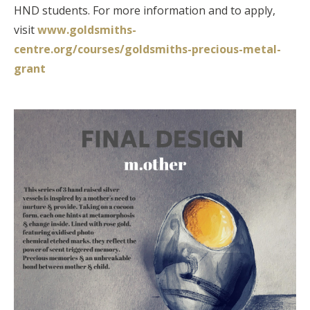
HND students. For more information and to apply,
visit
www.goldsmiths-
centre.org/courses/goldsmiths-precious-metal-
grant