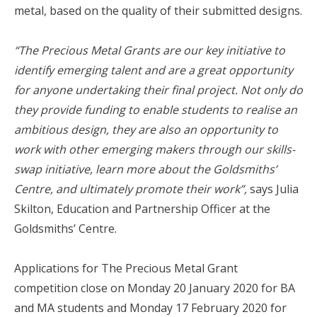
metal, based on the quality of their submitted designs.
“The Precious Metal Grants are our key initiative to
identify emerging talent and are a great opportunity
for anyone undertaking their final project. Not only do
they provide funding to enable students to realise an
ambitious design, they are also an opportunity to
work with other emerging makers through our skills-
swap initiative, learn more about the Goldsmiths’
Centre, and ultimately promote their work”,
says Julia
Skilton, Education and Partnership Officer at the
Goldsmiths’ Centre.
Applications for The Precious Metal Grant
competition close on Monday 20 January 2020 for BA
and MA students and Monday 17 February 2020 for