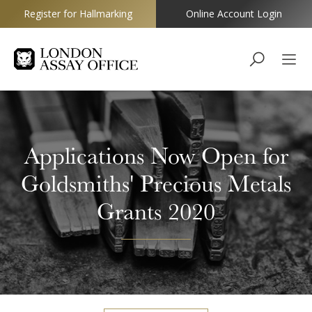
Register for Hallmarking
Online Account Login
Goldsmiths
Applications Now Open for
Goldsmiths' Precious Metals
Grants 2020