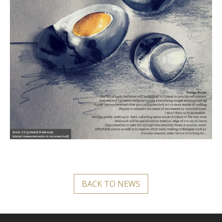
BACK TO NEWS