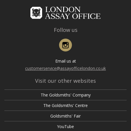
Follow us
Instagram
Email us at
customerservice@assayofficelondon.co.uk
Visit our other websites
The Goldsmiths' Company
The Goldsmiths' Centre
Goldsmiths' Fair
YouTube