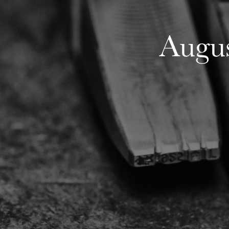
Augus