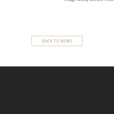
BACK TO NEWS