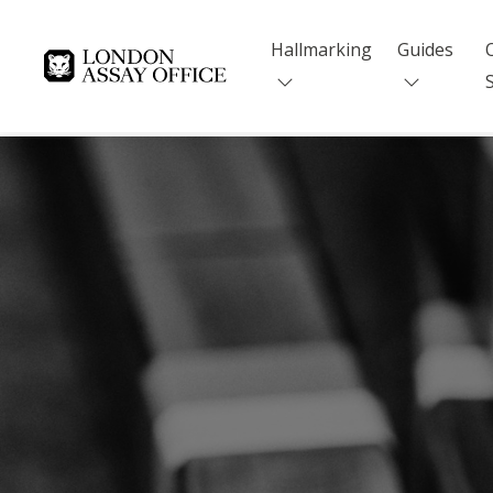
Hallmarking
Guides
Goldsmiths