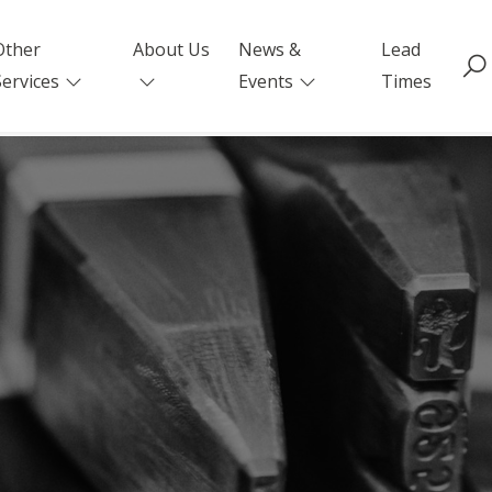
Other
About Us
News &
Lead
Services
Events
Times