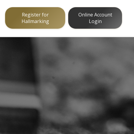
Register for
Online Account
Hallmarking
Login