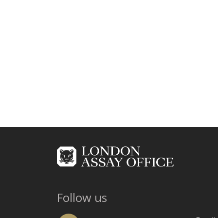
Follow us