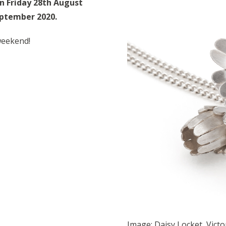
on Friday 28th August
eptember 2020.
weekend!
Image: Daisy Locket, Victo