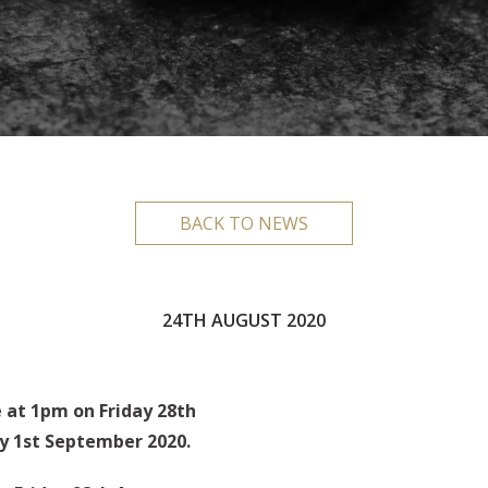
BACK TO NEWS
24TH AUGUST 2020
e at 1pm on Friday 28th
y 1st September 2020.