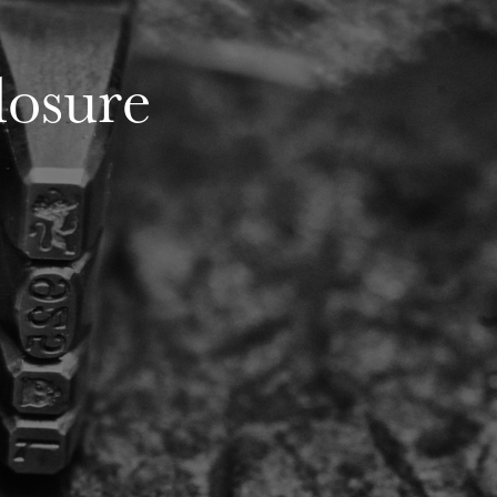
losure