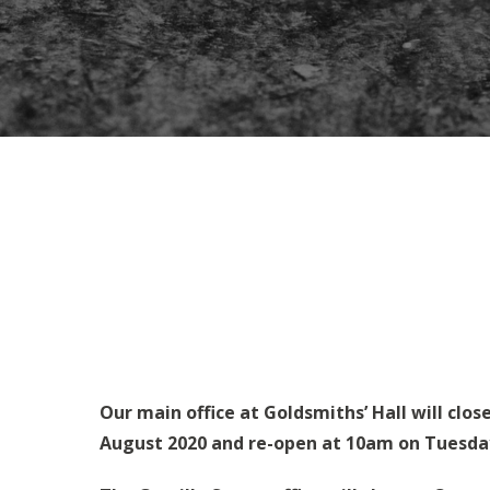
Our main office at Goldsmiths’ Hall will clos
August 2020 and re-open at 10am on Tuesda