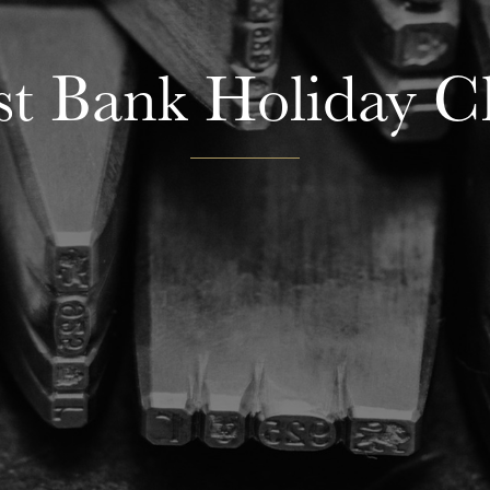
t Bank Holiday C