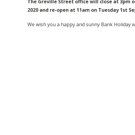
The Greville Street office will close at 3pm 
2020 and re-open at 11am on Tuesday 1st S
We wish you a happy and sunny Bank Holiday 