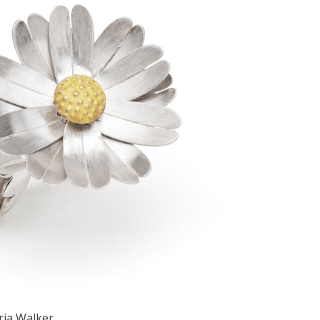
ria Walker