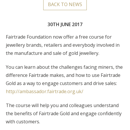
BACK TO NEWS
30TH JUNE 2017
Fairtrade Foundation now offer a free course for
jewellery brands, retailers and everybody involved in
the manufacture and sale of gold jewellery.
You can learn about the challenges facing miners, the
difference Fairtrade makes, and how to use Fairtrade
Gold as a way to engage customers and drive sales:
http://ambassador.fairtrade.org.uk/
The course will help you and colleagues understand
the benefits of Fairtrade Gold and engage confidently
with customers.