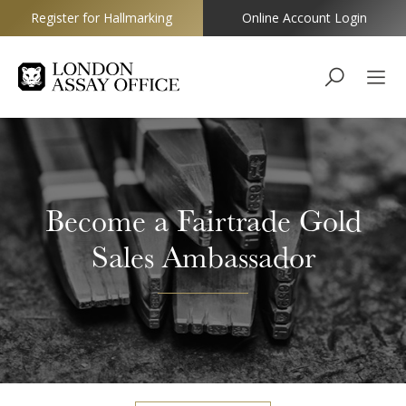
Register for Hallmarking
Online Account Login
Goldsmiths
Become a Fairtrade Gold
Sales Ambassador