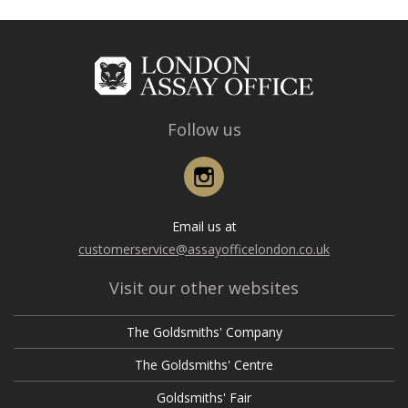
Follow us
Instagram
Email us at
customerservice@assayofficelondon.co.uk
Visit our other websites
The Goldsmiths' Company
The Goldsmiths' Centre
Goldsmiths' Fair