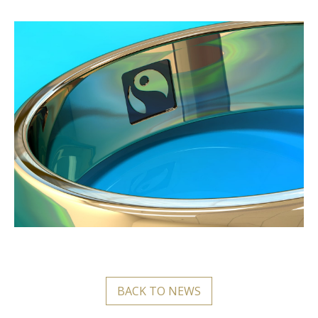
BACK TO NEWS