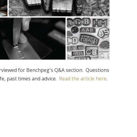
rviewed for Benchpeg's Q&A section. Questions
fe, past times and advice.
Read the article here
.