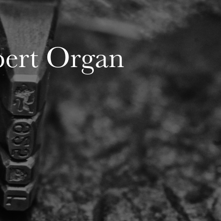
ert Organ