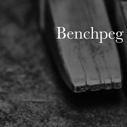
Benchpeg