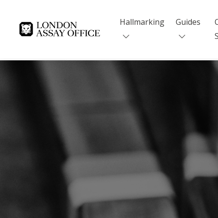
Hallmarking
Guides
Goldsmiths