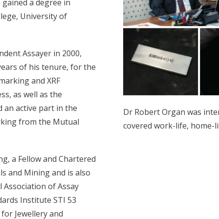
 gained a degree in
ege, University of
ndent Assayer in 2000,
ars of his tenure, for the
 marking and XRF
s, as well as the
 an active part in the
Dr Robert Organ was inte
arking from the Mutual
covered work-life, home-li
ing, a Fellow and Chartered
ls and Mining and is also
l Association of Assay
ards Institute STI 53
for Jewellery and