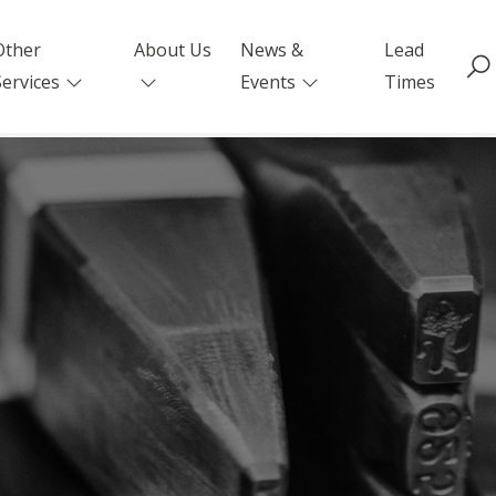
Other
About Us
News &
Lead
Services
Events
Times