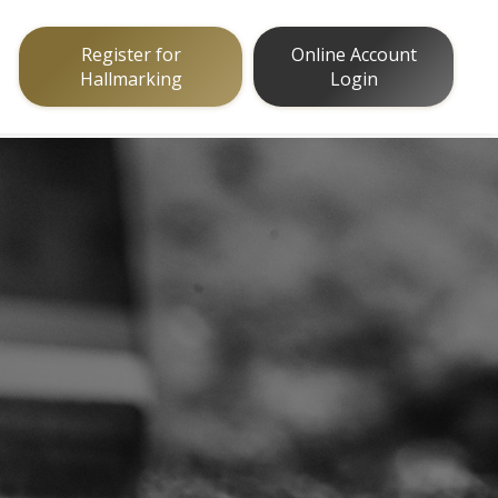
Register for
Online Account
Hallmarking
Login