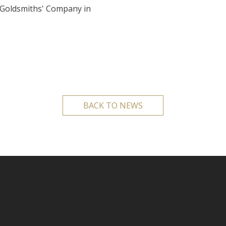
 Goldsmiths' Company in
BACK TO NEWS