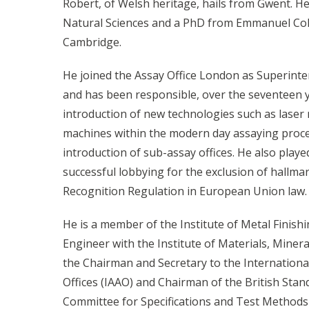
Robert, of Welsh heritage, hails from Gwent. He
Natural Sciences and a PhD from Emmanuel Coll
Cambridge.
He joined the Assay Office London as Superinte
and has been responsible, over the seventeen ye
introduction of new technologies such as laser
machines within the modern day assaying proces
introduction of sub-assay offices. He also played
successful lobbying for the exclusion of hallm
Recognition Regulation in European Union law.
He is a member of the Institute of Metal Finish
Engineer with the Institute of Materials, Minera
the Chairman and Secretary to the Internationa
Offices (IAAO) and Chairman of the British Stand
Committee for Specifications and Test Methods 