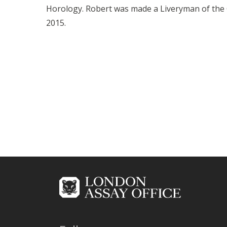
Horology. Robert was made a Liveryman of the
2015.