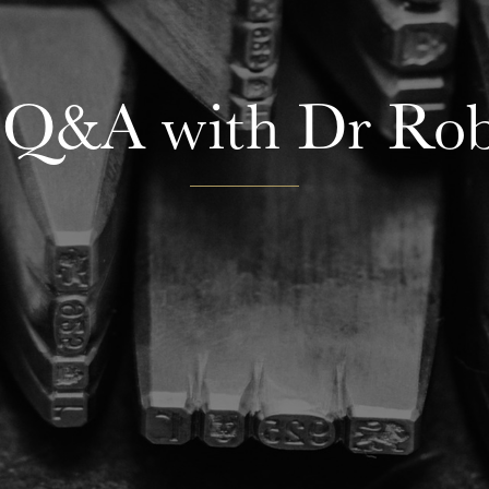
 Q&A with Dr Rob