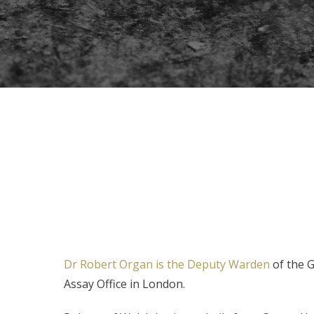
Dr Robert Organ is the Deputy Warden
of the 
Assay Office in London.