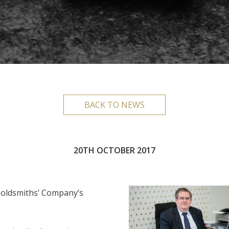
BACK TO NEWS
20TH OCTOBER 2017
Goldsmiths’ Company’s