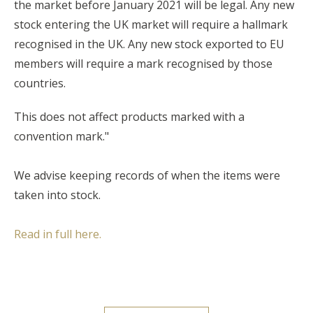
the market before January 2021 will be legal. Any new
stock entering the UK market will require a hallmark
recognised in the UK. Any new stock exported to EU
members will require a mark recognised by those
countries.
This does not affect products marked with a
convention mark."
We advise keeping records of when the items were
taken into stock.
Read in full here.