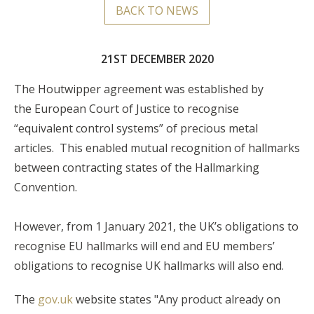
BACK TO NEWS
21ST DECEMBER 2020
The Houtwipper agreement was established by
the European Court of Justice to recognise
“equivalent control systems” of precious metal
articles. This enabled mutual recognition of hallmarks
between contracting states of the Hallmarking
Convention.
However, from 1 January 2021, the UK’s obligations to
recognise EU hallmarks will end and EU members’
obligations to recognise UK hallmarks will also end.
The
gov.uk
website states "Any product already on