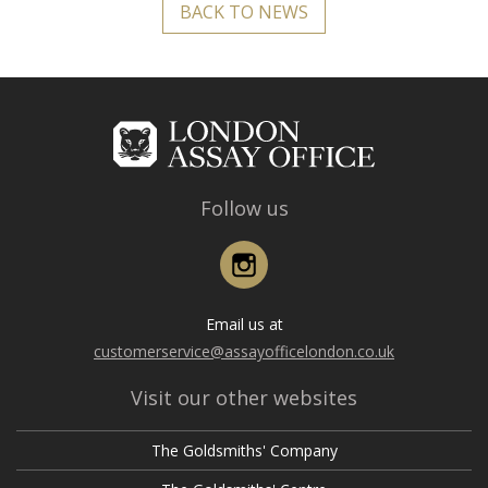
BACK TO NEWS
Follow us
Instagram
Email us at
customerservice@assayofficelondon.co.uk
Visit our other websites
The Goldsmiths' Company