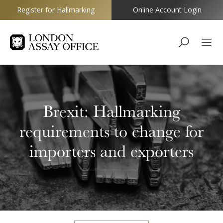
Register for Hallmarking
Online Account Login
Goldsmiths
Brexit: Hallmarking
requirements to change for
importers and exporters