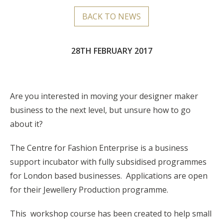
BACK TO NEWS
28TH FEBRUARY 2017
Are you interested in moving your designer maker
business to the next level, but unsure how to go
about it?
The Centre for Fashion Enterprise is a business
support incubator with fully subsidised programmes
for London based businesses. Applications are open
for their Jewellery Production programme.
This workshop course has been created to help small