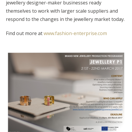
jewellery designer-maker businesses ready
themselves to work with larger scale suppliers and
respond to the changes in the jewellery market today.
Find out more at
www.fashion-enterprise.com