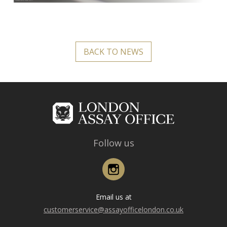
BACK TO NEWS
Follow us
Instagram
Email us at
customerservice@assayofficelondon.co.uk