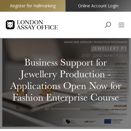
Register for Hallmarking
Online Account Login
Goldsmiths
Business Support for
Jewellery Production -
Applications Open Now for
Fashion Enterprise Course