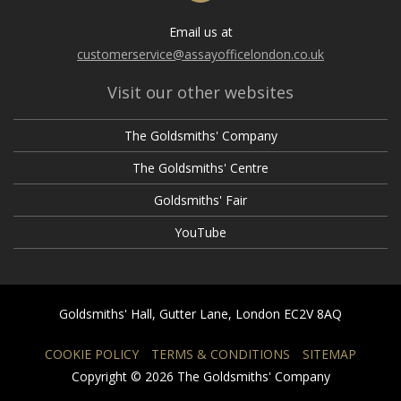
Email us at
customerservice@assayofficelondon.co.uk
Visit our other websites
The Goldsmiths' Company
The Goldsmiths' Centre
Goldsmiths' Fair
YouTube
Goldsmiths' Hall, Gutter Lane, London EC2V 8AQ
COOKIE POLICY
TERMS & CONDITIONS
SITEMAP
Copyright © 2026 The Goldsmiths' Company