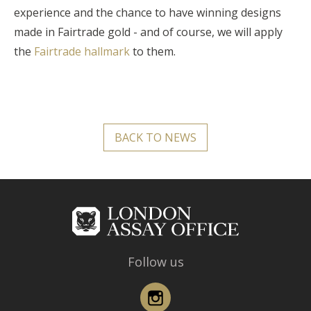
experience and the chance to have winning designs
made in Fairtrade gold - and of course, we will apply
the
Fairtrade hallmark
to them.
BACK TO NEWS
Follow us
Instagram