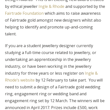
by ethical jeweller
Ingle & Rhode
and supported by the
Fairtrade Foundation
which aims to raise awareness
of Fairtrade gold amongst new designers whilst also
helping to identify and promote up-and-coming
talent.
If you are a student jewellery designer currently
studying a full-time course related to jewellery, or
undertaking an apprenticeship in the jewellery
industry, or have been working in the jewellery
industry for three years or less register on
Ingle &
Rhode’s website
by 12 February to take part. You will
need to submit a design of a Fairtrade gold wedding
ring, engagement ring or wedding band and
engagement ring set by 12 March. The winners will be
announced in April 2017. Prizes include £500, work