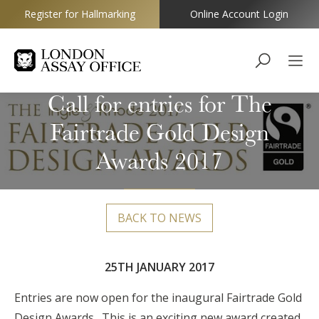
Register for Hallmarking
Online Account Login
Goldsmiths
Call for entries for The
Fairtrade Gold Design
Awards 2017
BACK TO NEWS
25TH JANUARY 2017
Entries are now open for the inaugural Fairtrade Gold
Design Awards. This is an exciting new award created