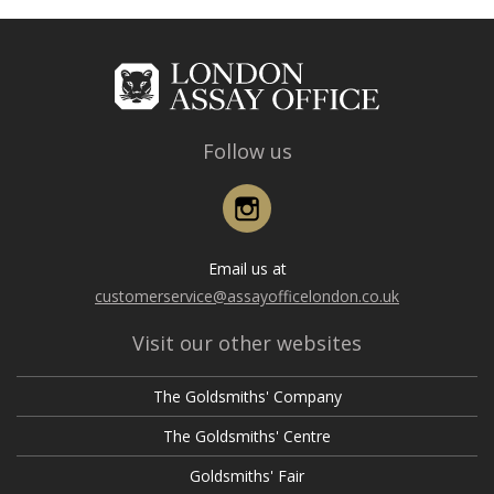
Follow us
Instagram
Email us at
customerservice@assayofficelondon.co.uk
Visit our other websites
The Goldsmiths' Company
The Goldsmiths' Centre
Goldsmiths' Fair