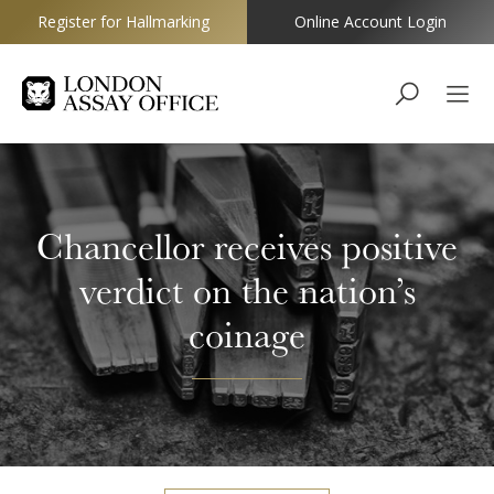
Register for Hallmarking
Online Account Login
Goldsmiths
Chancellor receives positive
verdict on the nation’s
coinage