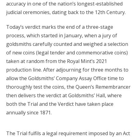
accuracy in one of the nation’s longest-established
judicial ceremonies, dating back to the 12th Century.
Today’s verdict marks the end of a three-stage
process, which started in January, when a jury of
goldsmiths carefully counted and weighed a selection
of new coins (legal tender and commemorative coins)
taken at random from the Royal Mint’s 2021
production line. After adjourning for three months to
allow the Goldsmiths’ Company Assay Office time to
thoroughly test the coins, the Queen’s Remembrancer
then delivers the verdict at Goldsmiths’ Hall, where
both the Trial and the Verdict have taken place
annually since 1871.
The Trial fulfils a legal requirement imposed by an Act