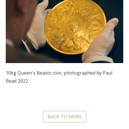
10kg Queen's Beasts coin, photographed by Paul
Read 2022.
BACK TO NEWS