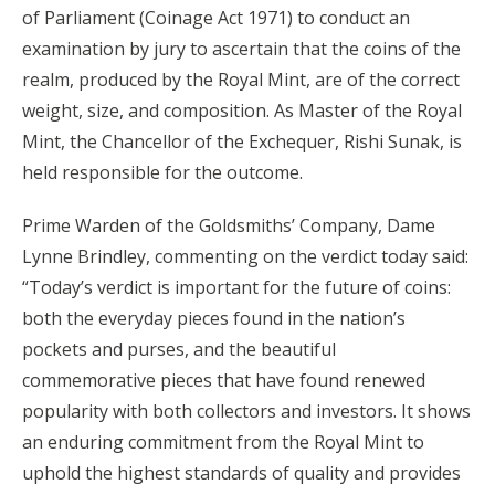
of Parliament (Coinage Act 1971) to conduct an
examination by jury to ascertain that the coins of the
realm, produced by the Royal Mint, are of the correct
weight, size, and composition. As Master of the Royal
Mint, the Chancellor of the Exchequer, Rishi Sunak, is
held responsible for the outcome.
Prime Warden of the Goldsmiths’ Company, Dame
Lynne Brindley, commenting on the verdict today said:
“Today’s verdict is important for the future of coins:
both the everyday pieces found in the nation’s
pockets and purses, and the beautiful
commemorative pieces that have found renewed
popularity with both collectors and investors. It shows
an enduring commitment from the Royal Mint to
uphold the highest standards of quality and provides