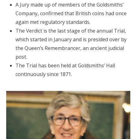
A Jury made up of members of the Goldsmiths’
Company, confirmed that British coins had once
again met regulatory standards.
The Verdict is the last stage of the annual Trial,
which started in January and is presided over by
the Queen’s Remembrancer, an ancient judicial
post.
The Trial has been held at Goldsmiths’ Hall
continuously since 1871.