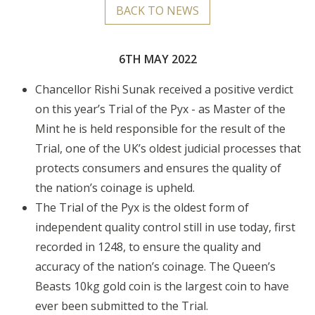
BACK TO NEWS
6TH MAY 2022
Chancellor Rishi Sunak received a positive verdict
on this year’s Trial of the Pyx - as Master of the
Mint he is held responsible for the result of the
Trial, one of the UK’s oldest judicial processes that
protects consumers and ensures the quality of
the nation’s coinage is upheld.
The Trial of the Pyx is the oldest form of
independent quality control still in use today, first
recorded in 1248, to ensure the quality and
accuracy of the nation’s coinage. The Queen’s
Beasts 10kg gold coin is the largest coin to have
ever been submitted to the Trial.