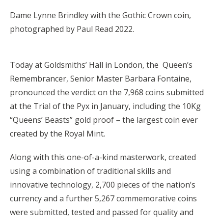
Dame Lynne Brindley with the Gothic Crown coin,
photographed by Paul Read 2022.
Today at Goldsmiths’ Hall in London, the Queen’s
Remembrancer, Senior Master Barbara Fontaine,
pronounced the verdict on the 7,968 coins submitted
at the Trial of the Pyx in January, including the 10Kg
“Queens’ Beasts” gold proof – the largest coin ever
created by the Royal Mint.
Along with this one-of-a-kind masterwork, created
using a combination of traditional skills and
innovative technology, 2,700 pieces of the nation’s
currency and a further 5,267 commemorative coins
were submitted, tested and passed for quality and