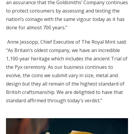
an assurance that the Goldsmiths’ Company continues
to protect consumers by assessing and testing the
nation’s coinage with the same vigour today as it has
done for almost 700 years.”
Anne Jessopp, Chief Executive of The Royal Mint said:
“As Britain’s oldest company, we have an incredible
1,100-year heritage which includes the ancient Trial of
the Pyx ceremony. As our business continues to
evolve, the coins we submit vary in size, metal and
design but they all remain of the highest standard of
British craftsmanship. We are delighted to have that
standard affirmed through today's verdict."