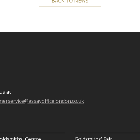
BACK TO NEWS
us at
merservice@assayofficelondon.co.uk
oldsmiths' Centre
Goldsmiths' Fair