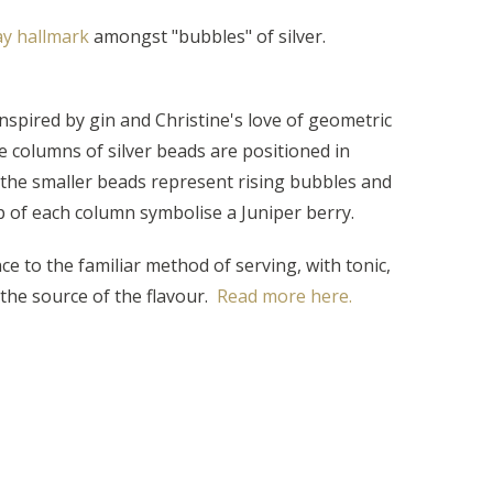
lay hallmark
amongst "bubbles" of silver.
nspired by gin and Christine's love of geometric
e columns of silver beads are positioned in
 the smaller beads represent rising bubbles and
p of each column symbolise a Juniper berry.
e to the familiar method of serving, with tonic,
the source of the flavour.
Read more here.