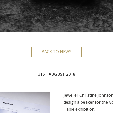
BACK TO NEWS
31ST AUGUST 2018
Jeweller Christine Johnso
design a beaker for the G
Table exhibition.