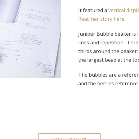
It featured a
vertical disp
Read her story here.
Juniper Bubble beaker is i
lines and repetition. Thre
thirds around the beaker;
the largest bead at the to
The bubbles are a referenc
and the berries reference 