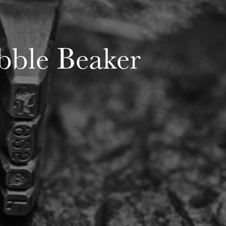
bble Beaker