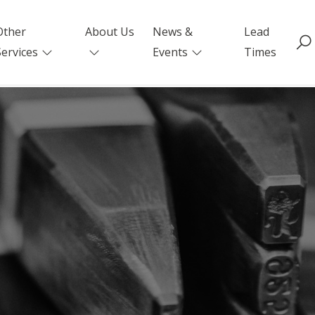
Other
About Us
News &
Lead
Services
Events
Times