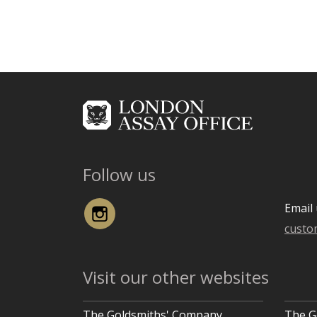
Follow us
Instagram
Email 
custo
Visit our other websites
The Goldsmiths' Company
The G