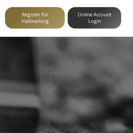
Register for
Online Account
Hallmarking
Login