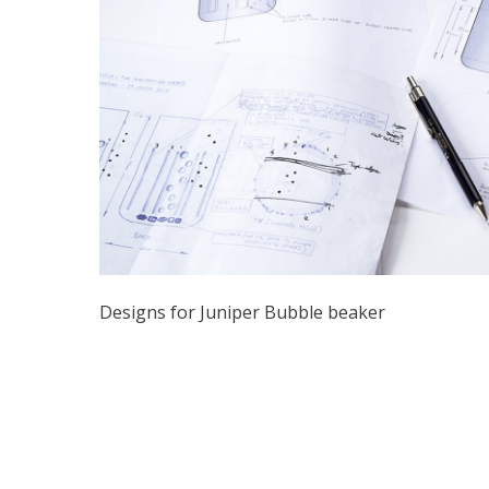
Designs for Juniper Bubble beaker