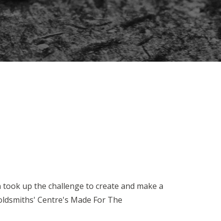
n took up the challenge to create and make a
oldsmiths' Centre's Made For The