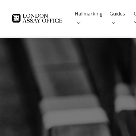
Hallmarking
Guides
Goldsmiths