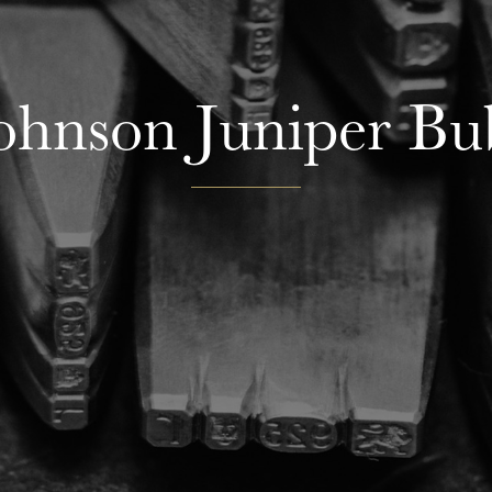
Johnson Juniper Bu