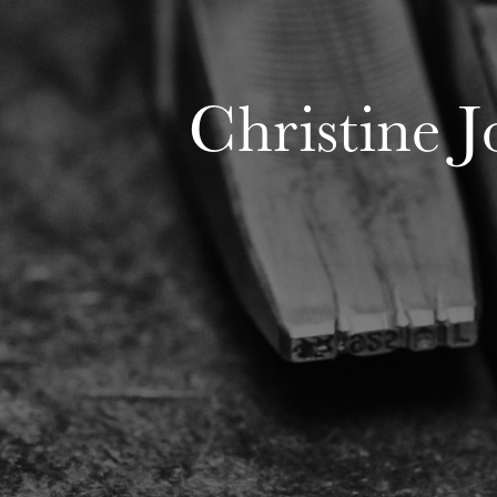
Christine 