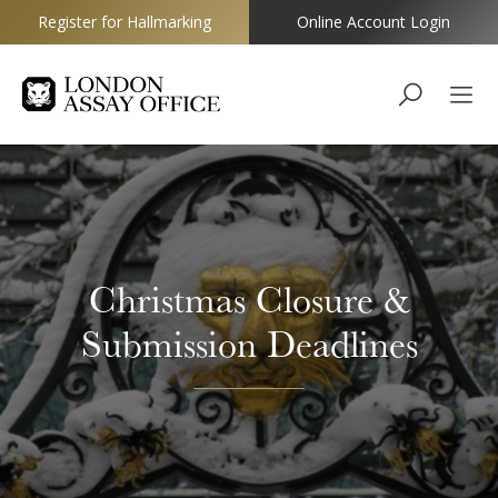
Register for Hallmarking
Online Account Login
Goldsmiths
Christmas Closure &
Submission Deadlines