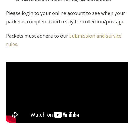
Please login to your online account to see when your
packet is completed and ready for collection/postage.
Packets must adhere to our
submission and service
rules
.