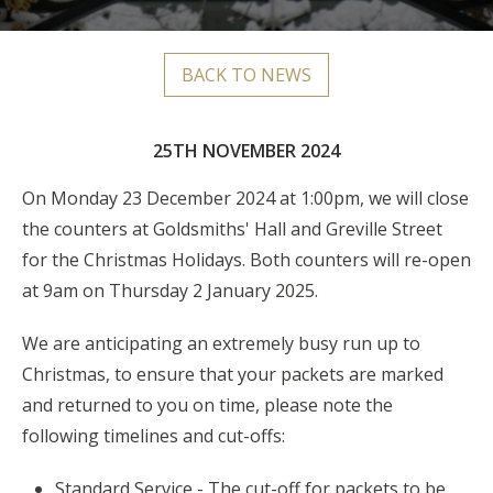
BACK TO NEWS
25TH NOVEMBER 2024
On Monday 23 December 2024 at 1:00pm, we will close
the counters at Goldsmiths' Hall and Greville Street
for the Christmas Holidays. Both counters will re-open
at 9am on Thursday 2 January 2025.
We are anticipating an extremely busy run up to
Christmas, to ensure that your packets are marked
and returned to you on time, please note the
following timelines and cut-offs:
Standard Service - The cut-off for packets to be