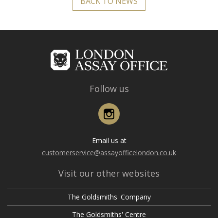
BACK TO NEWS
Follow us
Instagram
Email us at
customerservice@assayofficelondon.co.uk
Visit our other websites
The Goldsmiths' Company
The Goldsmiths' Centre