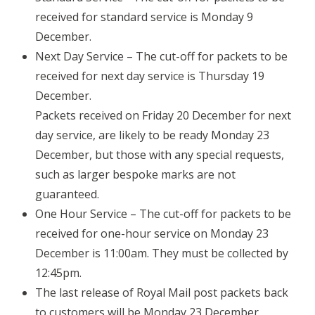
received for standard service is Monday 9
December.
Next Day Service – The cut-off for packets to be
received for next day service is Thursday 19
December.
Packets received on Friday 20 December for next
day service, are likely to be ready Monday 23
December, but those with any special requests,
such as larger bespoke marks are not
guaranteed.
One Hour Service – The cut-off for packets to be
received for one-hour service on Monday 23
December is 11:00am. They must be collected by
12:45pm.
The last release of Royal Mail post packets back
to customers will be Monday 23 December.