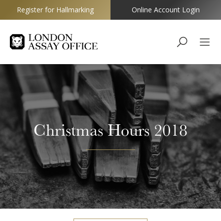
Register for Hallmarking
Online Account Login
Goldsmiths
Christmas Hours 2018