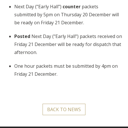
Next Day ("Early Hall")
counter
packets
submitted by 5pm on Thursday 20 December will
be ready on Friday 21 December.
Posted
Next Day ("Early Hall")
packets received on
Friday 21 December will be ready for dispatch that
afternoon.
One hour packets must be submitted by
4pm
on
Friday 2
1
December.
BACK TO NEWS