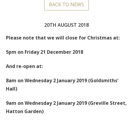
BACK TO NEWS
20TH AUGUST 2018
Please note that we will close for Christmas at:
5pm on Friday 21 December 2018
And re-open at:
8am on Wednesday 2 January 2019 (Goldsmiths'
Hall)
9am on
Wednesday
2 January 2019 (Greville Street,
Hatton Garden)