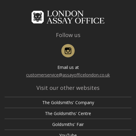
Follow us
Instagram
Email us at
customerservice@assayofficelondon.co.uk
Visit our other websites
The Goldsmiths' Company
The Goldsmiths' Centre
Goldsmiths' Fair
YouTube