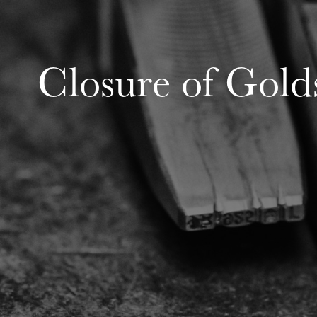
Closure of Gold