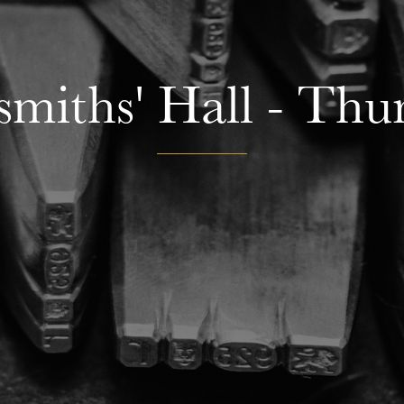
smiths' Hall - Thu