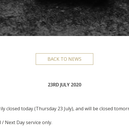
BACK TO NEWS
23RD JULY 2020
ily closed today (Thursday 23 July), and will be closed tomorr
l / Next Day service only.