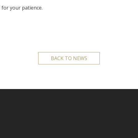
 for your patience.
BACK TO NEWS