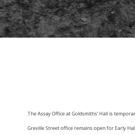
The Assay Office at Goldsmiths’ Hall is temporar
Greville Street office remains open for Early Hal