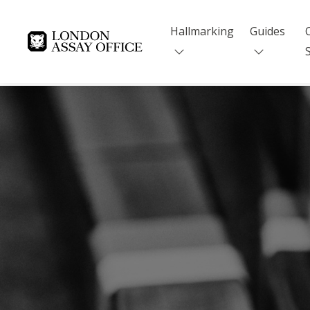
Hallmarking
Guides
Goldsmiths