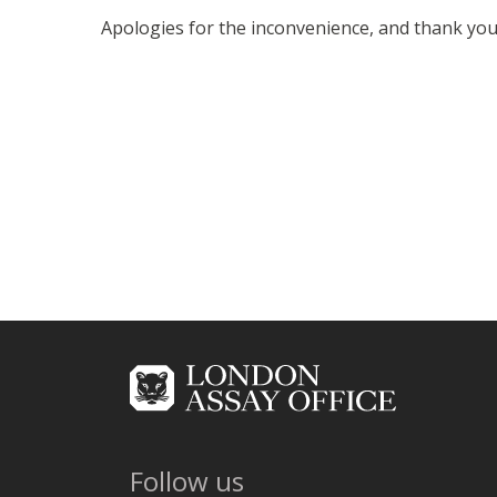
Apologies for the inconvenience, and thank you
Follow us