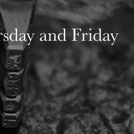
rsday and Friday