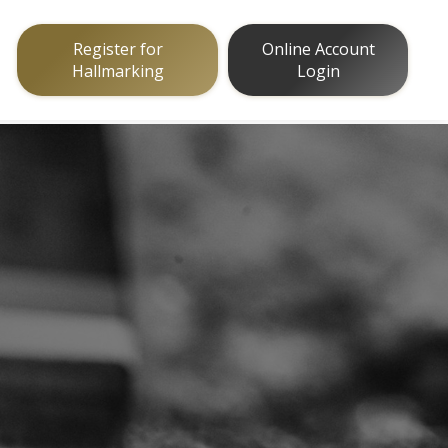
Register for
Online Account
Hallmarking
Login