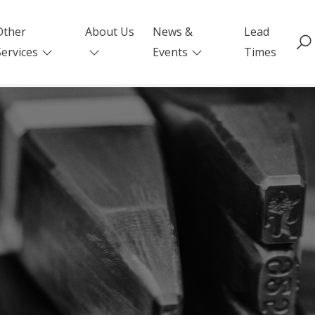
Other
About Us
News &
Lead
Services
Events
Times