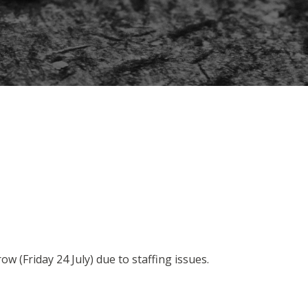
ow (Friday 24 July) due to staffing issues.