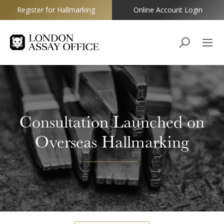
Register for Hallmarking
Online Account Login
Goldsmiths
Consultation Launched on
Overseas Hallmarking