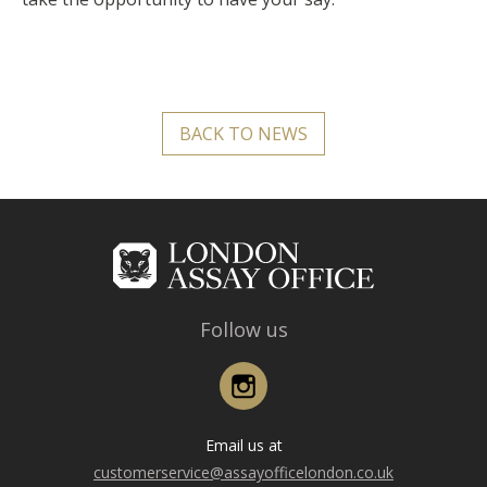
BACK TO NEWS
Follow us
Instagram
Email us at
customerservice@assayofficelondon.co.uk