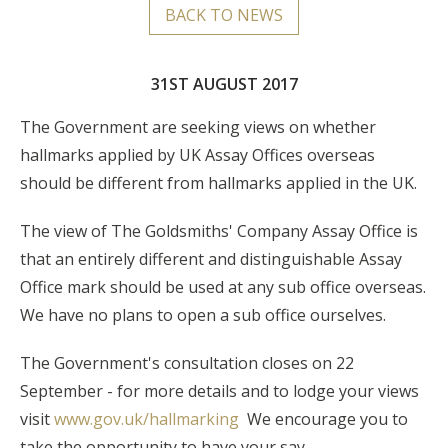
BACK TO NEWS
31ST AUGUST 2017
The Government are seeking views on whether
hallmarks applied by UK Assay Offices overseas
should be different from hallmarks applied in the UK.
The view of The Goldsmiths' Company Assay Office is
that an entirely different and distinguishable Assay
Office mark should be used at any sub office overseas.
We have no plans to open a sub office ourselves.
The Government's consultation closes on 22
September - for more details and to lodge your views
visit
www.gov.uk/hallmarking
We encourage you to
take the opportunity to have your say.