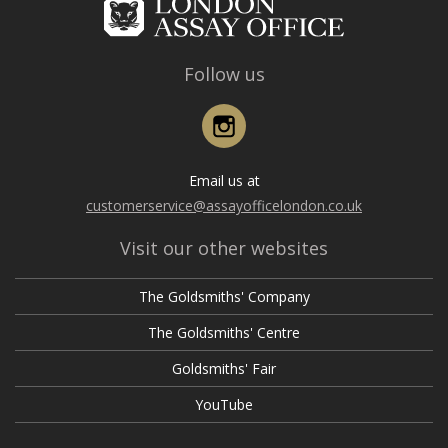
Follow us
Instagram
Email us at
customerservice@assayofficelondon.co.uk
Visit our other websites
The Goldsmiths' Company
The Goldsmiths' Centre
Goldsmiths' Fair
YouTube