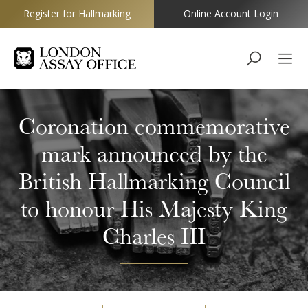
Register for Hallmarking
Online Account Login
Goldsmiths
Coronation commemorative
mark announced by the
British Hallmarking Council
to honour His Majesty King
Charles III