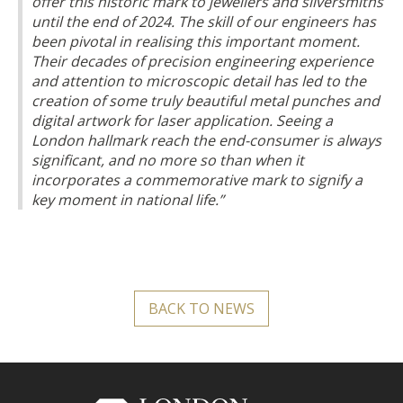
offer this historic mark to jewellers and silversmiths
until the end of 2024. The skill of our engineers has
been pivotal in realising this important moment.
Their decades of precision engineering experience
and attention to microscopic detail has led to the
creation of some truly beautiful metal punches and
digital artwork for laser application. Seeing a
London hallmark reach the end-consumer is always
significant, and no more so than when it
incorporates a commemorative mark to signify a
key moment in national life.”
BACK TO NEWS