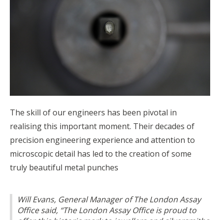
The skill of our engineers has been pivotal in
realising this important moment. Their decades of
precision engineering experience and attention to
microscopic detail has led to the creation of some
truly beautiful metal punches
Will Evans, General Manager of The London Assay
Office said, “The London Assay Office is proud to