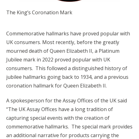
The King’s Coronation Mark
Commemorative hallmarks have proved popular with
UK consumers. Most recently, before the greatly
mourned death of Queen Elizabeth II, a Platinum
Jubilee mark in 2022 proved popular with UK
consumers. This followed a distinguished history of
jubilee hallmarks going back to 1934, and a previous
coronation hallmark for Queen Elizabeth II.
A spokesperson for the Assay Offices of the UK said
“The UK Assay Offices have a long tradition of
capturing special events with the creation of
commemorative hallmarks. The special mark provides
an additional narrative for products carrying the