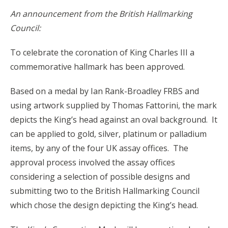
An announcement from the British Hallmarking
Council:
To celebrate the coronation of King Charles III a
commemorative hallmark has been approved.
Based on a medal by Ian Rank-Broadley FRBS and
using artwork supplied by Thomas Fattorini, the mark
depicts the King’s head against an oval background. It
can be applied to gold, silver, platinum or palladium
items, by any of the four UK assay offices. The
approval process involved the assay offices
considering a selection of possible designs and
submitting two to the British Hallmarking Council
which chose the design depicting the King’s head.