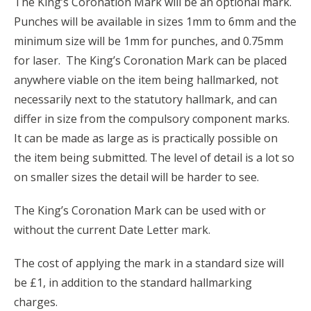
The King’s Coronation Mark will be an optional mark.
Punches will be available in sizes 1mm to 6mm and the
minimum size will be 1mm for punches, and 0.75mm
for laser. The King’s Coronation Mark can be placed
anywhere viable on the item being hallmarked, not
necessarily next to the statutory hallmark, and can
differ in size from the compulsory component marks.
It can be made as large as is practically possible on
the item being submitted. The level of detail is a lot so
on smaller sizes the detail will be harder to see.
The King’s Coronation Mark can be used with or
without the current Date Letter mark.
The cost of applying the mark in a standard size will
be £1, in addition to the standard hallmarking
charges.