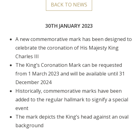
BACK TO NEWS
30TH JANUARY 2023
A new commemorative mark has been designed to
celebrate the coronation of His Majesty King
Charles III
The King’s Coronation Mark can be requested
from 1 March 2023 and will be available until 31
December 2024
Historically, commemorative marks have been
added to the regular hallmark to signify a special
event
The mark depicts the King’s head against an oval
background