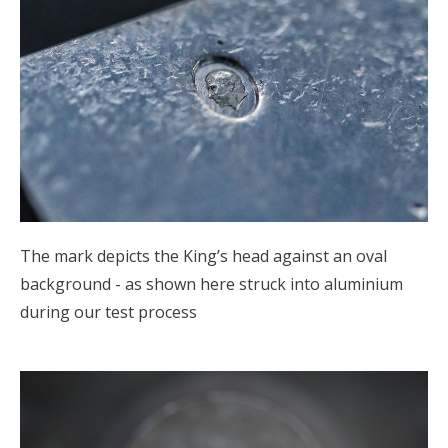
The mark depicts the King’s head against an oval
background - as shown here struck into aluminium
during our test process