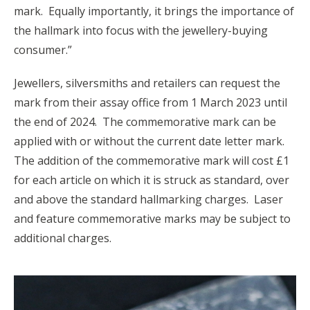
mark. Equally importantly, it brings the importance of
the hallmark into focus with the jewellery-buying
consumer.”
Jewellers, silversmiths and retailers can request the
mark from their assay office from 1 March 2023 until
the end of 2024. The commemorative mark can be
applied with or without the current date letter mark.
The addition of the commemorative mark will cost £1
for each article on which it is struck as standard, over
and above the standard hallmarking charges. Laser
and feature commemorative marks may be subject to
additional charges.