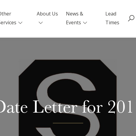
Other
About Us
News &
Lead
Services
Events
Times
ate Letter for 20