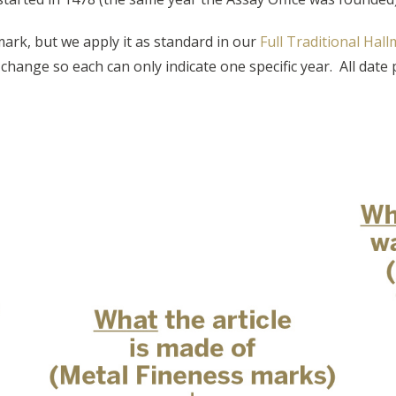
ark, but we apply it as standard in our
Full Traditional Hal
l change so each can only indicate one specific year. All dat