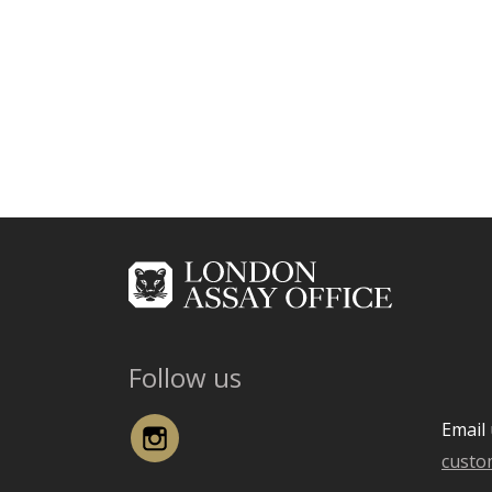
Follow us
Instagram
Email 
custo