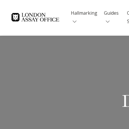
Hallmarking
Guides
Goldsmiths
D