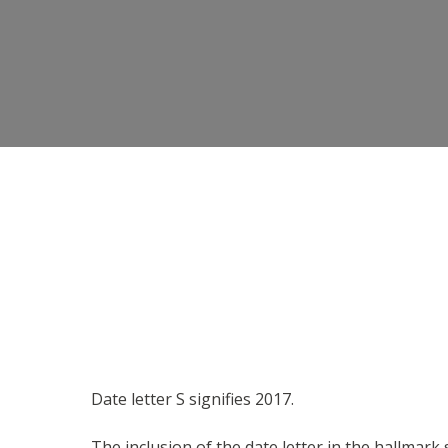
Date letter S signifies 2017.
The inclusion of the date letter in the hallmark