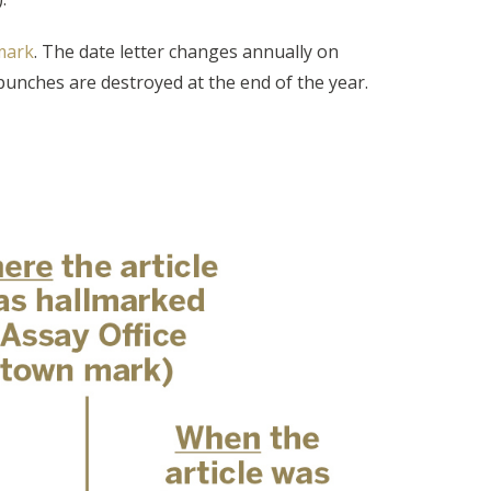
lmark
. The date letter changes annually on
e punches are destroyed at the end of the year.