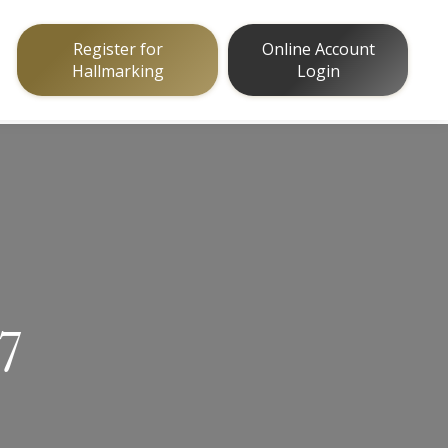
Register for
Online Account
Hallmarking
Login
17