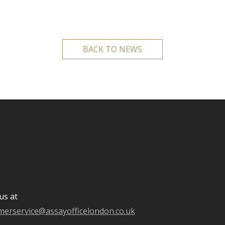
BACK TO NEWS
us at
merservice@assayofficelondon.co.uk