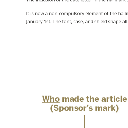
It is now a non-compulsory element of the hallm
January 1st. The font, case, and shield shape al