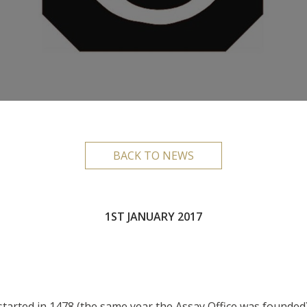
BACK TO NEWS
1ST JANUARY 2017
 started in 1478 (the same year the Assay Office was founded