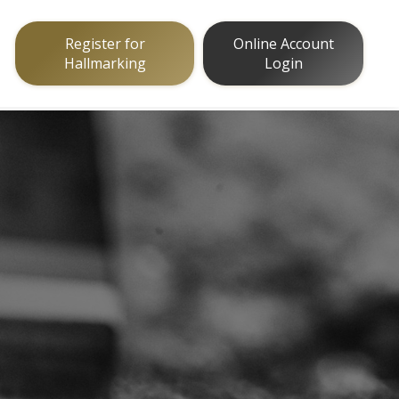
Register for
Online Account
Hallmarking
Login