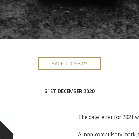
BACK TO NEWS
31ST DECEMBER 2020
The date letter for 2021 w
A non-compulsory mark, t