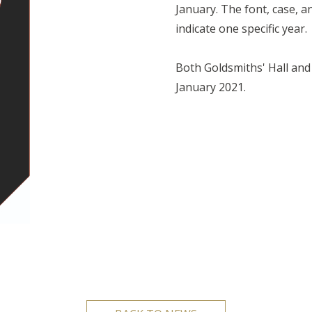
January. The font, case, a
indicate one specific year
Both Goldsmiths' Hall and 
January 2021.