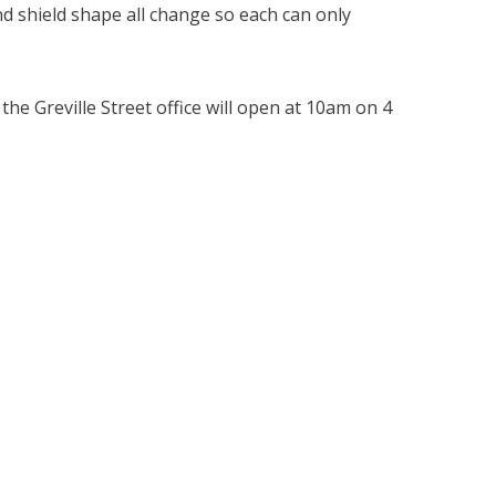
nd shield shape all change so each can only
.
the Greville Street office will open at 10am on 4