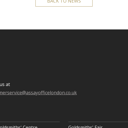
BACK TO NEWS
us at
merservice@assayofficelondon.co.uk
oldsmiths' Centre
Goldsmiths' Fair