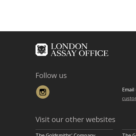
Follow us
Instagram
Email 
custo
Visit our other websites
The Goldsmiths' Company
The G