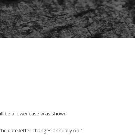
ill be a lower case w as shown.
he date letter changes annually on 1