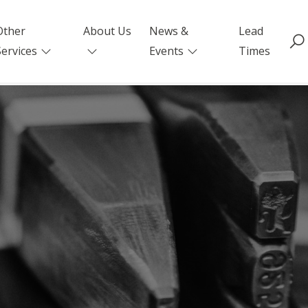
Other
About Us
News &
Lead
Services
Events
Times