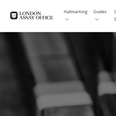
Hallmarking
Guides
Goldsmiths