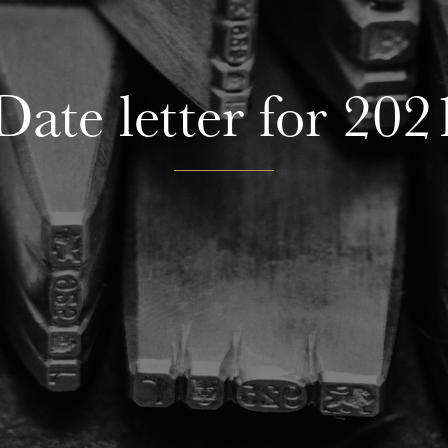
Date letter for 202