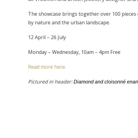
The showcase brings together over 100 pieces of
by nature and the urban landscape.
12 April – 26 July
Monday – Wednesday, 10am – 4pm Free
Read more here.
Pictured in header:
Diamond and cloisonné ename