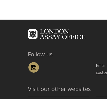
Follow us
Instagram
Email 
custo
Visit our other websites
The Goldsmiths' Company
The G