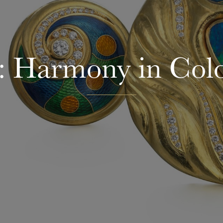
 Harmony in Col