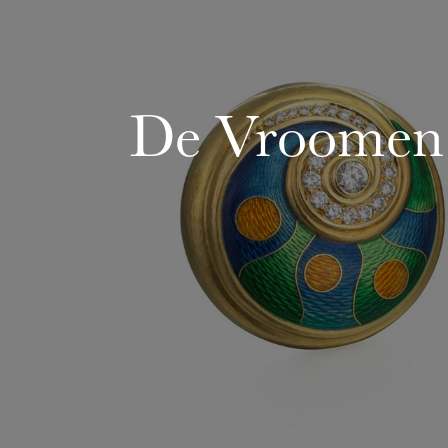
De Vroomen: