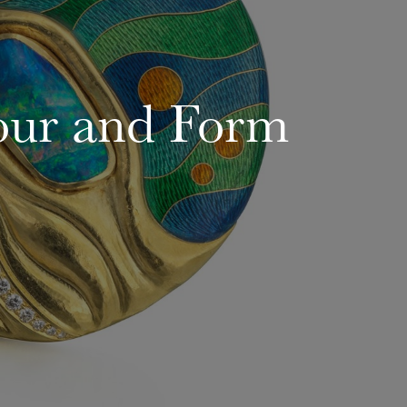
our and Form