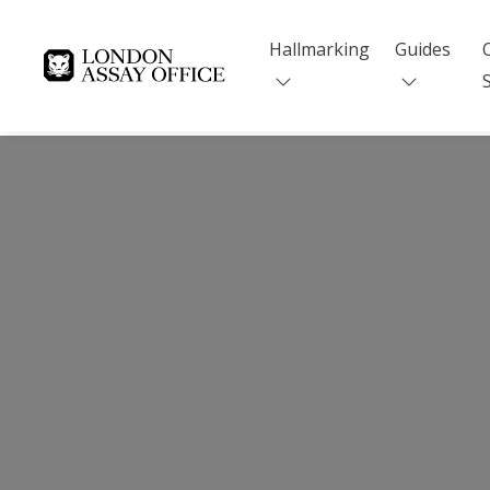
Hallmarking
Guides
Goldsmiths