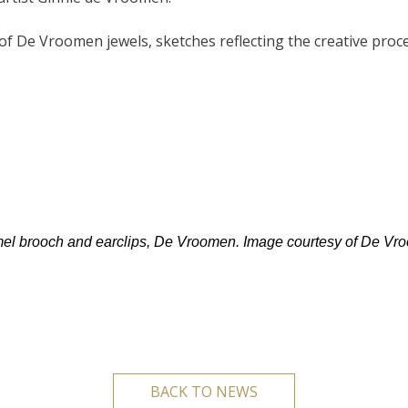
 De Vroomen jewels, sketches reflecting the creative process
l brooch and earclips, De Vroomen. Image courtesy of De Vr
BACK TO NEWS