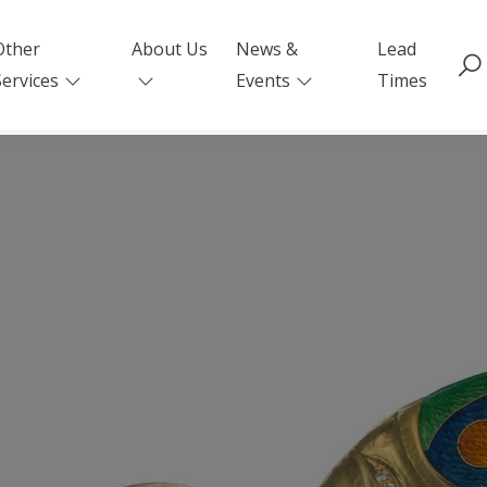
Other
About Us
News &
Lead
Services
Events
Times