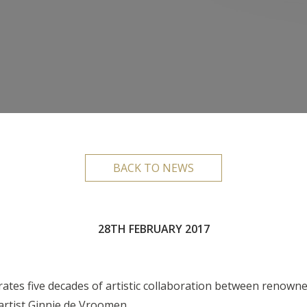
BACK TO NEWS
28TH FEBRUARY 2017
rates five decades of artistic collaboration between renow
artist Ginnie de Vroomen.