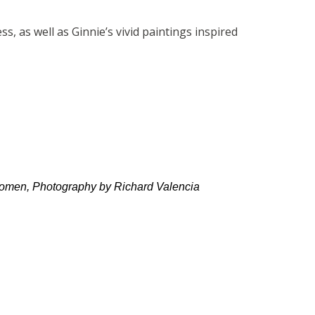
, as well as Ginnie’s vivid paintings inspired
oomen, Photography by Richard Valencia