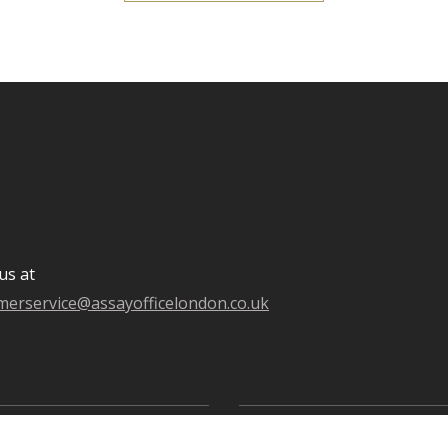
us at
merservice@assayofficelondon.co.uk
oldsmiths' Centre
Goldsmiths' Fair