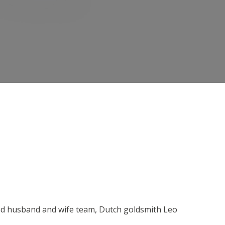
ned husband and wife team, Dutch goldsmith Leo