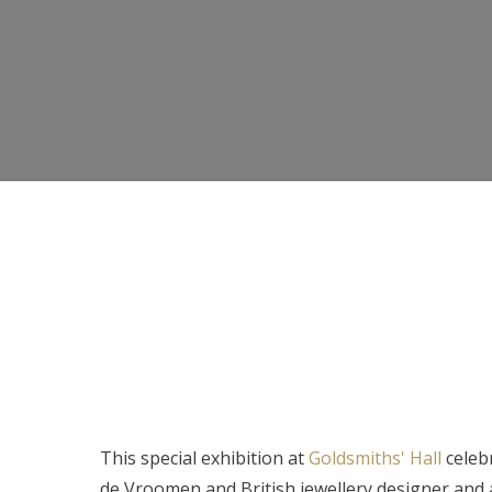
This special exhibition at
Goldsmiths' Hall
celeb
de Vroomen and British jewellery designer and 