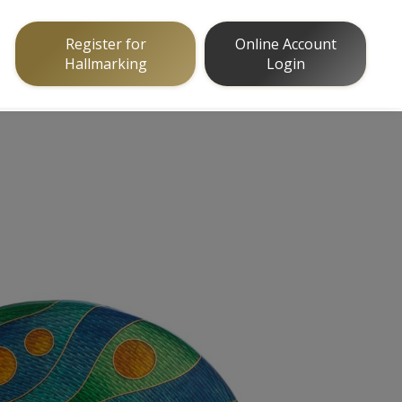
Register for
Online Account
Hallmarking
Login