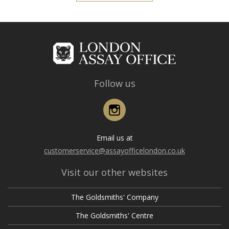
Follow us
Instagram
Email us at
customerservice@assayofficelondon.co.uk
Visit our other websites
The Goldsmiths' Company
The Goldsmiths' Centre