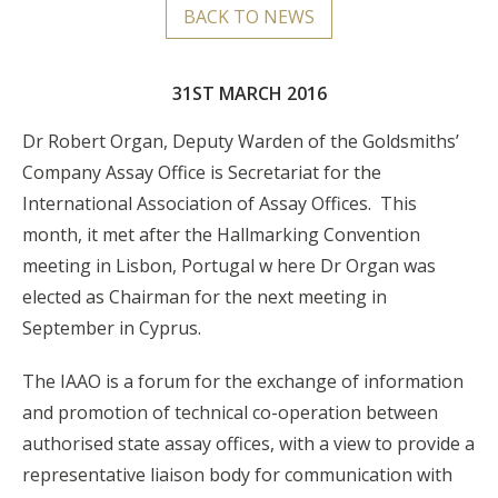
BACK TO NEWS
31ST MARCH 2016
Dr Robert Organ, Deputy Warden of the Goldsmiths’
Company Assay Office is Secretariat for the
International Association of Assay Offices. This
month, it met after the Hallmarking Convention
meeting in Lisbon, Portugal w here Dr Organ was
elected as Chairman for the next meeting in
September in Cyprus.
The IAAO is a forum for the exchange of information
and promotion of technical co-operation between
authorised state assay offices, with a view to provide a
representative liaison body for communication with