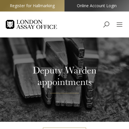
Register for Hallmarking
Online Account Login
Goldsmiths
Deputy Warden
appointments