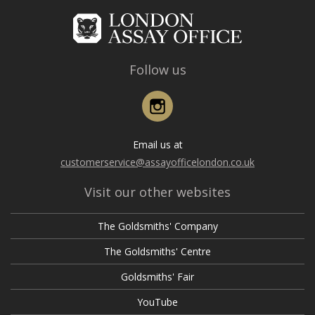
Follow us
Instagram
Email us at
customerservice@assayofficelondon.co.uk
Visit our other websites
The Goldsmiths' Company
The Goldsmiths' Centre
Goldsmiths' Fair
YouTube