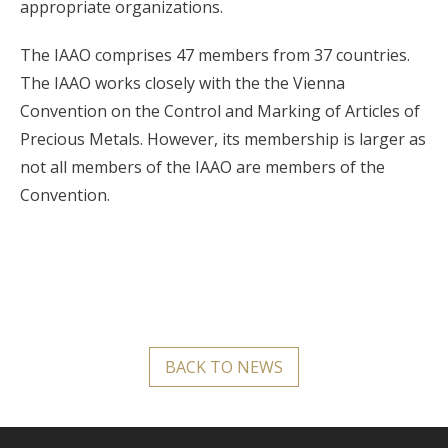
appropriate organizations.
The IAAO comprises 47 members from 37 countries.
The IAAO works closely with the the Vienna
Convention on the Control and Marking of Articles of
Precious Metals. However, its membership is larger as
not all members of the IAAO are members of the
Convention.
BACK TO NEWS