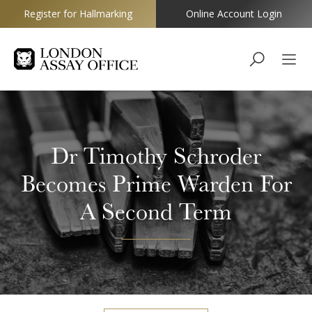
Register for Hallmarking
Online Account Login
Goldsmiths
Dr Timothy Schroder
Becomes Prime Warden For
A Second Term