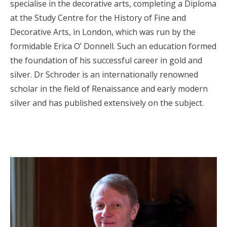
specialise in the decorative arts, completing a Diploma
at the Study Centre for the History of Fine and
Decorative Arts, in London, which was run by the
formidable Erica O’ Donnell. Such an education formed
the foundation of his successful career in gold and
silver. Dr Schroder is an internationally renowned
scholar in the field of Renaissance and early modern
silver and has published extensively on the subject.