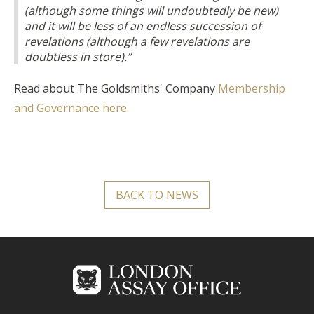
(although some things will undoubtedly be new)
and it will be less of an endless succession of
revelations (although a few revelations are
doubtless in store).”
Read about The Goldsmiths' Company
Membership
and Governance here.
BACK TO NEWS