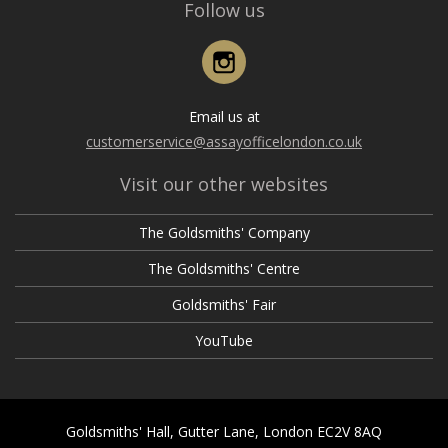
Follow us
Instagram
Email us at
customerservice@assayofficelondon.co.uk
Visit our other websites
The Goldsmiths' Company
The Goldsmiths' Centre
Goldsmiths' Fair
YouTube
Goldsmiths' Hall, Gutter Lane, London EC2V 8AQ