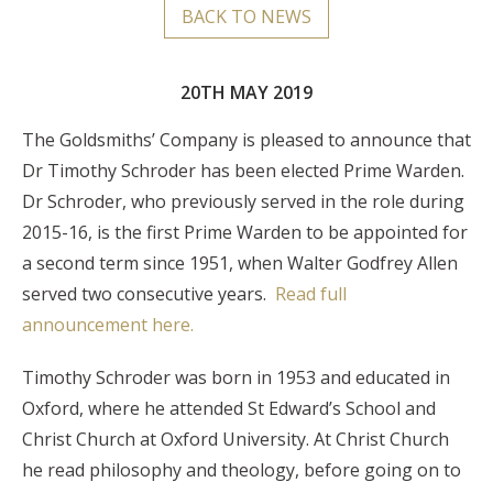
BACK TO NEWS
20TH MAY 2019
The Goldsmiths’ Company is pleased to announce that
Dr Timothy Schroder has been elected Prime Warden.
Dr Schroder, who previously served in the role during
2015-16, is the first Prime Warden to be appointed for
a second term since 1951, when Walter Godfrey Allen
served two consecutive years.
Read full
announcement here.
Timothy Schroder was born in 1953 and educated in
Oxford, where he attended St Edward’s School and
Christ Church at Oxford University. At Christ Church
he read philosophy and theology, before going on to