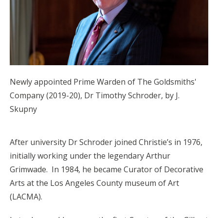
Newly appointed Prime Warden of The Goldsmiths'
Company (2019-20), Dr Timothy Schroder, by J.
Skupny
After university Dr Schroder joined Christie’s in 1976,
initially working under the legendary Arthur
Grimwade. In 1984, he became Curator of Decorative
Arts at the Los Angeles County museum of Art
(LACMA).