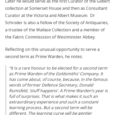
Later he would serve as the first Curator of the Gilbert
collection at Somerset House and then as Consultant
Curator at the Victoria and Albert Museum. Dr
Schroder is also a Fellow of the Society of Antiquaries,
a trustee of the Wallace Collection and a member of
the Fabric Commisssion of Westminster Abbey.
Reflecting on this unusual opportunity to serve a
second term as Prime Warden, he notes:
“It is a rare honour to be elected for a second term
as Prime Warden of the Goldsmiths’ Company. It
has come about, of course, because, in the famous
words of former Defence Secretary, Donald
Rumsfeld, ‘stuff happens’. A Prime Warden’s year is
full of surprises. That is what makes it such an
extraordinary experience and such a constant
learning process. But a second term will be
different. The learning curve will be gentler