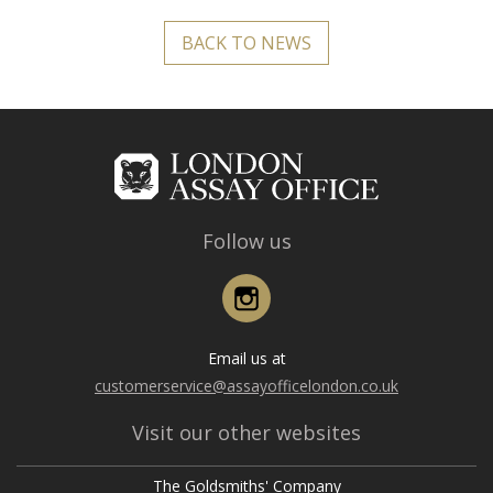
BACK TO NEWS
Follow us
Instagram
Email us at
customerservice@assayofficelondon.co.uk
Visit our other websites
The Goldsmiths' Company