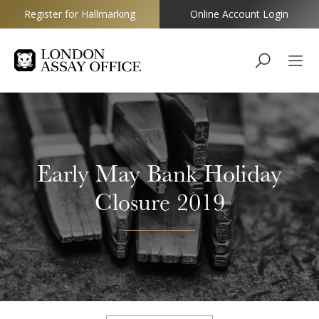
Register for Hallmarking
Online Account Login
Goldsmiths
Early May Bank Holiday
Closure 2019