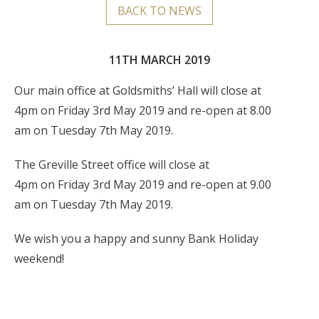
BACK TO NEWS
11TH MARCH 2019
Our main office at Goldsmiths’ Hall will close at
4pm on Friday 3rd May 2019 and re-open at 8.00
am on Tuesday 7th May 2019.
The Greville Street office will close at
4
pm on Friday
3rd
May 201
9
and re-open at 9.00
am on
Tuesday
7
th May 201
9
.
We wish you a happy and sunny Bank Holiday
weekend!