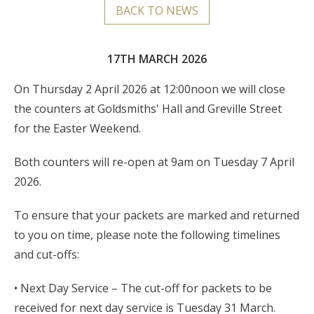
BACK TO NEWS
17TH MARCH 2026
On Thursday 2 April 2026 at 12:00noon we will close
the counters at Goldsmiths' Hall and Greville Street
for the Easter Weekend.
Both counters will re-open at 9am on Tuesday 7 April
2026.
To ensure that your packets are marked and returned
to you on time, please note the following timelines
and cut-offs:
• Next Day Service – The cut-off for packets to be
received for next day service is Tuesday 31 March.