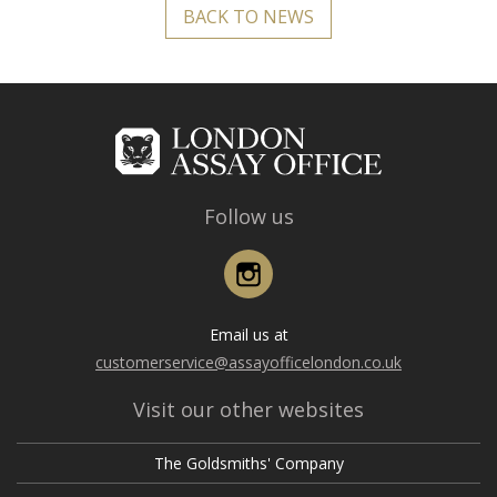
BACK TO NEWS
Follow us
Instagram
Email us at
customerservice@assayofficelondon.co.uk
Visit our other websites
The Goldsmiths' Company