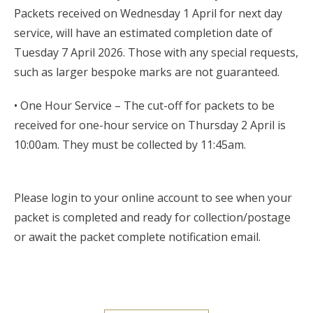
Packets received on Wednesday 1 April for next day
service, will have an estimated completion date of
Tuesday 7 April 2026. Those with any special requests,
such as larger bespoke marks are not guaranteed.
• One Hour Service – The cut-off for packets to be
received for one-hour service on Thursday 2 April is
10:00am. They must be collected by 11:45am.
Please login to your online account to see when your
packet is completed and ready for collection/postage
or await the packet complete notification email.