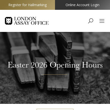
Register for Hallmarking
Online Account Login
Goldsmiths
Easter 2026 Opening Hours