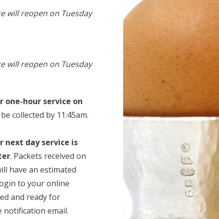
ce will reopen on Tuesday
ce will reopen on Tuesday
or one-hour service on
 be collected by 11:45am.
r next day service is
ter
. Packets received on
ill have an estimated
login to your online
ed and ready for
notification email.