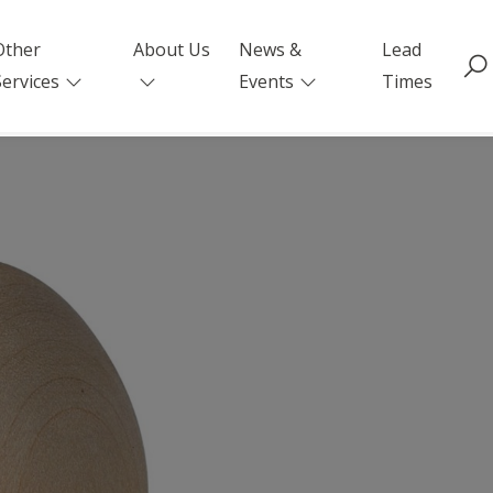
Other
About Us
News &
Lead
Services
Events
Times