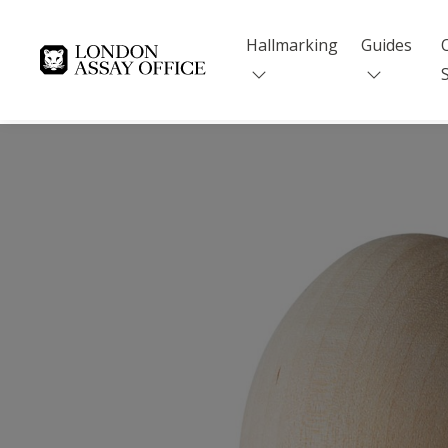
Hallmarking
Guides
Goldsmiths