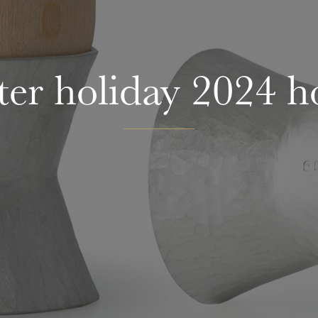
ter holiday 2024 h