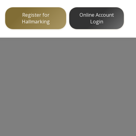
Register for
Online Account
Hallmarking
Login