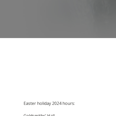
Easter holiday 2024 hours:
Goldsmiths’ Hall