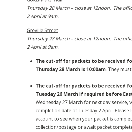
Thursday 28 March – close at 12noon. The offi
2 April at 9am.
Greville Street
Thursday 28 March – close at 12noon. The offi
2 April at 9am.
The cut-off for packets to be received f
Thursday 28 March is 10:00am
. They must
The cut-off for packets to be received fo
Tuesday 26 March if required before Eas
Wednesday 27 March for next day service, w
completion date of Tuesday 2 April. Please 
account to see when your packet is complet
collection/postage or await packet complete 