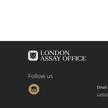
Follow us
Instagram
Email 
custo