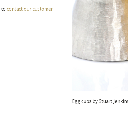
e to
contact our customer
Egg cups by Stuart Jenkin