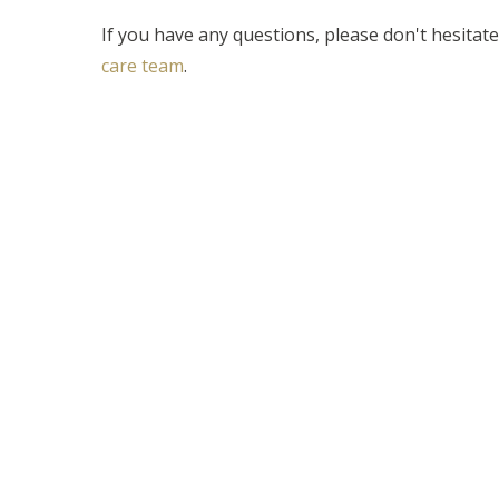
If you have any questions, please don't hesitat
care team
.