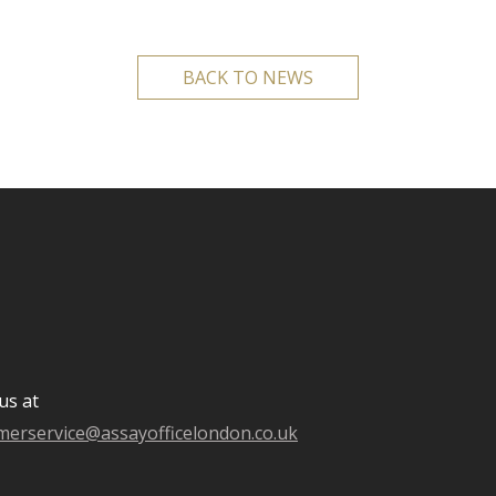
BACK TO NEWS
us at
merservice@assayofficelondon.co.uk