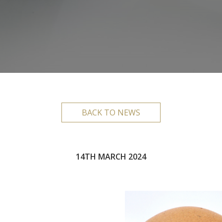
BACK TO NEWS
14TH MARCH 2024