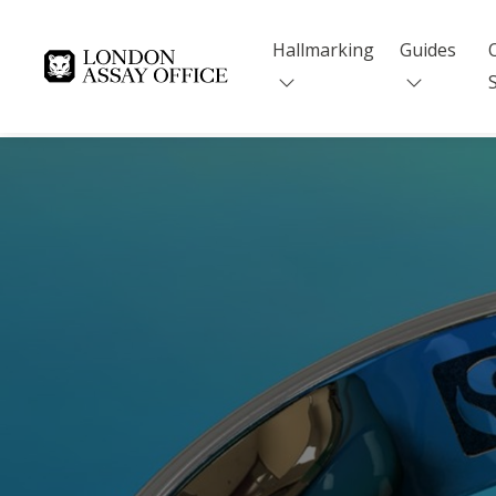
Hallmarking
Guides
Goldsmiths