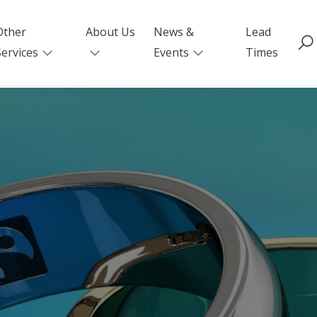
Other
About Us
News &
Lead
Services
Events
Times