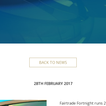
BACK TO NEWS
28TH FEBRUARY 2017
Fairtrade Fortnight runs 2