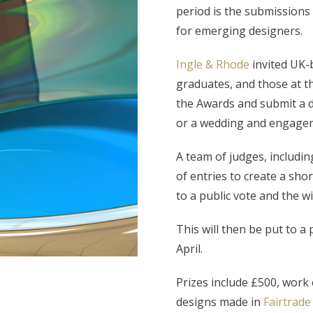
period is the submissions 
for emerging designers.
Ingle & Rhode
invited UK-b
graduates, and those at the
the Awards and submit a 
or a wedding and engagem
A team of judges, includi
of entries to create a short
to a public vote and the w
This will then be put to a
April.
Prizes include £500, work
designs made in
Fairtrade