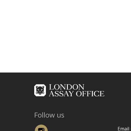
Follow us
Instagram
Email 