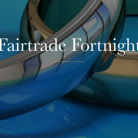
Fairtrade Fortnigh