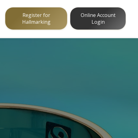
Register for
Online Account
Hallmarking
Login