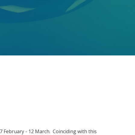
7 February - 12 March. Coinciding with this