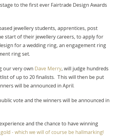
stage to the first ever Fairtrade Design Awards
ased jewellery students, apprentices, post
 start of their jewellery careers, to apply for
design for a wedding ring, an engagement ring
ent ring set.
ng our very own
Dave Merry
, will judge hundreds
list of up to 20 finalists. This will then be put
inners will be announced in April.
 public vote and the winners will be announced in
 experience and the chance to have winning
 gold - which we will of course be hallmarking!