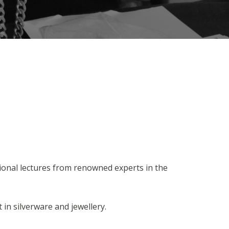
ional lectures from renowned experts in the
 in silverware and jewellery.