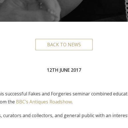
BACK TO NEWS
12TH JUNE 2017
this successful Fakes and Forgeries seminar combined educat
om the
BBC’s Antiques Roadshow
.
 curators and collectors, and general public with an interest