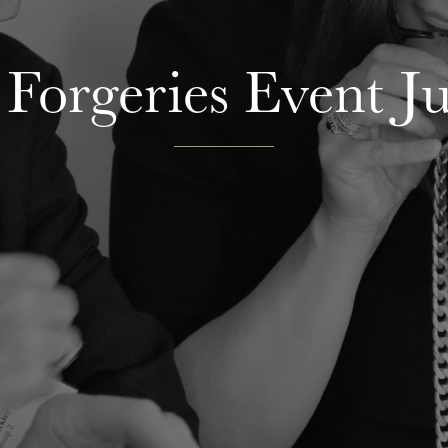
 Forgeries Event J