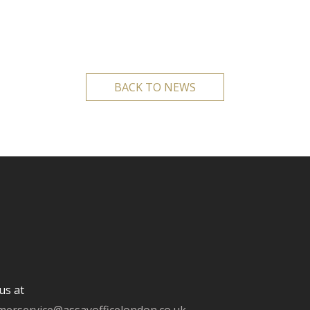
BACK TO NEWS
us at
merservice@assayofficelondon.co.uk