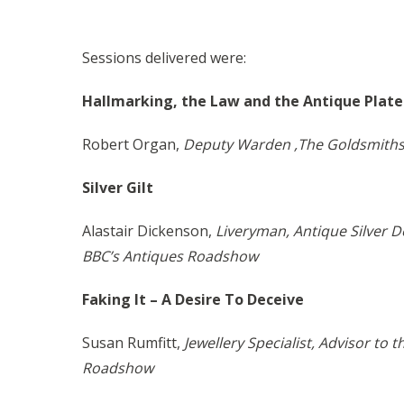
Sessions delivered were:
Hallmarking, the Law and the Antique Pla
Robert Organ,
Deputy Warden ,The Goldsmiths
Silver Gilt
Alastair Dickenson,
Liveryman, Antique Silver D
BBC’s Antiques Roadshow
Faking It – A Desire To Deceive
Susan Rumfitt,
Jewellery Specialist, Advisor to 
Roadshow