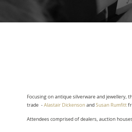
Focusing on antique silverware and jewellery, 
trade -
Alastair Dickenson
and
Susan Rumfitt
fr
Attendees comprised of dealers, auction houses,