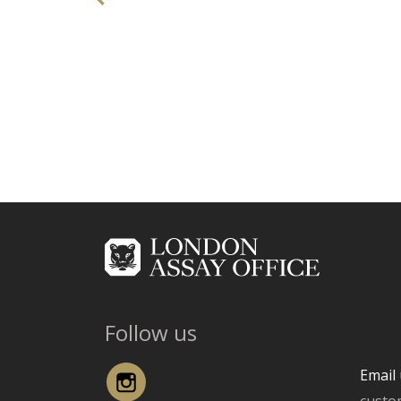
Follow us
Instagram
Email 
custo