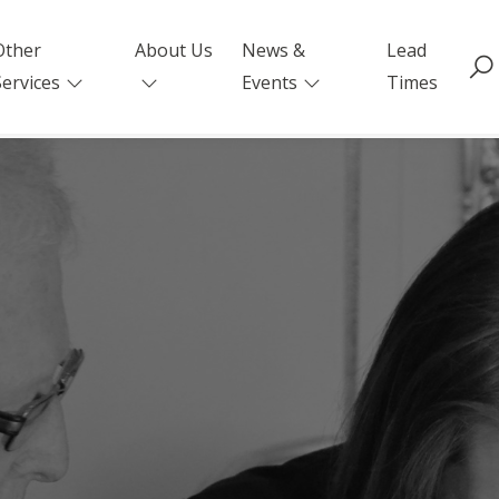
Other
About Us
News &
Lead
Services
Events
Times