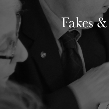
Fakes &