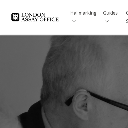
Hallmarking
Guides
Goldsmiths