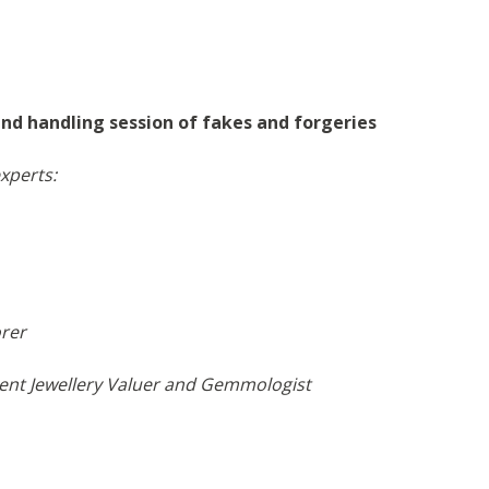
and handling session of fakes and forgeries
r experts:
orer
nt Jewellery Valuer and Gemmologist