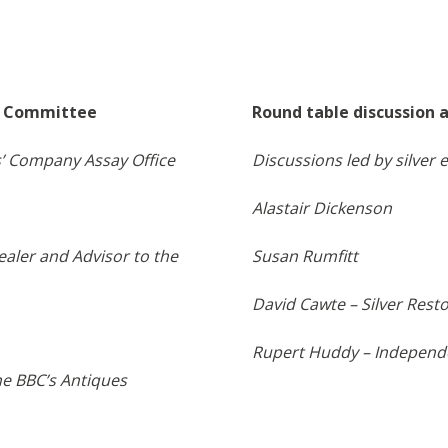
te Committee
Round table discussion 
’ Company Assay Office
Discussions led by silve
Alastair Dickenson
ealer and Advisor to the
Susan Rumfitt
David Cawte – Silver Rest
Rupert Huddy – Independe
the BBC’s Antiques