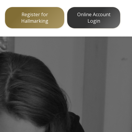
Register for
Online Account
Hallmarking
Login