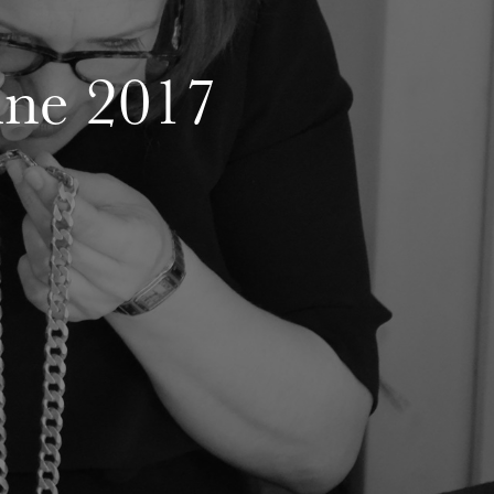
une 2017