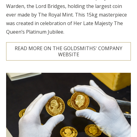
Warden, the Lord Bridges, holding the largest coin
ever made by The Royal Mint. This 15kg masterpiece
was created in celebration of Her Late Majesty The
Queen’s Platinum Jubilee.
READ MORE ON THE GOLDSMITHS' COMPANY
WEBSITE