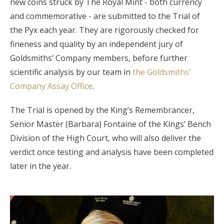
new coins struck by The Royal Mint - both currency
and commemorative - are submitted to the Trial of
the Pyx each year. They are rigorously checked for
fineness and quality by an independent jury of
Goldsmiths’ Company members, before further
scientific analysis by our team in
the Goldsmiths’
Company Assay Office
.
The Trial is opened by the King’s Remembrancer,
Senior Master (Barbara) Fontaine of the Kings’ Bench
Division of the High Court, who will also deliver the
verdict once testing and analysis have been completed
later in the year.