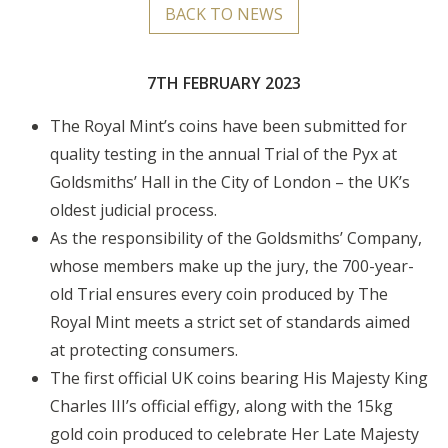
BACK TO NEWS
7TH FEBRUARY 2023
The Royal Mint’s coins have been submitted for
quality testing in the annual Trial of the Pyx at
Goldsmiths’ Hall in the City of London – the UK’s
oldest judicial process.
As the responsibility of the Goldsmiths’ Company,
whose members make up the jury, the 700-year-
old Trial ensures every coin produced by The
Royal Mint meets a strict set of standards aimed
at protecting consumers.
The first official UK coins bearing His Majesty King
Charles III’s official effigy, along with the 15kg
gold coin produced to celebrate Her Late Majesty