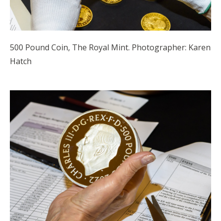
500 Pound Coin, The Royal Mint. Photographer: Karen
Hatch