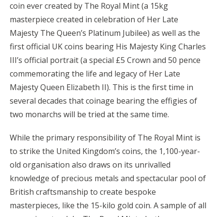
coin ever created by The Royal Mint (a 15kg
masterpiece created in celebration of Her Late
Majesty The Queen’s Platinum Jubilee) as well as the
first official UK coins bearing His Majesty King Charles
III’s official portrait (a special £5 Crown and 50 pence
commemorating the life and legacy of Her Late
Majesty Queen Elizabeth II). This is the first time in
several decades that coinage bearing the effigies of
two monarchs will be tried at the same time.
While the primary responsibility of The Royal Mint is
to strike the United Kingdom’s coins, the 1,100-year-
old organisation also draws on its unrivalled
knowledge of precious metals and spectacular pool of
British craftsmanship to create bespoke
masterpieces, like the 15-kilo gold coin. A sample of all