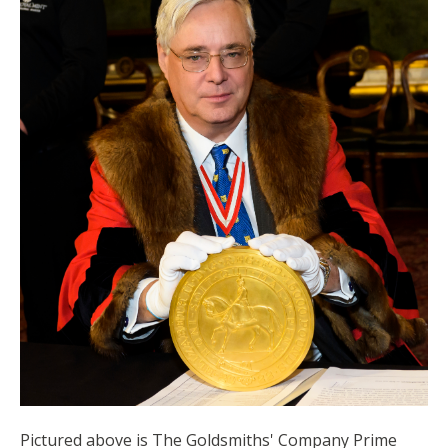
Pictured above is The Goldsmiths' Company Prime