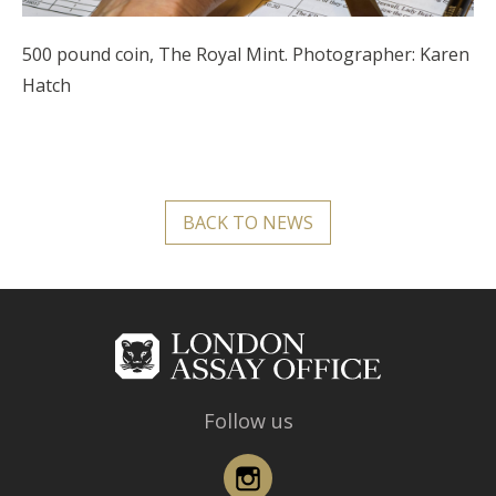
500 pound coin, The Royal Mint. Photographer: Karen
Hatch
BACK TO NEWS
Follow us
Instagram