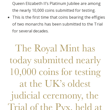
Queen Elizabeth II’s Platinum Jubilee are among
the nearly 10,000 coins submitted for testing.
This is the first time that coins bearing the effigies
of two monarchs has been submitted to the Trial
for several decades.
The Royal Mint has
today submitted nearly
10,000 coins for testing
at the UK’s oldest
judicial ceremony, the
Trial of the Pyx, held at