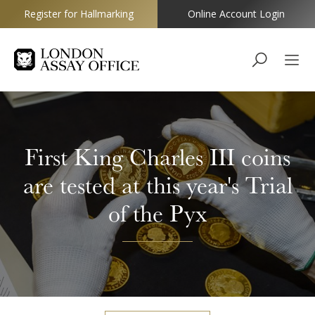
Register for Hallmarking
Online Account Login
Goldsmiths
First King Charles III coins
are tested at this year's Trial
of the Pyx