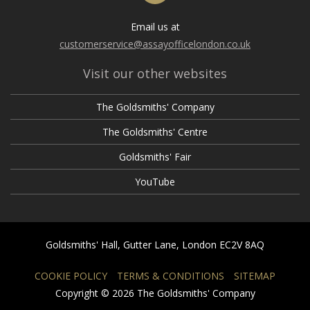
Email us at
customerservice@assayofficelondon.co.uk
Visit our other websites
The Goldsmiths' Company
The Goldsmiths' Centre
Goldsmiths' Fair
YouTube
Goldsmiths' Hall, Gutter Lane, London EC2V 8AQ
COOKIE POLICY
TERMS & CONDITIONS
SITEMAP
Copyright © 2026 The Goldsmiths' Company