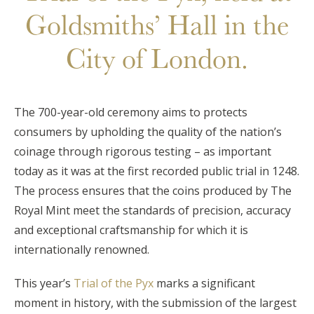
Goldsmiths’ Hall in the
City of London.
The 700-year-old ceremony aims to protects
consumers by upholding the quality of the nation’s
coinage through rigorous testing – as important
today as it was at the first recorded public trial in 1248.
The process ensures that the coins produced by The
Royal Mint meet the standards of precision, accuracy
and exceptional craftsmanship for which it is
internationally renowned.
This year’s
Trial of the Pyx
marks a significant
moment in history, with the submission of the largest