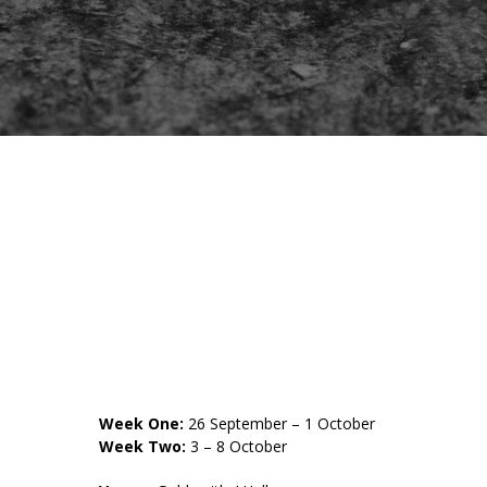
Week One:
26 September – 1 October
Week Two:
3 – 8 October