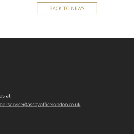
BACK TO NEWS
us at
merservice@assayofficelondon.co.uk