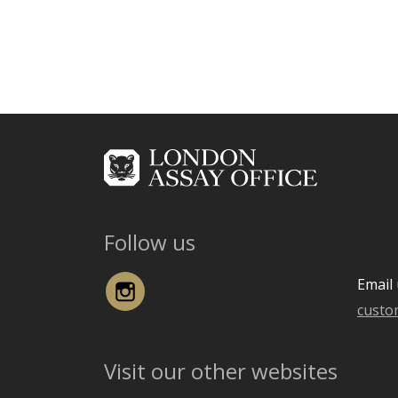
Follow us
Instagram
Email 
custo
Visit our other websites