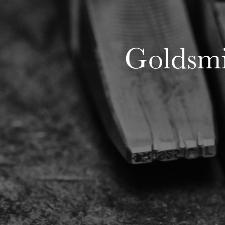
Goldsmit