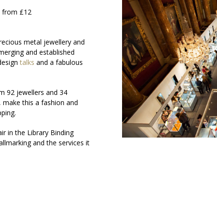
s from £12
recious metal jewellery and
 emerging and established
 design
talks
and a fabulous
m 92 jewellers and 34
, make this a fashion and
pping.
r in the Library Binding
lmarking and the services it