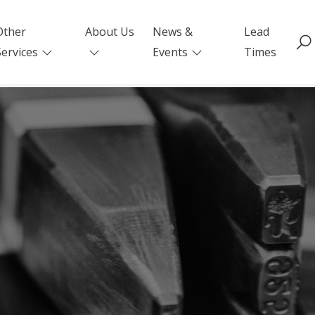
Other
About Us
News &
Lead
Services
Events
Times