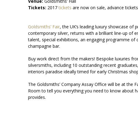
Venue:
Goldsmiths’ Hall
Tickets:
2017
tickets
are now on sale, advance ticket
Goldsmiths’ Fair
, the UK’s leading luxury showcase of p
contemporary silver, returns with a brilliant line-up of
talent, special exhibitions, an engaging programme of
champagne bar.
Buy work direct from the makers! Bespoke luxuries fro
silversmiths, including 10 outstanding recent graduates
interiors paradise ideally timed for early Christmas sho
The Goldsmiths’ Company Assay Office will be at the Fai
Room to tell you everything you need to know about hal
provides.