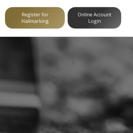
Register for
Online Account
Hallmarking
Login