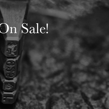
 On Sale!