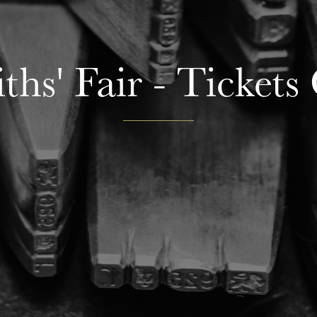
hs' Fair - Tickets