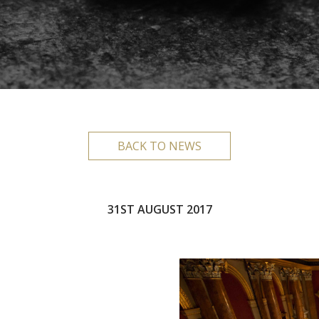
BACK TO NEWS
31ST AUGUST 2017