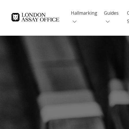
Hallmarking
Guides
Goldsmiths