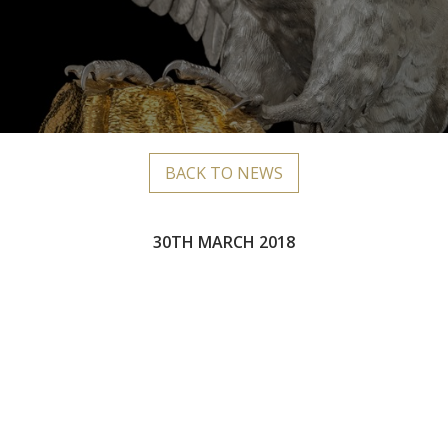
BACK TO NEWS
30TH MARCH 2018