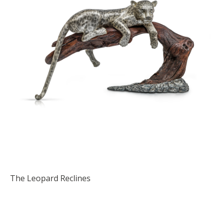
The Leopard Reclines