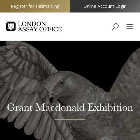
Register for Hallmarking
Online Account Login
Goldsmiths
Grant Macdonald Exhibition