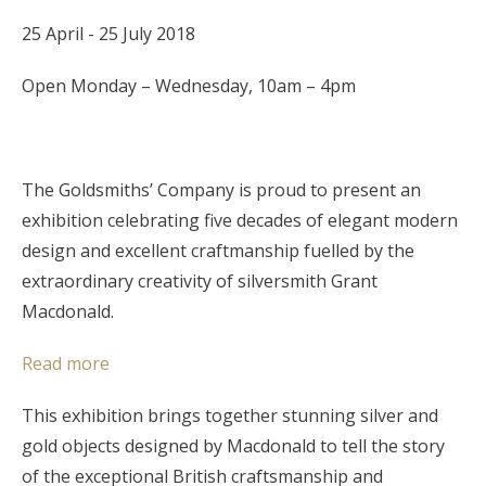
25 April - 25 July 2018
Open Monday – Wednesday, 10am – 4pm
The Goldsmiths’ Company is proud to present an
exhibition celebrating five decades of elegant modern
design and excellent craftmanship fuelled by the
extraordinary creativity of silversmith Grant
Macdonald.
Read more
This exhibition brings together stunning silver and
gold objects designed by Macdonald to tell the story
of the exceptional British craftsmanship and