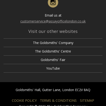
Email us at
customerservice@assayofficelondon.co.uk
Visit our other websites
The Goldsmiths' Company
The Goldsmiths' Centre
Goldsmiths' Fair
YouTube
Goldsmiths' Hall, Gutter Lane, London EC2V 8AQ
COOKIE POLICY
TERMS & CONDITIONS
SITEMAP