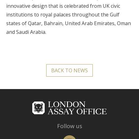
innovative design that is celebrated from UK civic
institutions to royal palaces throughout the Gulf
states of Qatar, Bahrain, United Arab Emirates, Oman
and Saudi Arabia.
BACK TO NEWS
Follow us
Instagram