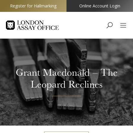
Register for Hallmarking
Online Account Login
Goldsmiths
Grant Macdonald – The
Leopard Reclines