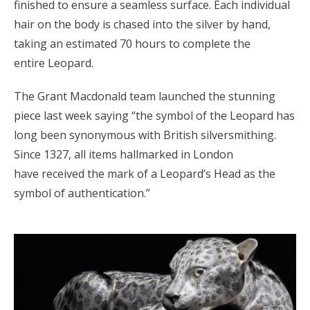
finished to ensure a seamless surface. Each individual
hair on the body is chased into the silver by hand,
taking an estimated 70 hours to complete the
entire Leopard.
The Grant Macdonald team launched the stunning
piece last week saying “the symbol of the Leopard has
long been synonymous with British silversmithing.
Since 1327, all items hallmarked in London
have received the mark of a Leopard’s Head as the
symbol of authentication.”