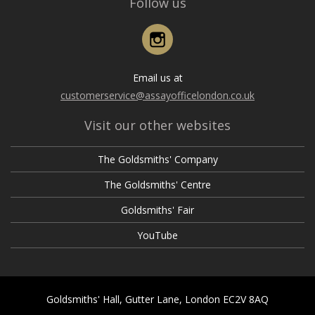
Follow us
Instagram
Email us at
customerservice@assayofficelondon.co.uk
Visit our other websites
The Goldsmiths' Company
The Goldsmiths' Centre
Goldsmiths' Fair
YouTube
Goldsmiths' Hall, Gutter Lane, London EC2V 8AQ