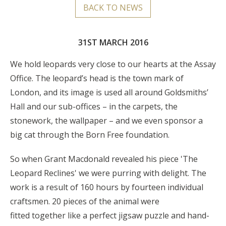
BACK TO NEWS
31ST MARCH 2016
We hold leopards very close to our hearts at the Assay
Office. The leopard’s head is the town mark of
London, and its image is used all around Goldsmiths’
Hall and our sub-offices – in the carpets, the
stonework, the wallpaper – and we even sponsor a
big cat through the Born Free foundation.
So when Grant Macdonald revealed his piece 'The
Leopard Reclines' we were purring with delight. The
work is a result of 160 hours by fourteen individual
craftsmen. 20 pieces of the animal were
fitted together like a perfect jigsaw puzzle and hand-