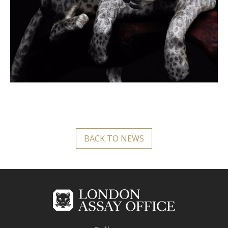
BACK TO NEWS