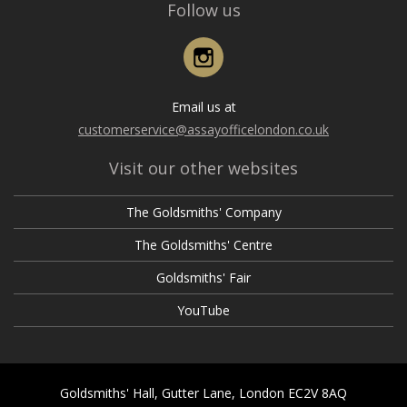
Follow us
Instagram
Email us at
customerservice@assayofficelondon.co.uk
Visit our other websites
The Goldsmiths' Company
The Goldsmiths' Centre
Goldsmiths' Fair
YouTube
Goldsmiths' Hall, Gutter Lane, London EC2V 8AQ