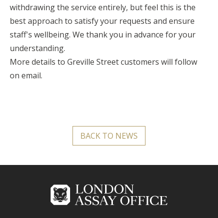
withdrawing the service entirely, but feel this is the
best approach to satisfy your requests and ensure
staff's wellbeing. We thank you in advance for your
understanding.
More details to Greville Street customers will follow
on email.
BACK TO NEWS