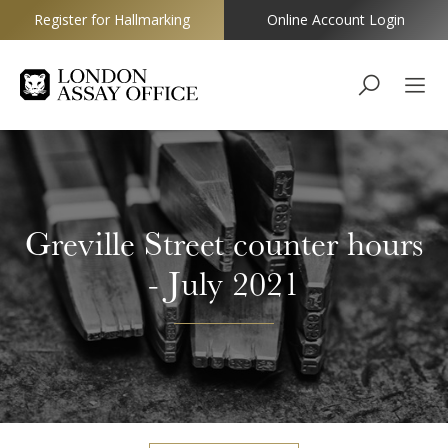
Register for Hallmarking
Online Account Login
Goldsmiths
Greville Street counter hours
- July 2021