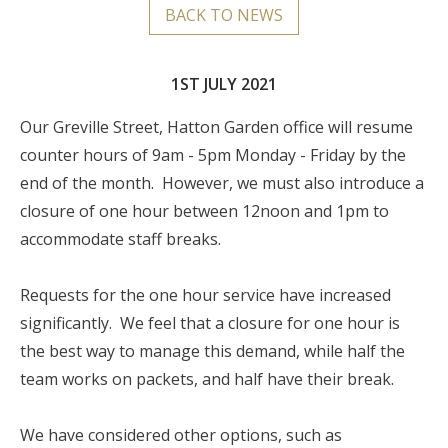
BACK TO NEWS
1ST JULY 2021
Our Greville Street, Hatton Garden office will resume
counter hours of 9am - 5pm Monday - Friday by the
end of the month. However, we must also introduce a
closure of one hour between 12noon and 1pm to
accommodate staff breaks.
Requests for the one hour service have increased
significantly. We feel that a closure for one hour is
the best way to manage this demand, while half the
team works on packets, and half have their break.
We have considered other options, such as