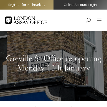
Register for Hallmarking
Online Account Login
Goldsmiths
Greville St Office re-opening
Monday 13th January