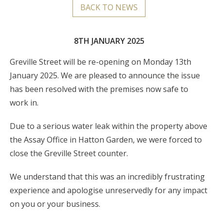
BACK TO NEWS
8TH JANUARY 2025
Greville Street will be re-opening on Monday 13th
January 2025. We are pleased to announce the issue
has been resolved with the premises now safe to
work in.
Due to a serious water leak within the property above
the Assay Office in Hatton Garden, we were forced to
close the Greville Street counter.
We understand that this was an incredibly frustrating
experience and apologise unreservedly for any impact
on you or your business.