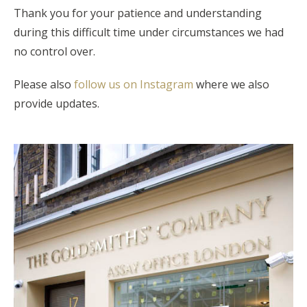
Thank you for your patience and understanding
during this difficult time under circumstances we had
no control over.
Please also
follow us on Instagram
where we also
provide updates.