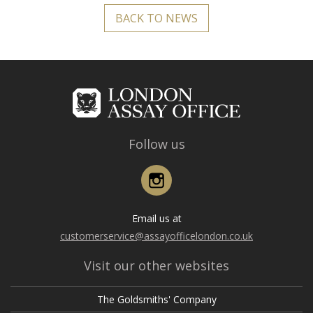
BACK TO NEWS
Follow us
Instagram
Email us at
customerservice@assayofficelondon.co.uk
Visit our other websites
The Goldsmiths' Company