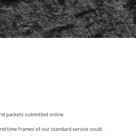
nd packets submitted online.
und time frames of our standard service could