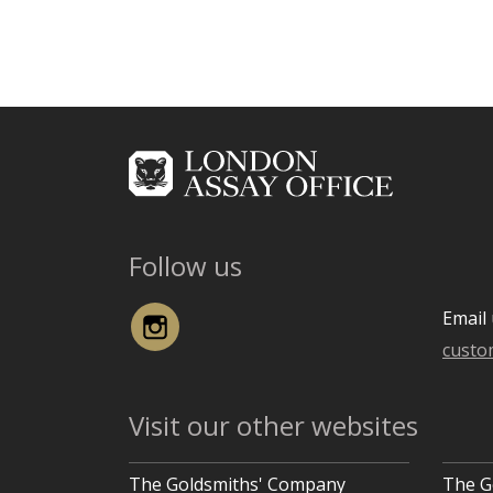
Follow us
Instagram
Email 
custo
Visit our other websites
The Goldsmiths' Company
The G