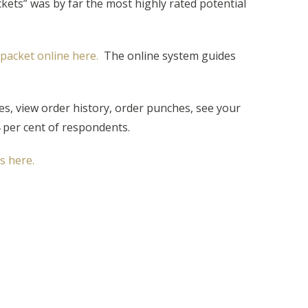
ets” was by far the most highly rated potential
packet online here.
The online system guides
s, view order history, order punches, see your
 per cent of respondents.
 here.