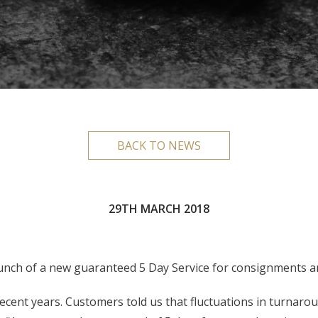
BACK TO NEWS
29TH MARCH 2018
unch of a new guaranteed 5 Day Service for consignments a
ecent years. Customers told us that fluctuations in turnaro