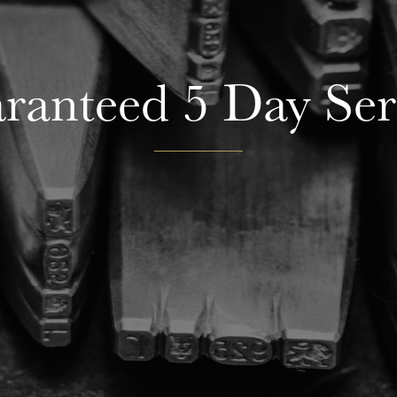
ranteed 5 Day Ser