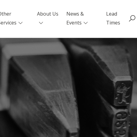
Other
About Us
News &
Lead
Services
Events
Times