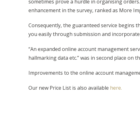
sometimes prove a hurdle in organising orders.
enhancement in the survey, ranked as More Imp
Consequently, the guaranteed service begins thi
you easily through submission and incorporat
“An expanded online account management service 
hallmarking data etc.” was in second place on 
Improvements to the online account managemen
Our new Price List is also available
here.