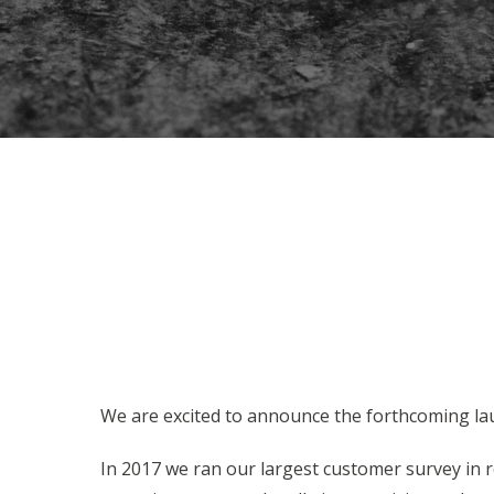
We are excited to announce the forthcoming la
In 2017 we ran our largest customer survey in r