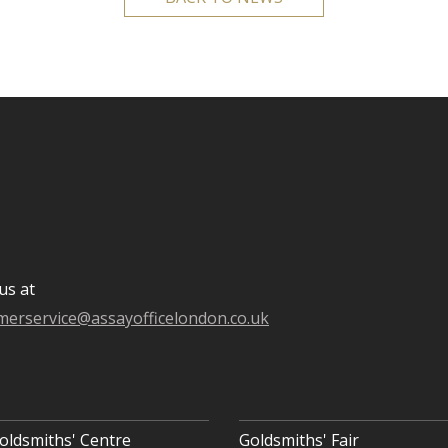
us at
merservice@assayofficelondon.co.uk
oldsmiths' Centre
Goldsmiths' Fair