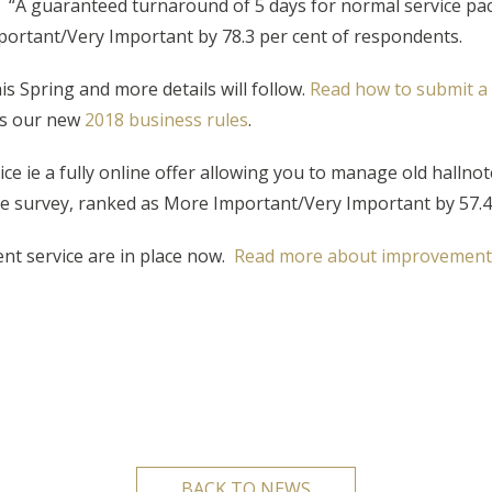
 “A guaranteed turnaround of 5 days for normal service pack
ortant/Very Important by 78.3 per cent of respondents.
s Spring and more details will follow.
Read how to submit a 
es our new
2018 business rules
.
ie a fully online offer allowing you to manage old hallnote
the survey, ranked as More Important/Very Important by 57.4
t service are in place now.
Read more about improvements
BACK TO NEWS