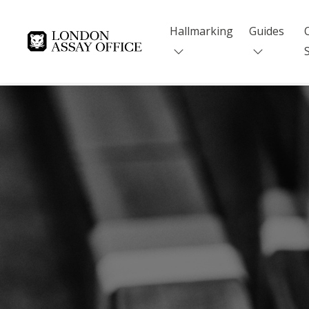
Hallmarking
Guides
Goldsmiths