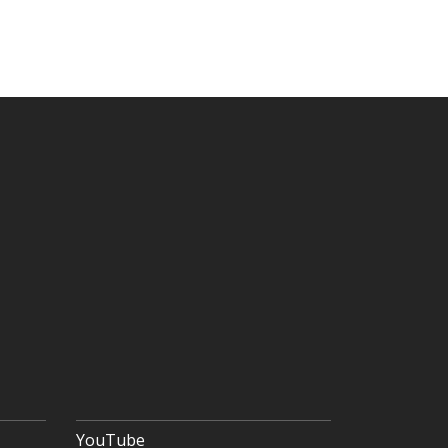
YouTube