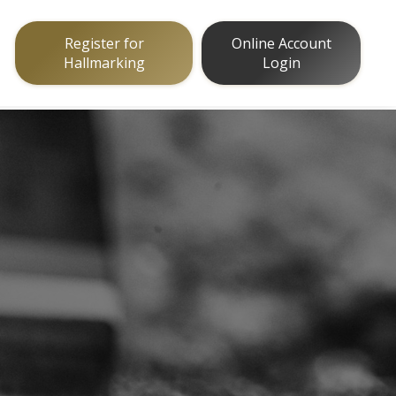
Register for
Online Account
Hallmarking
Login