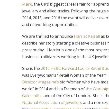
Mark
, the UK’s biggest careers fair for apprent
jewellery and allied trades. Following the huge 
2014, 2015, and 2016 the event will deliver even
and networking opportunities.
We are thrilled to announce
Harriet Kelsall
as k
describe her story starting a creative business 
present day - Harriet is one of the most respe
business trailblazers working in the UK jeweller
She is the
2016 HSBC Forward Ladies Retail B
was Everywoman’s “Retail Woman of the Year” i
Director Magazine’s
six “Women who have most
world” in 2014 and is a Freeman of the
Worship
Goldsmiths
and of the City of London. She is th
National Association of Jewellers
and a non exec