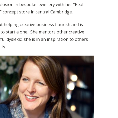
plosion in bespoke jewellery with her “Real
” concept store in central Cambridge.
t helping creative business flourish and is
to start a one. She mentors other creative
ul dyslexic, she is in an inspiration to others
ity.