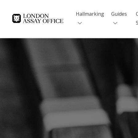
Hallmarking
Guides
Goldsmiths