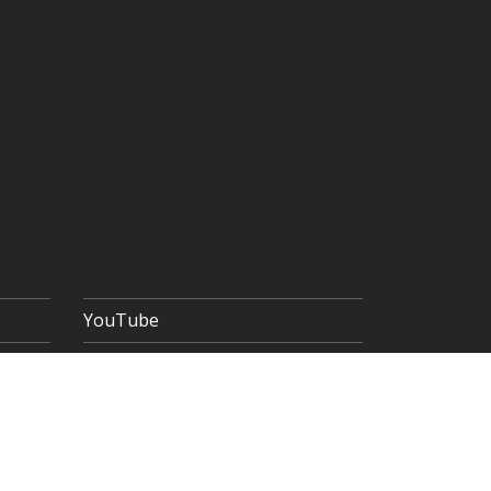
YouTube
 POLICY
TERMS & CONDITIONS
SITEMAP
Copyright © 2026 The Goldsmiths' Company