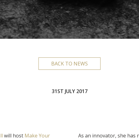
BACK TO NEWS
31ST JULY 2017
ll
will host
Make Your
As an innovator, she has r