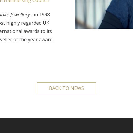
sh Hallmarking Council
.
poke Jewellery
- in 1998
ost highly regarded UK
rnational awards to its
weller of the year award.
BACK TO NEWS