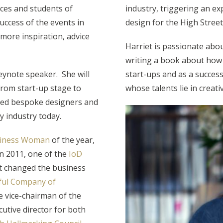
ices and students of
industry, triggering an ex
success of the events in
design for the High Street
 more inspiration, advice
Harriet is passionate abou
writing a book about how 
eynote speaker. She will
start-ups and as a successf
from start-up stage to
whose talents lie in creativ
cted bespoke designers and
y industry today.
usiness Woman
of the year,
n 2011, one of the
IoD
 changed the business
ful Company of
e vice-chairman of the
utive director for both