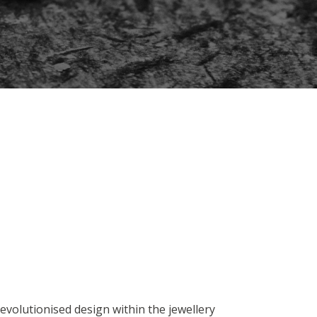
evolutionised design within the jewellery