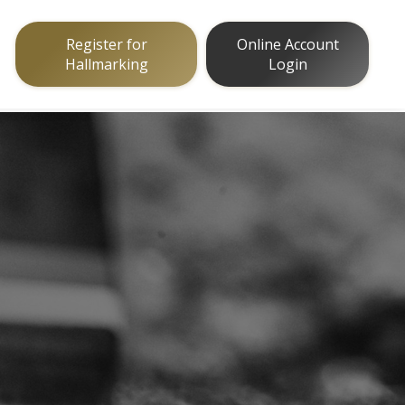
Register for
Online Account
Hallmarking
Login