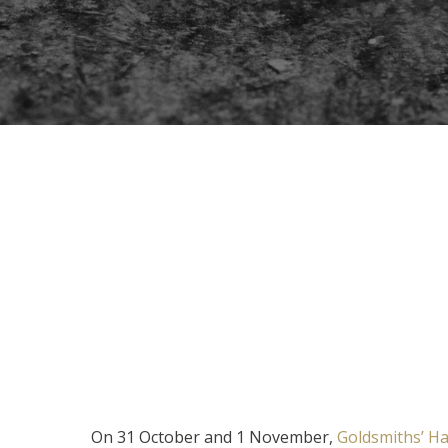
On 31 October and 1 November,
Goldsmiths’ Ha