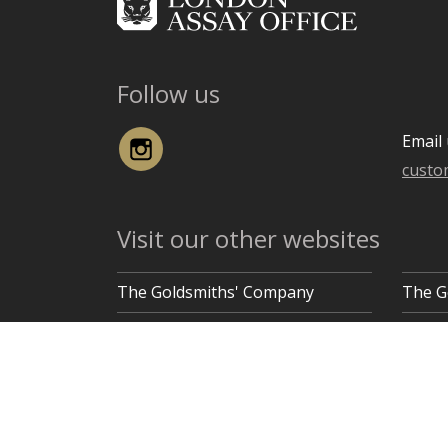
Follow us
Instagram
Email 
custo
Visit our other websites
The Goldsmiths' Company
The G
Goldsmiths' Hall, Gutter Lane, London EC2V