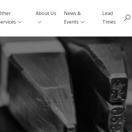
Other
About Us
News &
Lead
Services
Events
Times