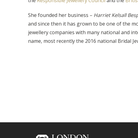
the
Responsible Jewellery Council
and the
Briti
She founded her business –
Harriet Kelsall Bes
and since then it has grown to be one of the m
jewellery companies with many national and inte
name, most recently the 2016 national Bridal Je