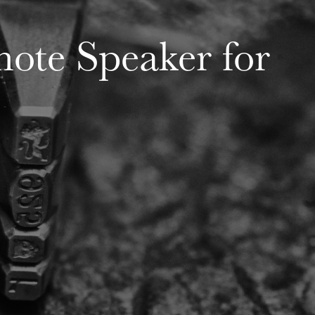
note Speaker for