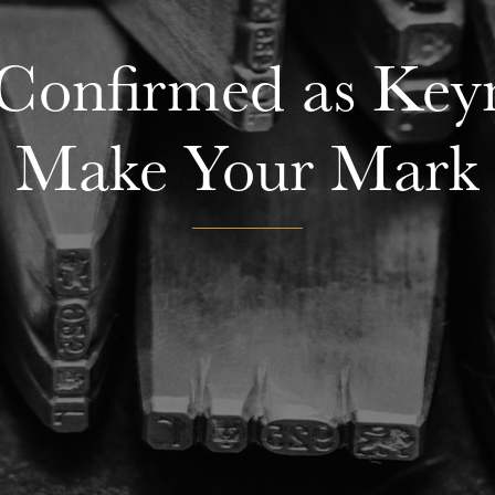
 Confirmed as Key
Make Your Mark