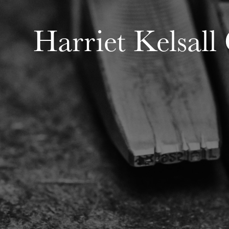
Harriet Kelsall