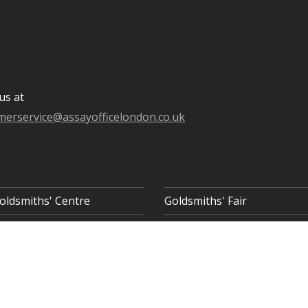
us at
merservice@assayofficelondon.co.uk
oldsmiths' Centre
Goldsmiths' Fair
 8AQ
COOKIE