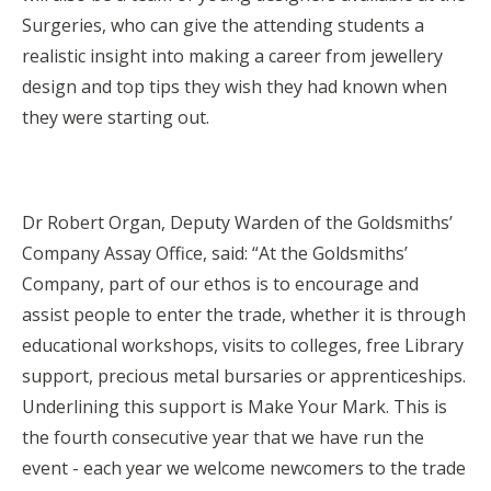
Surgeries, who can give the attending students a
realistic insight into making a career from jewellery
design and top tips they wish they had known when
they were starting out.
Dr Robert Organ, Deputy Warden of the Goldsmiths’
Company Assay Office, said: “At the Goldsmiths’
Company, part of our ethos is to encourage and
assist people to enter the trade, whether it is through
educational workshops, visits to colleges, free Library
support, precious metal bursaries or apprenticeships.
Underlining this support is Make Your Mark. This is
the fourth consecutive year that we have run the
event - each year we welcome newcomers to the trade