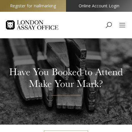
Register for Hallmarking
Online Account Login
Goldsmiths
Have You Booked to Attend
Make Your Mark?