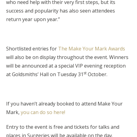
who need help with their very first steps, but its
success and popularity has also seen attendees
return year upon year.”
Shortlisted entries for
The Make Your Mark Awards
will also be on display throughout the event. Winners
will be announced at a special VIP evening reception
st
at Goldsmiths’ Hall on Tuesday 31
October.
If you haven’t already booked to attend Make Your
Mark,
you can do so here!
Entry to the event is free and tickets for talks and
places in Surgeries will be available on the day.