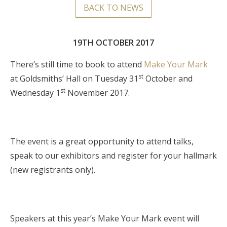
BACK TO NEWS
19TH OCTOBER 2017
There’s still time to book to attend
Make Your Mark
st
at Goldsmiths’ Hall on Tuesday 31
October and
st
Wednesday 1
November 2017.
The event is a great opportunity to attend talks,
speak to our exhibitors and register for your hallmark
(new registrants only).
Speakers at this year’s Make Your Mark event will