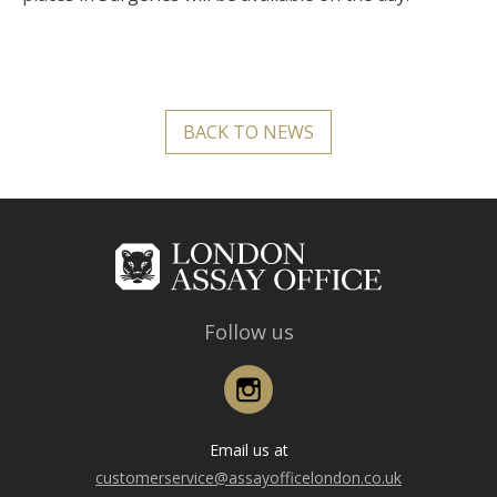
BACK TO NEWS
Follow us
Instagram
Email us at
customerservice@assayofficelondon.co.uk