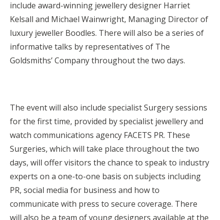
include award-winning jewellery designer Harriet
Kelsall and Michael Wainwright, Managing Director of
luxury jeweller Boodles. There will also be a series of
informative talks by representatives of The
Goldsmiths’ Company throughout the two days.
The event will also include specialist Surgery sessions
for the first time, provided by specialist jewellery and
watch communications agency FACETS PR. These
Surgeries, which will take place throughout the two
days, will offer visitors the chance to speak to industry
experts on a one-to-one basis on subjects including
PR, social media for business and how to
communicate with press to secure coverage. There
will also be a team of young designers available at the