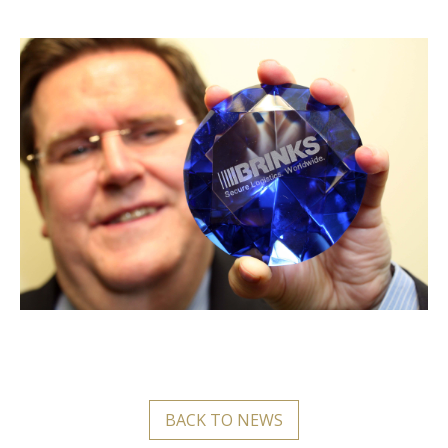
BACK TO NEWS