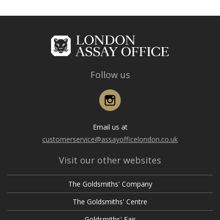
Follow us
Instagram
Email us at
customerservice@assayofficelondon.co.uk
Visit our other websites
The Goldsmiths' Company
The Goldsmiths' Centre
Goldsmiths' Fair