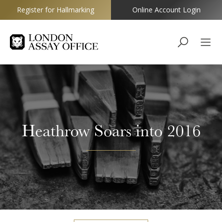
Register for Hallmarking
Online Account Login
Goldsmiths
Heathrow Soars into 2016