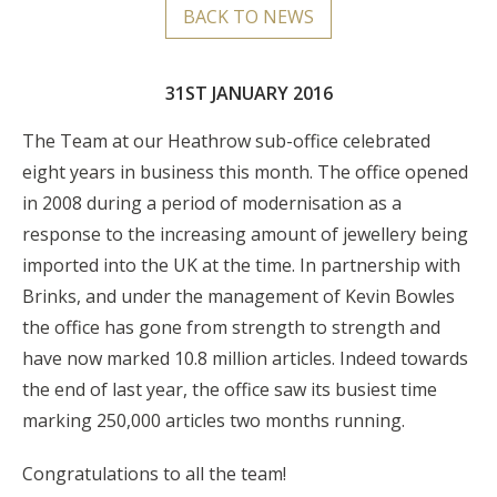
BACK TO NEWS
31ST JANUARY 2016
The Team at our Heathrow sub-office celebrated
eight years in business this month. The office opened
in 2008 during a period of modernisation as a
response to the increasing amount of jewellery being
imported into the UK at the time. In partnership with
Brinks, and under the management of Kevin Bowles
the office has gone from strength to strength and
have now marked 10.8 million articles. Indeed towards
the end of last year, the office saw its busiest time
marking 250,000 articles two months running.
Congratulations to all the team!