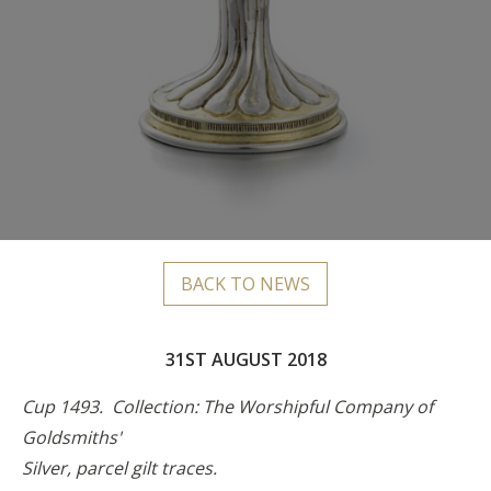
BACK TO NEWS
31ST AUGUST 2018
Cup 1493. Collection: The Worshipful Company of
Goldsmiths'
Silver, parcel gilt traces.