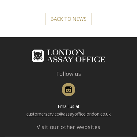
BACK TO NEWS
Follow us
Instagram
Email us at
customerservice@assayofficelondon.co.uk
Visit our other websites