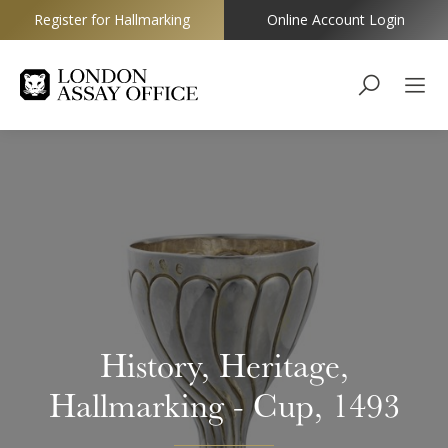
Register for Hallmarking
Online Account Login
Goldsmiths
History, Heritage,
Hallmarking - Cup, 1493