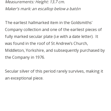
Measurements: Height: 13.7 cm.
Maker’s mark: an escallop below a batón
The earliest hallmarked item in the Goldsmiths'
Company collection and one of the earliest pieces of
fully marked secular plate (i.e with a date letter). It
was found in the roof of St Andrew’s Church,
Middleton, Yorkshire, and subsequently purchased by
the Company in 1976.
Secular silver of this period rarely survives, making it
an exceptional piece.