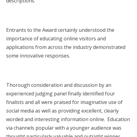
descriptions.
Entrants to the Award certainly understood the
importance of educating online visitors and
applications from across the industry demonstrated
some innovative responses.
Thorough consideration and discussion by an
experienced judging panel finally identified four
finalists and all were praised for imaginative use of
social media as well as providing excellent, clearly
worded and interesting information online. Education
via channels popular with a younger audience was
thought particularly valuable and outright winner