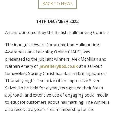
BACK TO NEWS
14TH DECEMBER 2022
An announcement by the British Hallmarking Council:
The inaugural Award for promoting
H
allmarking
A
wareness and
L
earning
O
nline (HALO) was
presented to the jubilant winners, Alex McMillan and
Nathan Amery of
jewellerybox.co.uk
at a sell-out
Benevolent Society Christmas Ball in Birmingham on
Thursday night. The prize of an impressive Silver
Salver, to be held for a year, recognised their fresh
approach and extensive use of engaging social media
to educate customers about hallmarking. The winners
also received a year’s free membership for the