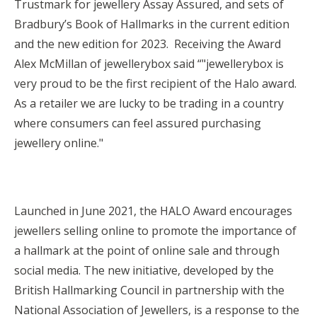
Trustmark for jewellery Assay Assured, and sets of
Bradbury’s Book of Hallmarks in the current edition
and the new edition for 2023. Receiving the Award
Alex McMillan of jewellerybox said “"jewellerybox is
very proud to be the first recipient of the Halo award.
As a retailer we are lucky to be trading in a country
where consumers can feel assured purchasing
jewellery online."
Launched in June 2021, the HALO Award encourages
jewellers selling online to promote the importance of
a hallmark at the point of online sale and through
social media. The new initiative, developed by the
British Hallmarking Council in partnership with the
National Association of Jewellers, is a response to the