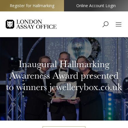
Register for Hallmarking
Online Account Login
Goldsmiths
Inaugural Hallmarking
Awareness Award presented
to winners jewellerybox.co.uk