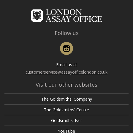
Follow us
Instagram
Email us at
customerservice@assayofficelondon.co.uk
Visit our other websites
The Goldsmiths' Company
The Goldsmiths' Centre
Goldsmiths' Fair
YouTube