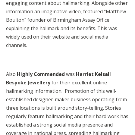
engaging content about hallmarking. Alongside other
information an imaginative video, featured “Matthew
Boulton” founder of Birmingham Assay Office,
explaining the hallmark and its benefits. This was
widely used on their website and social media
channels.
Also
Highly Commended
was
Harriet Kelsall
Bespoke Jewellery
for their excellent online
hallmarking information. Promotion of this well-
established designer-maker business operating from
three locations is built around story-telling. Stories
regularly feature hallmarking and their hard work has
established a strong social media presence and
coverage in national press, spreading hallmarking