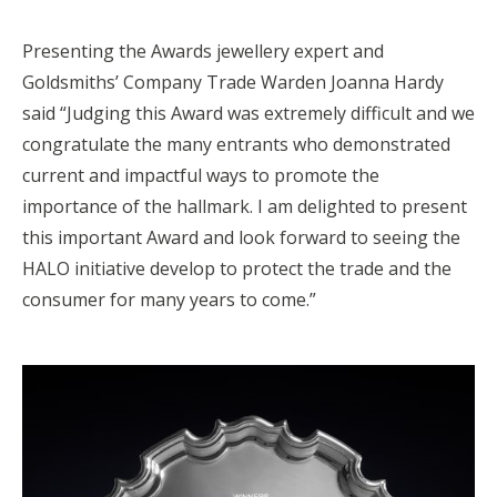
Presenting the Awards jewellery expert and
Goldsmiths’ Company Trade Warden Joanna Hardy
said “Judging this Award was extremely difficult and we
congratulate the many entrants who demonstrated
current and impactful ways to promote the
importance of the hallmark. I am delighted to present
this important Award and look forward to seeing the
HALO initiative develop to protect the trade and the
consumer for many years to come.”