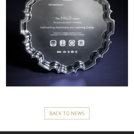
BACK TO NEWS