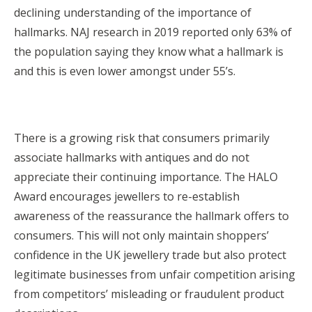
declining understanding of the importance of
hallmarks. NAJ research in 2019 reported only 63% of
the population saying they know what a hallmark is
and this is even lower amongst under 55’s.
There is a growing risk that consumers primarily
associate hallmarks with antiques and do not
appreciate their continuing importance. The HALO
Award encourages jewellers to re-establish
awareness of the reassurance the hallmark offers to
consumers. This will not only maintain shoppers’
confidence in the UK jewellery trade but also protect
legitimate businesses from unfair competition arising
from competitors’ misleading or fraudulent product