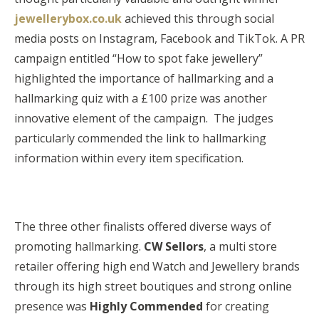
jewellerybox.co.uk
achieved this through social
media posts on Instagram, Facebook and TikTok. A PR
campaign entitled “How to spot fake jewellery”
highlighted the importance of hallmarking and a
hallmarking quiz with a £100 prize was another
innovative element of the campaign. The judges
particularly commended the link to hallmarking
information within every item specification.
The three other finalists offered diverse ways of
promoting hallmarking.
CW Sellors
, a multi store
retailer offering high end Watch and Jewellery brands
through its high street boutiques and strong online
presence was
Highly Commended
for creating