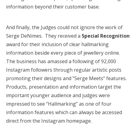
information beyond their customer base.
And finally, the Judges could not ignore the work of
Serge DeNimes. They received a
Special Recognition
award for their inclusion of clear hallmarking
information beside every piece of jewellery online.
The business has amassed a following of 92,000
Instagram followers through regular artistic posts
promoting their designs and ”Serge Meets“ features.
Products, presentation and information target the
important younger audience and judges were
impressed to see “Hallmarking” as one of four
information features which can always be accessed
direct from the Instagram homepage.