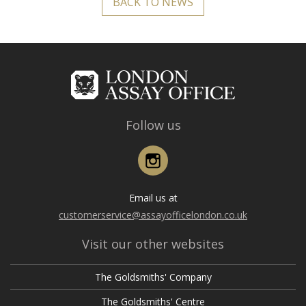
BACK TO NEWS
Follow us
Instagram
Email us at
customerservice@assayofficelondon.co.uk
Visit our other websites
The Goldsmiths' Company
The Goldsmiths' Centre