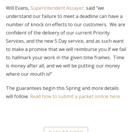
Will Evans,
Superintendent Assayer,
said "we
understand our failure to meet a deadline can have a
number of knock on effects to our customers. We are
confident of the delivery of our current Priority
Services, and the new 5 Day service, and as such want
to make a promise that we will reimburse you if we fail
to hallmark your work in the given time frames. Time
is money after all, and we will be putting our money
where our mouth is!"
The guarantees begin this Spring and more details
will follow.
Read how to submit a packet online here.