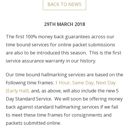
BACK TO NEWS
29TH MARCH 2018
The first 100% money back guarantees across our
time bound services for online packet submissions
are also to be introduced this season. This is the first
service assurance warranty in our history.
Our time bound hallmarking services are based on the
following time frames:
1 Hour, Same Day, Next Day
(Early Hall),
and, as above, will also include the new 5
Day Standard Service. We will soon be offering money
back against standard hallmarking services if we fail
to meet these time frames for consignments and
packets submitted online.