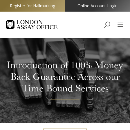
Register for Hallmarking
Online Account Login
Goldsmiths
Introduction of 100% Money
Back Guarantee Across our
Time Bound Services