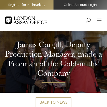
Register for Hallmarking
Online Account Login
Goldsmiths
James Cargill, Deputy
Production Manager, made a
Freeman of the Goldsmiths’
Company
BACK TO NEWS