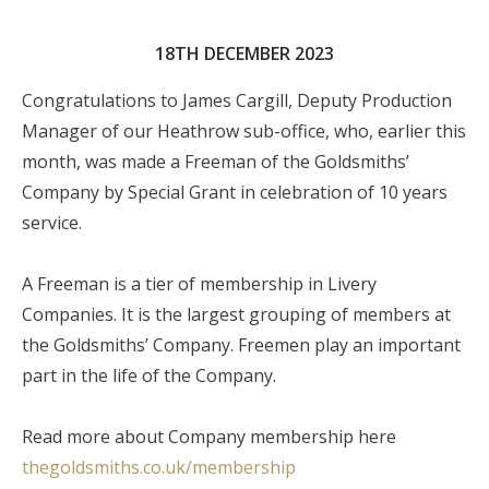
18TH DECEMBER 2023
Congratulations to James Cargill, Deputy Production
Manager of our Heathrow sub-office, who, earlier this
month, was made a Freeman of the Goldsmiths’
Company by Special Grant in celebration of 10 years
service.
A Freeman is a tier of membership in Livery
Companies. It is the largest grouping of members at
the Goldsmiths’ Company. Freemen play an important
part in the life of the Company.
Read more about Company membership here
thegoldsmiths.co.uk/membership