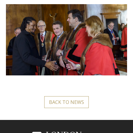
BACK TO NEWS