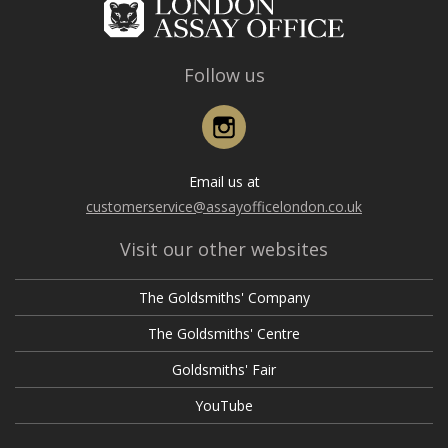
Follow us
Instagram
Email us at
customerservice@assayofficelondon.co.uk
Visit our other websites
The Goldsmiths' Company
The Goldsmiths' Centre
Goldsmiths' Fair
YouTube