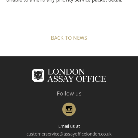
BACK TO NEWS
Follow us
Instagram
Email us at
customerservice@assayofficelondon.co.uk