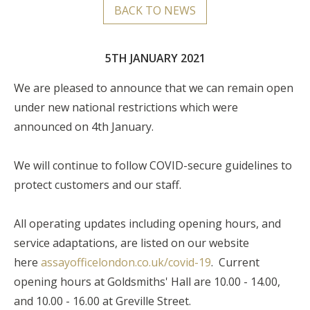
BACK TO NEWS
5TH JANUARY 2021
We are pleased to announce that we can remain open
under new national restrictions which were
announced on 4th January.
We will continue to follow COVID-secure guidelines to
protect customers and our staff.
All operating updates including opening hours, and
service adaptations, are listed on our website
here
assayofficelondon.co.uk/covid-19
. Current
opening hours at Goldsmiths' Hall are 10.00 - 14.00,
and 10.00 - 16.00 at Greville Street.