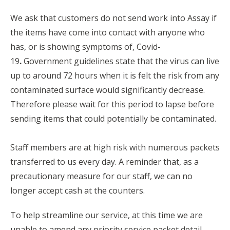
We ask that customers do not send work into Assay if
the items have come into contact with anyone who
has, or is showing symptoms of, Covid-
19
.
Government guidelines state that the virus can live
up to around 72 hours when it is felt the risk from any
contaminated surface would significantly decrease.
Therefore please wait for this period to lapse before
sending items that could potentially be contaminated.
Staff members are at high risk with numerous packets
transferred to us every day. A reminder that, as a
precautionary measure for our staff, we can no
longer accept cash at the counters.
To help streamline our service, at this time we are
unable to amend any priority service packet detail.