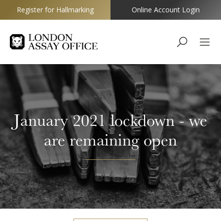
Register for Hallmarking
Online Account Login
Goldsmiths
January 2021 lockdown - we
are remaining open